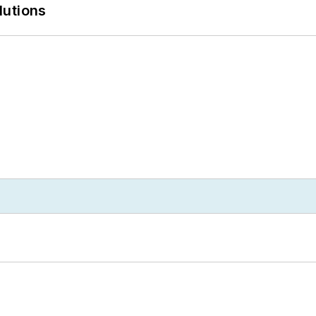
lutions