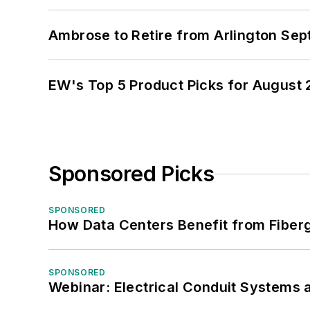
Ambrose to Retire from Arlington Sept
EW's Top 5 Product Picks for August
Sponsored Picks
SPONSORED
How Data Centers Benefit from Fiber
SPONSORED
Webinar: Electrical Conduit Systems a