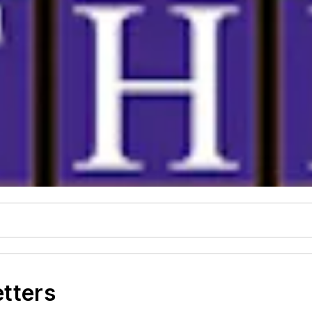
etters