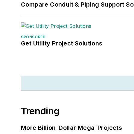
Compare Conduit & Piping Support So
SPONSORED
Get Utility Project Solutions
Trending
More Billion-Dollar Mega-Projects