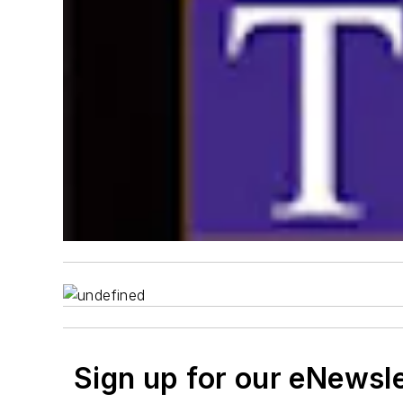
Sign up for our eNewsl