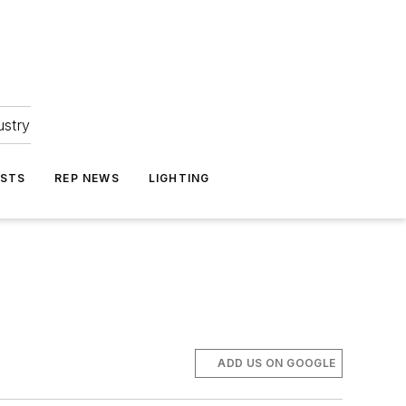
ustry
ASTS
REP NEWS
LIGHTING
ADD US ON GOOGLE