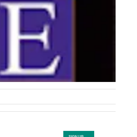
SIGN UP