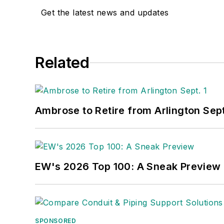
Get the latest news and updates
Related
Ambrose to Retire from Arlington Sept
EW's 2026 Top 100: A Sneak Preview
SPONSORED