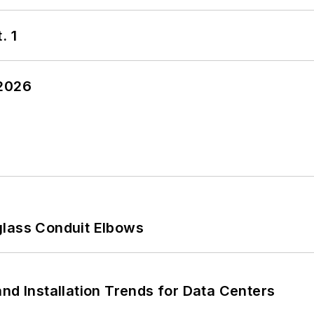
. 1
 2026
glass Conduit Elbows
nd Installation Trends for Data Centers