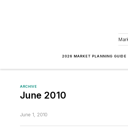
Mark
2026 MARKET PLANNING GUIDE
ARCHIVE
June 2010
June 1, 2010