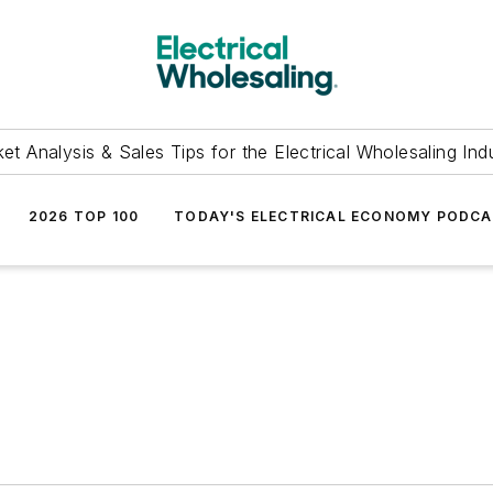
et Analysis & Sales Tips for the Electrical Wholesaling Ind
2026 TOP 100
TODAY'S ELECTRICAL ECONOMY PODC