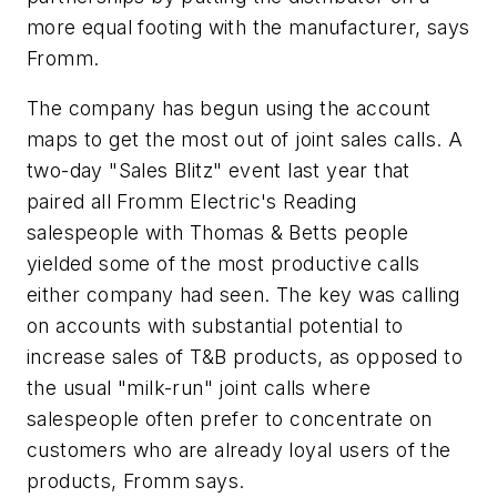
more equal footing with the manufacturer, says
Fromm.
The company has begun using the account
maps to get the most out of joint sales calls. A
two-day "Sales Blitz" event last year that
paired all Fromm Electric's Reading
salespeople with Thomas & Betts people
yielded some of the most productive calls
either company had seen. The key was calling
on accounts with substantial potential to
increase sales of T&B products, as opposed to
the usual "milk-run" joint calls where
salespeople often prefer to concentrate on
customers who are already loyal users of the
products, Fromm says.