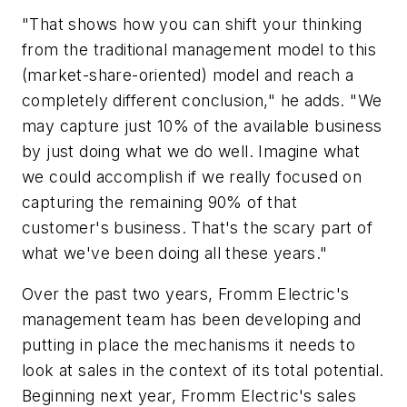
"That shows how you can shift your thinking
from the traditional management model to this
(market-share-oriented) model and reach a
completely different conclusion," he adds. "We
may capture just 10% of the available business
by just doing what we do well. Imagine what
we could accomplish if we really focused on
capturing the remaining 90% of that
customer's business. That's the scary part of
what we've been doing all these years."
Over the past two years, Fromm Electric's
management team has been developing and
putting in place the mechanisms it needs to
look at sales in the context of its total potential.
Beginning next year, Fromm Electric's sales