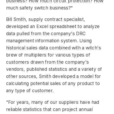
business? How much circuit protection? How
much safety switch business?"
Bill Smith, supply contract specialist,
developed an Excel spreadsheet to analyze
data pulled from the company's DRC
management information system. Using
historical sales data combined with a witch's
brew of multipliers for various types of
customers drawn from the company's
vendors, published statistics and a variety of
other sources, Smith developed a model for
calculating potential sales of any product to
any type of customer.
"For years, many of our suppliers have had
reliable statistics that can project annual