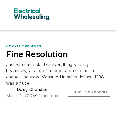
COMPANY PROFILES
Fine Resolution
Just when it looks like everything's going
beautifully, a shot of hard data can sometimes
change the view. Measured in sales dollars, 1998
was a huge
Doug Chandler
ADD US ON GOOGLE
March 1, 2003
17 min read