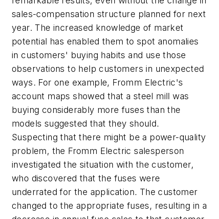
remarkable results, even without the change in
sales-compensation structure planned for next
year. The increased knowledge of market
potential has enabled them to spot anomalies
in customers' buying habits and use those
observations to help customers in unexpected
ways. For one example, Fromm Electric's
account maps showed that a steel mill was
buying considerably more fuses than the
models suggested that they should.
Suspecting that there might be a power-quality
problem, the Fromm Electric salesperson
investigated the situation with the customer,
who discovered that the fuses were
underrated for the application. The customer
changed to the appropriate fuses, resulting in a