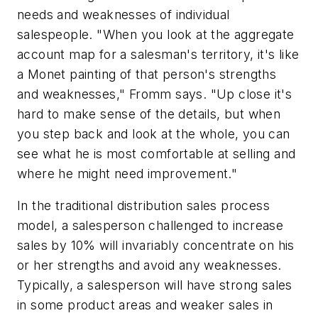
needs and weaknesses of individual
salespeople. "When you look at the aggregate
account map for a salesman's territory, it's like
a Monet painting of that person's strengths
and weaknesses," Fromm says. "Up close it's
hard to make sense of the details, but when
you step back and look at the whole, you can
see what he is most comfortable at selling and
where he might need improvement."
In the traditional distribution sales process
model, a salesperson challenged to increase
sales by 10% will invariably concentrate on his
or her strengths and avoid any weaknesses.
Typically, a salesperson will have strong sales
in some product areas and weaker sales in