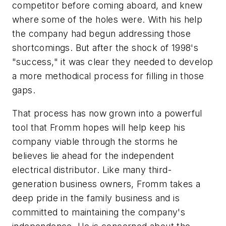
competitor before coming aboard, and knew
where some of the holes were. With his help
the company had begun addressing those
shortcomings. But after the shock of 1998's
"success," it was clear they needed to develop
a more methodical process for filling in those
gaps.
That process has now grown into a powerful
tool that Fromm hopes will help keep his
company viable through the storms he
believes lie ahead for the independent
electrical distributor. Like many third-
generation business owners, Fromm takes a
deep pride in the family business and is
committed to maintaining the company's