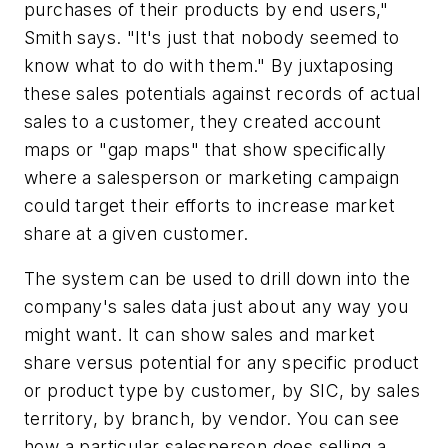
purchases of their products by end users,"
Smith says. "It's just that nobody seemed to
know what to do with them." By juxtaposing
these sales potentials against records of actual
sales to a customer, they created account
maps or "gap maps" that show specifically
where a salesperson or marketing campaign
could target their efforts to increase market
share at a given customer.
The system can be used to drill down into the
company's sales data just about any way you
might want. It can show sales and market
share versus potential for any specific product
or product type by customer, by SIC, by sales
territory, by branch, by vendor. You can see
how a particular salesperson does selling a