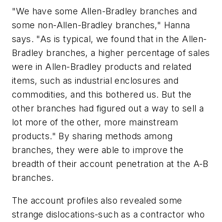
"We have some Allen-Bradley branches and
some non-Allen-Bradley branches," Hanna
says. "As is typical, we found that in the Allen-
Bradley branches, a higher percentage of sales
were in Allen-Bradley products and related
items, such as industrial enclosures and
commodities, and this bothered us. But the
other branches had figured out a way to sell a
lot more of the other, more mainstream
products." By sharing methods among
branches, they were able to improve the
breadth of their account penetration at the A-B
branches.
The account profiles also revealed some
strange dislocations-such as a contractor who