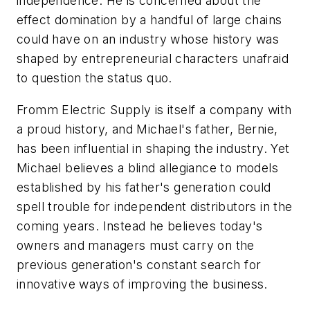
independence. He is concerned about the
effect domination by a handful of large chains
could have on an industry whose history was
shaped by entrepreneurial characters unafraid
to question the status quo.
Fromm Electric Supply is itself a company with
a proud history, and Michael's father, Bernie,
has been influential in shaping the industry. Yet
Michael believes a blind allegiance to models
established by his father's generation could
spell trouble for independent distributors in the
coming years. Instead he believes today's
owners and managers must carry on the
previous generation's constant search for
innovative ways of improving the business.