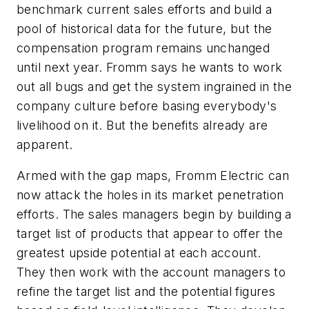
benchmark current sales efforts and build a
pool of historical data for the future, but the
compensation program remains unchanged
until next year. Fromm says he wants to work
out all bugs and get the system ingrained in the
company culture before basing everybody's
livelihood on it. But the benefits already are
apparent.
Armed with the gap maps, Fromm Electric can
now attack the holes in its market penetration
efforts. The sales managers begin by building a
target list of products that appear to offer the
greatest upside potential at each account.
They then work with the account managers to
refine the target list and the potential figures