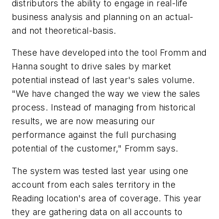
distributors the ability to engage in real-life
business analysis and planning on an actual-
and not theoretical-basis.
These have developed into the tool Fromm and
Hanna sought to drive sales by market
potential instead of last year's sales volume.
"We have changed the way we view the sales
process. Instead of managing from historical
results, we are now measuring our
performance against the full purchasing
potential of the customer," Fromm says.
The system was tested last year using one
account from each sales territory in the
Reading location's area of coverage. This year
they are gathering data on all accounts to