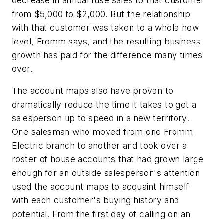
decrease in annual fuse sales to that customer
from $5,000 to $2,000. But the relationship
with that customer was taken to a whole new
level, Fromm says, and the resulting business
growth has paid for the difference many times
over.
The account maps also have proven to
dramatically reduce the time it takes to get a
salesperson up to speed in a new territory.
One salesman who moved from one Fromm
Electric branch to another and took over a
roster of house accounts that had grown large
enough for an outside salesperson's attention
used the account maps to acquaint himself
with each customer's buying history and
potential. From the first day of calling on an