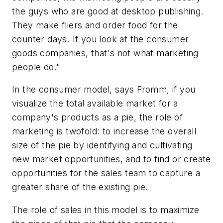
the guys who are good at desktop publishing.
They make fliers and order food for the
counter days. If you look at the consumer
goods companies, that's not what marketing
people do."
In the consumer model, says Fromm, if you
visualize the total available market for a
company's products as a pie, the role of
marketing is twofold: to increase the overall
size of the pie by identifying and cultivating
new market opportunities, and to find or create
opportunities for the sales team to capture a
greater share of the existing pie.
The role of sales in this model is to maximize