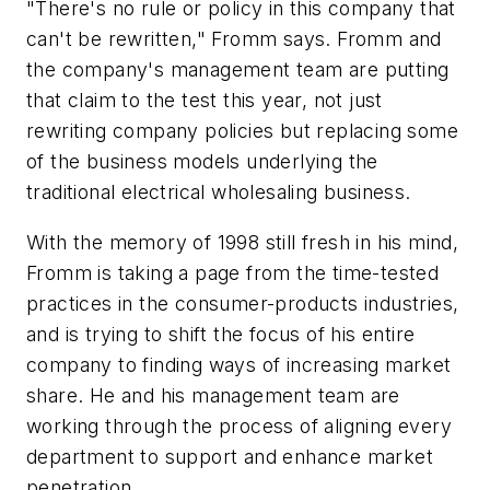
"There's no rule or policy in this company that
can't be rewritten," Fromm says. Fromm and
the company's management team are putting
that claim to the test this year, not just
rewriting company policies but replacing some
of the business models underlying the
traditional electrical wholesaling business.
With the memory of 1998 still fresh in his mind,
Fromm is taking a page from the time-tested
practices in the consumer-products industries,
and is trying to shift the focus of his entire
company to finding ways of increasing market
share. He and his management team are
working through the process of aligning every
department to support and enhance market
penetration.