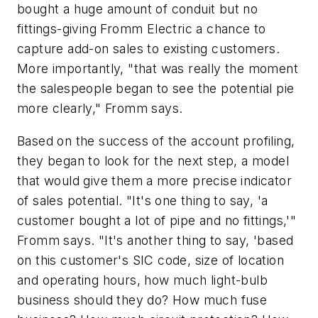
bought a huge amount of conduit but no
fittings-giving Fromm Electric a chance to
capture add-on sales to existing customers.
More importantly, "that was really the moment
the salespeople began to see the potential pie
more clearly," Fromm says.
Based on the success of the account profiling,
they began to look for the next step, a model
that would give them a more precise indicator
of sales potential. "It's one thing to say, 'a
customer bought a lot of pipe and no fittings,'"
Fromm says. "It's another thing to say, 'based
on this customer's SIC code, size of location
and operating hours, how much light-bulb
business should they do? How much fuse