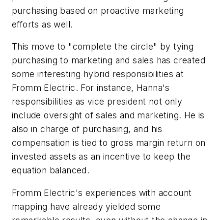
purchasing based on proactive marketing
efforts as well.
This move to "complete the circle" by tying
purchasing to marketing and sales has created
some interesting hybrid responsibilities at
Fromm Electric. For instance, Hanna's
responsibilities as vice president not only
include oversight of sales and marketing. He is
also in charge of purchasing, and his
compensation is tied to gross margin return on
invested assets as an incentive to keep the
equation balanced.
Fromm Electric's experiences with account
mapping have already yielded some