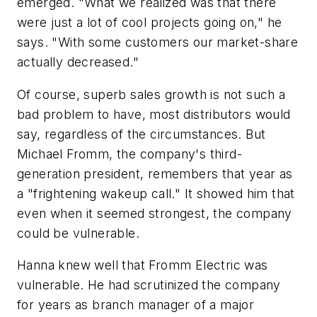
emerged. "What we realized was that there
were just a lot of cool projects going on," he
says. "With some customers our market-share
actually decreased."
Of course, superb sales growth is not such a
bad problem to have, most distributors would
say, regardless of the circumstances. But
Michael Fromm, the company's third-
generation president, remembers that year as
a "frightening wakeup call." It showed him that
even when it seemed strongest, the company
could be vulnerable.
Hanna knew well that Fromm Electric was
vulnerable. He had scrutinized the company
for years as branch manager of a major