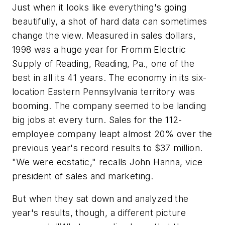
Just when it looks like everything's going
beautifully, a shot of hard data can sometimes
change the view. Measured in sales dollars,
1998 was a huge year for Fromm Electric
Supply of Reading, Reading, Pa., one of the
best in all its 41 years. The economy in its six-
location Eastern Pennsylvania territory was
booming. The company seemed to be landing
big jobs at every turn. Sales for the 112-
employee company leapt almost 20% over the
previous year's record results to $37 million.
"We were ecstatic," recalls John Hanna, vice
president of sales and marketing.
But when they sat down and analyzed the
year's results, though, a different picture