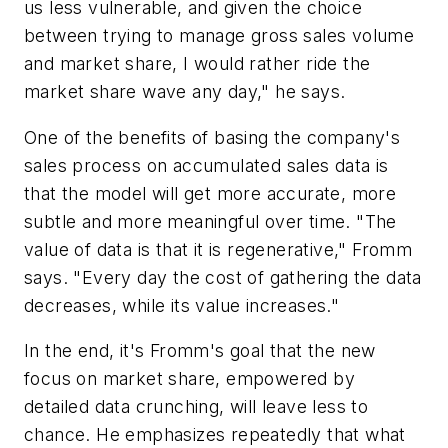
us less vulnerable, and given the choice
between trying to manage gross sales volume
and market share, I would rather ride the
market share wave any day," he says.
One of the benefits of basing the company's
sales process on accumulated sales data is
that the model will get more accurate, more
subtle and more meaningful over time. "The
value of data is that it is regenerative," Fromm
says. "Every day the cost of gathering the data
decreases, while its value increases."
In the end, it's Fromm's goal that the new
focus on market share, empowered by
detailed data crunching, will leave less to
chance. He emphasizes repeatedly that what