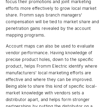
focus their promotions and joint marketing
efforts more effectively to grow local market
share. Fromm says branch managers'
compensation will be tied to market share and
penetration gains revealed by the account
mapping programs.
Account maps can also be used to evaluate
vendor performance. Having knowledge of
precise product holes, down to the specific
product, helps Fromm Electric identify where
manufacturers' local marketing efforts are
effective and where they can be improved.
Being able to share this kind of specific local-
market knowledge with vendors sets a
distributor apart, and helps form stronger
partnerships by putting the distributor on a