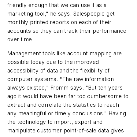
friendly enough that we can use it as a
marketing tool," he says. Salespeople get
monthly printed reports on each of their
accounts so they can track their performance
over time.
Management tools like account mapping are
possible today due to the improved
accessibility of data and the flexibility of
computer systems. "The raw information
always existed," Fromm says. "But ten years
ago it would have been far too cumbersome to
extract and correlate the statistics to reach
any meaningful or timely conclusions." Having
the technology to import, export and
manipulate customer point-of-sale data gives