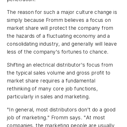
The reason for such a major culture change is
simply because Fromm believes a focus on
market share will protect the company from
the hazards of a fluctuating economy and a
consolidating industry, and generally will leave
less of the company's fortunes to chance.
Shifting an electrical distributor's focus from
the typical sales volume and gross profit to
market share requires a fundamental
rethinking of many core job functions,
particularly in sales and marketing.
"In general, most distributors don't do a good
job of marketing." Fromm says. "At most
companies, the marketing people are usually