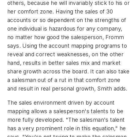
others, because he will invariably stick to his or
her comfort zone. Having the sales of 30
accounts or so dependent on the strengths of
one individual is hazardous for any company,
no matter how good the salesperson, Fromm
says. Using the account mapping programs to
reveal and correct weaknesses, on the other
hand, results in better sales mix and market
share growth across the board. It can also take
a salesman out of a rut in that comfort zone
and result in real personal growth, Smith adds.
The sales environment driven by account
mapping allows a salesperson's talents to be
more fully developed. "The salesman's talent
has a very prominent role in this equation," he
says. "You're not trying to make the salesman