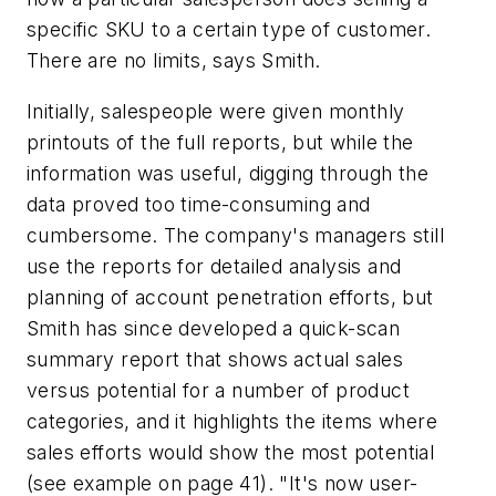
specific SKU to a certain type of customer.
There are no limits, says Smith.
Initially, salespeople were given monthly
printouts of the full reports, but while the
information was useful, digging through the
data proved too time-consuming and
cumbersome. The company's managers still
use the reports for detailed analysis and
planning of account penetration efforts, but
Smith has since developed a quick-scan
summary report that shows actual sales
versus potential for a number of product
categories, and it highlights the items where
sales efforts would show the most potential
(see example on page 41). "It's now user-