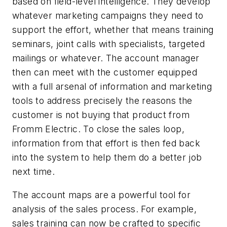
based on field-level intelligence. They develop
whatever marketing campaigns they need to
support the effort, whether that means training
seminars, joint calls with specialists, targeted
mailings or whatever. The account manager
then can meet with the customer equipped
with a full arsenal of information and marketing
tools to address precisely the reasons the
customer is not buying that product from
Fromm Electric. To close the sales loop,
information from that effort is then fed back
into the system to help them do a better job
next time.
The account maps are a powerful tool for
analysis of the sales process. For example,
sales training can now be crafted to specific