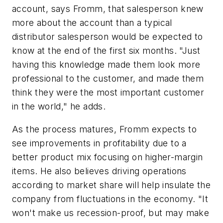
account, says Fromm, that salesperson knew
more about the account than a typical
distributor salesperson would be expected to
know at the end of the first six months. "Just
having this knowledge made them look more
professional to the customer, and made them
think they were the most important customer
in the world," he adds.
As the process matures, Fromm expects to
see improvements in profitability due to a
better product mix focusing on higher-margin
items. He also believes driving operations
according to market share will help insulate the
company from fluctuations in the economy. "It
won't make us recession-proof, but may make