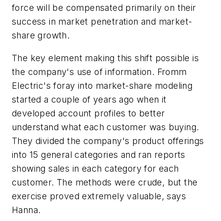
force will be compensated primarily on their
success in market penetration and market-
share growth.
The key element making this shift possible is
the company's use of information. Fromm
Electric's foray into market-share modeling
started a couple of years ago when it
developed account profiles to better
understand what each customer was buying.
They divided the company's product offerings
into 15 general categories and ran reports
showing sales in each category for each
customer. The methods were crude, but the
exercise proved extremely valuable, says
Hanna.