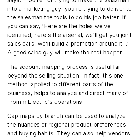
into a marketing guy; you're trying to deliver to
the salesman the tools to do his job better. If
you can say, 'Here are the holes we've
identified, here's the arsenal, we'll get you joint
sales calls, we'll build a promotion around it...'
A good sales guy will make the rest happen."
The account mapping process is useful far
beyond the selling situation. In fact, this one
method, applied to different parts of the
business, helps to analyze and direct many of
Fromm Electric's operations.
Gap maps by branch can be used to analyze
the nuances of regional product preferences
and buying habits. They can also help vendors