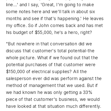
line...' and I say, 'Great, I'm going to make
some notes here and we'll talk in about six
months and see if that's happening.' He leaves
my office. So if John comes back and has met
his budget of $55,000, he's a hero, right?
"But nowhere in that conversation did we
discuss that customer's total potential-the
whole picture. What if we found out that the
potential purchases of that customer were
$150,000 of electrical supplies? All the
salesperson ever did was perform against the
method of management that we used. But if
we had known he was only getting a 33%
piece of that customer's business, we would
have looked at that situation much differently.