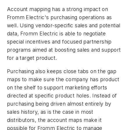
Account mapping has a strong impact on
Fromm Electric's purchasing operations as
well. Using vendor-specific sales and potential
data, Fromm Electric is able to negotiate
special incentives and focused partnership
programs aimed at boosting sales and support
for a target product.
Purchasing also keeps close tabs on the gap
maps to make sure the company has product
on the shelf to support marketing efforts
directed at specific product holes. Instead of
purchasing being driven almost entirely by
sales history, as is the case in most
distributors, the account maps make it
possible for Fromm Electric to manage