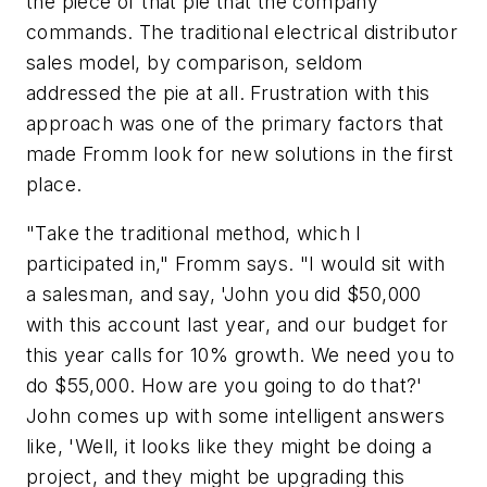
the piece of that pie that the company
commands. The traditional electrical distributor
sales model, by comparison, seldom
addressed the pie at all. Frustration with this
approach was one of the primary factors that
made Fromm look for new solutions in the first
place.
"Take the traditional method, which I
participated in," Fromm says. "I would sit with
a salesman, and say, 'John you did $50,000
with this account last year, and our budget for
this year calls for 10% growth. We need you to
do $55,000. How are you going to do that?'
John comes up with some intelligent answers
like, 'Well, it looks like they might be doing a
project, and they might be upgrading this