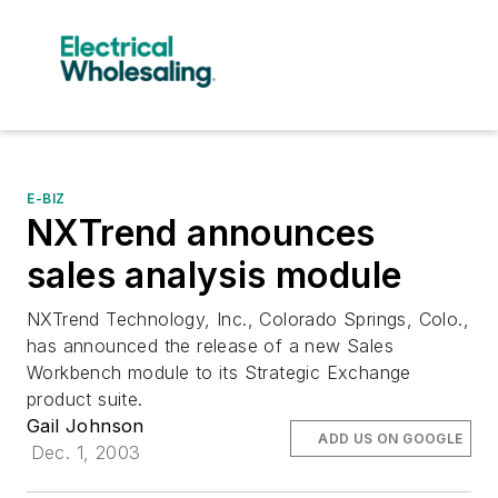
E-BIZ
NXTrend announces
sales analysis module
NXTrend Technology, Inc., Colorado Springs, Colo.,
has announced the release of a new Sales
Workbench module to its Strategic Exchange
product suite.
Gail Johnson
ADD US ON GOOGLE
Dec. 1, 2003