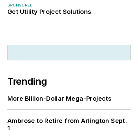
SPONSORED
Get Utility Project Solutions
Trending
More Billion-Dollar Mega-Projects
Ambrose to Retire from Arlington Sept.
1