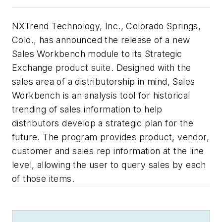
NXTrend Technology, Inc., Colorado Springs,
Colo., has announced the release of a new
Sales Workbench module to its Strategic
Exchange product suite. Designed with the
sales area of a distributorship in mind, Sales
Workbench is an analysis tool for historical
trending of sales information to help
distributors develop a strategic plan for the
future. The program provides product, vendor,
customer and sales rep information at the line
level, allowing the user to query sales by each
of those items.