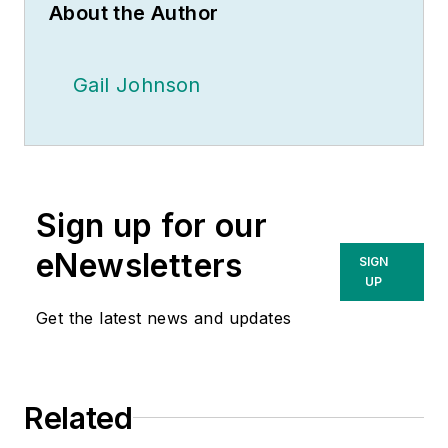
About the Author
Gail Johnson
Sign up for our
eNewsletters
SIGN
UP
Get the latest news and updates
Related