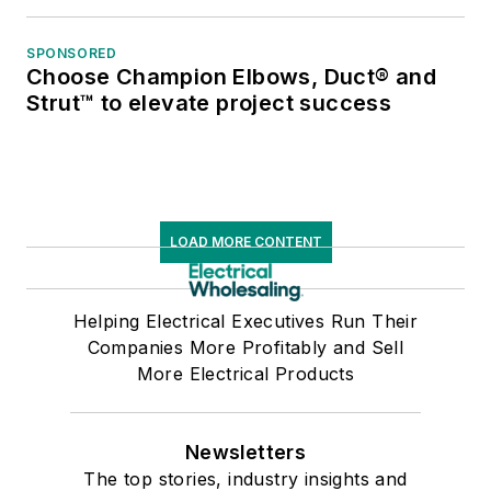
SPONSORED
Choose Champion Elbows, Duct® and
Strut™ to elevate project success
LOAD MORE CONTENT
Helping Electrical Executives Run Their
Companies More Profitably and Sell
More Electrical Products
Newsletters
The top stories, industry insights and