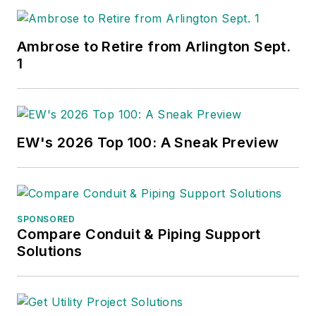
Ambrose to Retire from Arlington Sept.
1
EW's 2026 Top 100: A Sneak Preview
SPONSORED
Compare Conduit & Piping Support
Solutions