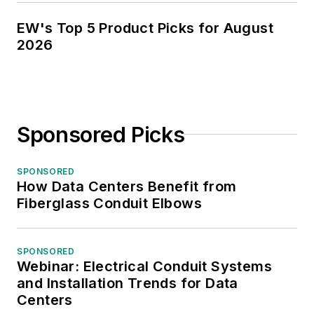
EW's Top 5 Product Picks for August
2026
Sponsored Picks
SPONSORED
How Data Centers Benefit from
Fiberglass Conduit Elbows
SPONSORED
Webinar: Electrical Conduit Systems
and Installation Trends for Data
Centers