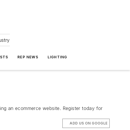
ustry
ASTS
REP NEWS
LIGHTING
ting an ecommerce website. Register today for
ADD US ON GOOGLE