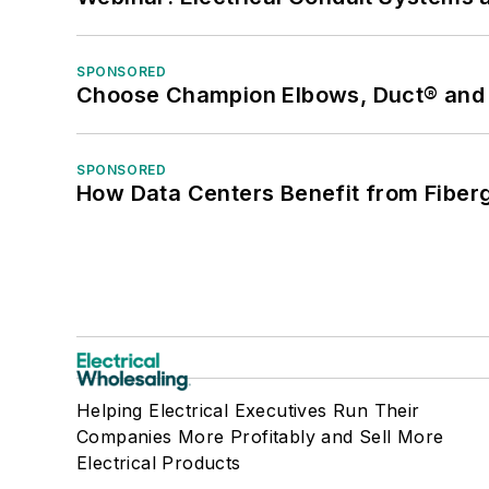
SPONSORED
Choose Champion Elbows, Duct® and S
SPONSORED
How Data Centers Benefit from Fiber
Helping Electrical Executives Run Their
Companies More Profitably and Sell More
Electrical Products