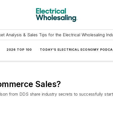
et Analysis & Sales Tips for the Electrical Wholesaling Ind
2026 TOP 100
TODAY'S ELECTRICAL ECONOMY PODC
Commerce Sales?
on from DDS share industry secrets to successfully star