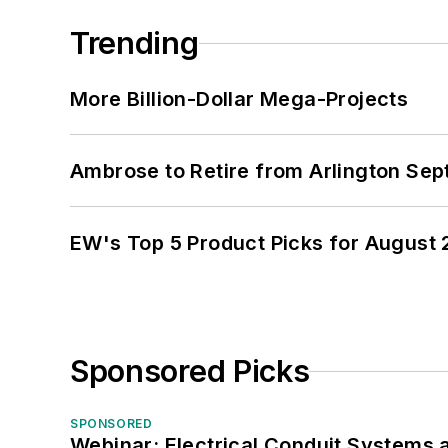
Trending
More Billion-Dollar Mega-Projects
Ambrose to Retire from Arlington Sept
EW's Top 5 Product Picks for August
Sponsored Picks
SPONSORED
Webinar: Electrical Conduit Systems a