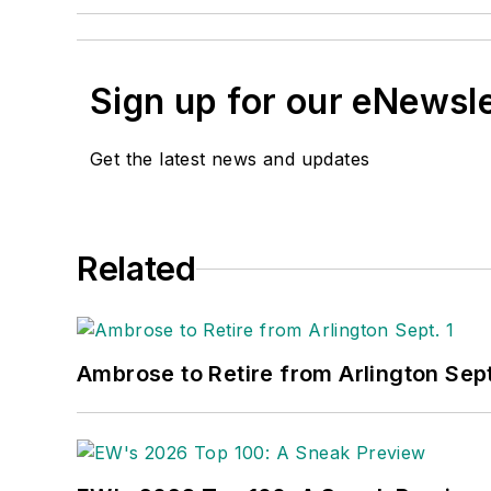
Sign up for our eNewsl
Get the latest news and updates
Related
Ambrose to Retire from Arlington Sept