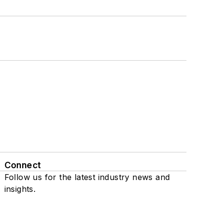
Connect
Follow us for the latest industry news and
insights.