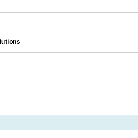
lutions