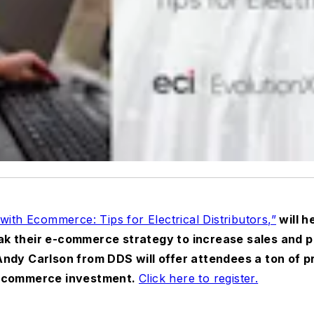
with Ecommerce: Tips for Electrical Distributors,”
will he
 their e-commerce strategy to increase sales and pro
ndy Carlson from DDS will offer attendees a ton of p
e-commerce investment.
Click here to register.