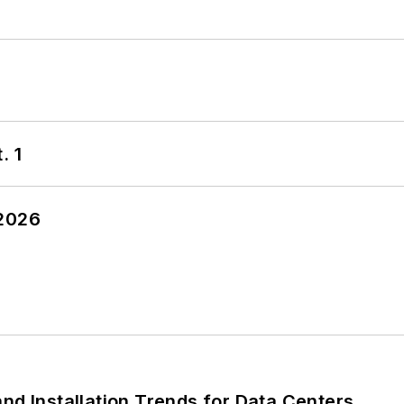
. 1
 2026
nd Installation Trends for Data Centers