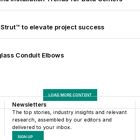
trut™ to elevate project success
glass Conduit Elbows
LOAD MORE CONTENT
Newsletters
The top stories, industry insights and relevant
research, assembled by our editors and
delivered to your inbox.
SIGN UP