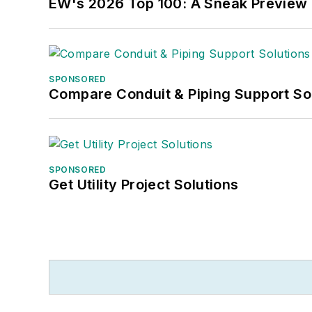
EW's 2026 Top 100: A Sneak Preview
SPONSORED
Compare Conduit & Piping Support So
SPONSORED
Get Utility Project Solutions