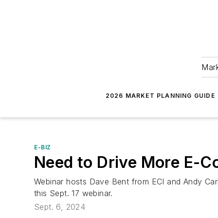
Mark
2026 MARKET PLANNING GUIDE
E-BIZ
Need to Drive More E-
Webinar hosts Dave Bent from ECI and Andy Carls
this Sept. 17 webinar.
Sept. 6, 2024