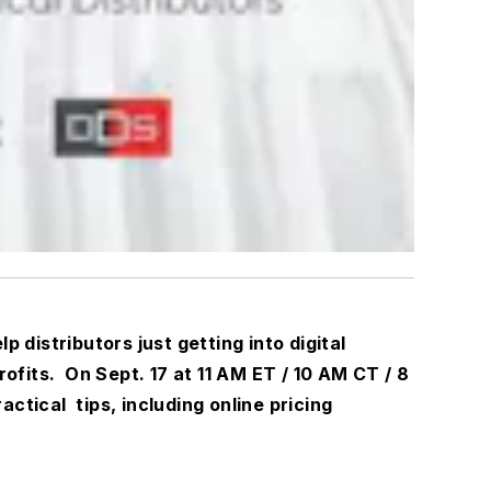
lp distributors just getting into digital
fits. On Sept. 17 at 11 AM ET / 10 AM CT / 8
ractical
tips, including online pricing