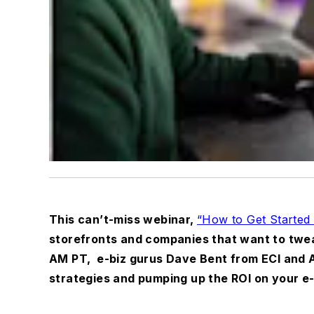
This can’t-miss webinar,
“How to Get Started 
storefronts and companies that want to tweak
AM PT,
e-biz gurus Dave Bent from ECI and A
strategies and pumping up the ROI on your 