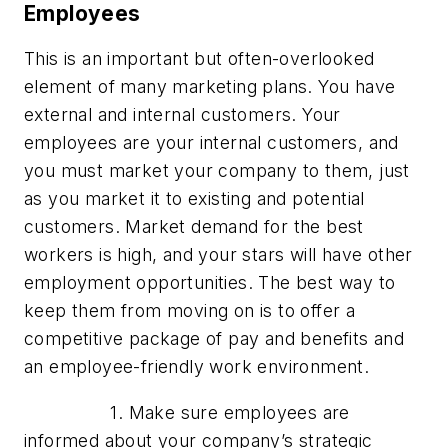
Employees
This is an important but often-overlooked
element of many marketing plans. You have
external and internal customers. Your
employees are your internal customers, and
you must market your company to them, just
as you market it to existing and potential
customers. Market demand for the best
workers is high, and your stars will have other
employment opportunities. The best way to
keep them from moving on is to offer a
competitive package of pay and benefits and
an employee-friendly work environment.
1. Make sure employees are
informed about your company’s strategic