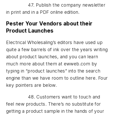
47. Publish the company newsletter
in print and in a PDF online edition.
Pester Your Vendors about their
Product Launches
Electrical Wholesaling’s editors have used up
quite a few barrels of ink over the years writing
about product launches, and you can learn
much more about them at ewweb.com by
typing in “product launches” into the search
engine than we have room to outline here. Four
key pointers are below.
48. Customers want to touch and
feel new products. There’s no substitute for
getting a product sample in the hands of your