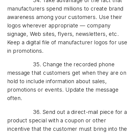
34. Take advantage of the fact that
manufacturers spend millions to create brand
awareness among your customers. Use their
logos wherever appropriate — company
signage, Web sites, flyers, newsletters, etc.
Keep a digital file of manufacturer logos for use
in promotions.
35. Change the recorded phone
message that customers get when they are on
hold to include information about sales,
promotions or events. Update the message
often.
36. Send out a direct-mail piece for a
product special with a coupon or other
incentive that the customer must bring into the