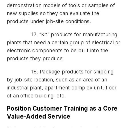
demonstration models of tools or samples of
new supplies so they can evaluate the
products under job-site conditions.
17. “Kit” products for manufacturing
plants that need a certain group of electrical or
electronic components to be built into the
products they produce.
18. Package products for shipping
by job-site location, such as an area of an
industrial plant, apartment complex unit, floor
of an office building, etc.
Position Customer Training as a Core
Value-Added Service