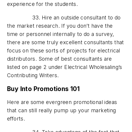
experience for the students.
33. Hire an outside consultant to do
the market research. If you don’t have the
time or personnel internally to do a survey,
there are some truly excellent consultants that
focus on these sorts of projects for electrical
distributors. Some of best consultants are
listed on page 2 under Electrical Wholesaling’s
Contributing Writers.
Buy Into Promotions 101
Here are some evergreen promotional ideas
that can still really pump up your marketing
efforts.