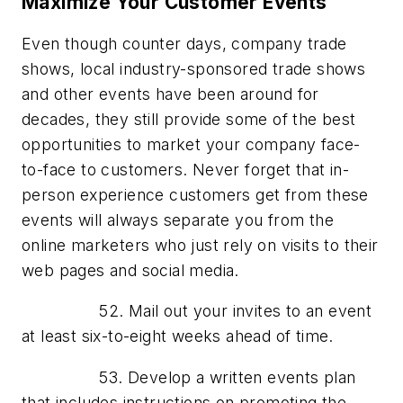
Maximize Your Customer Events
Even though counter days, company trade
shows, local industry-sponsored trade shows
and other events have been around for
decades, they still provide some of the best
opportunities to market your company face-
to-face to customers. Never forget that in-
person experience customers get from these
events will always separate you from the
online marketers who just rely on visits to their
web pages and social media.
52. Mail out your invites to an event
at least six-to-eight weeks ahead of time.
53. Develop a written events plan
that includes instructions on promoting the