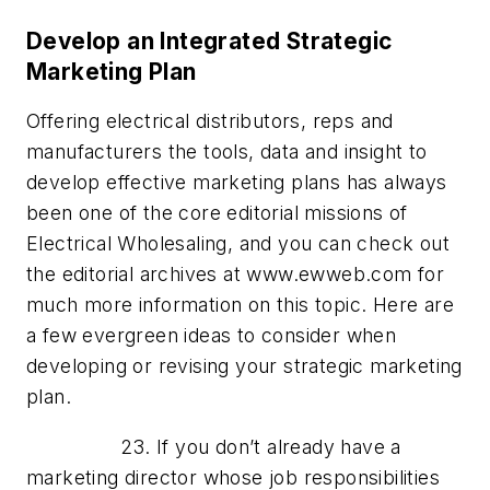
Develop an Integrated Strategic
Marketing Plan
Offering electrical distributors, reps and
manufacturers the tools, data and insight to
develop effective marketing plans has always
been one of the core editorial missions of
Electrical Wholesaling, and you can check out
the editorial archives at www.ewweb.com for
much more information on this topic. Here are
a few evergreen ideas to consider when
developing or revising your strategic marketing
plan.
23. If you don’t already have a
marketing director whose job responsibilities