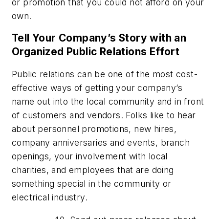
or promotion that you could not afford on your
own.
Tell Your Company’s Story with an
Organized Public Relations Effort
Public relations can be one of the most cost-
effective ways of getting your company’s
name out into the local community and in front
of customers and vendors. Folks like to hear
about personnel promotions, new hires,
company anniversaries and events, branch
openings, your involvement with local
charities, and employees that are doing
something special in the community or
electrical industry.