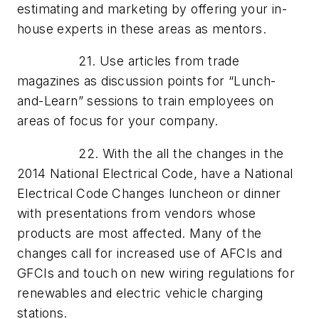
estimating and marketing by offering your in-
house experts in these areas as mentors.
21. Use articles from trade
magazines as discussion points for “Lunch-
and-Learn” sessions to train employees on
areas of focus for your company.
22. With the all the changes in the
2014 National Electrical Code, have a National
Electrical Code Changes luncheon or dinner
with presentations from vendors whose
products are most affected. Many of the
changes call for increased use of AFCIs and
GFCIs and touch on new wiring regulations for
renewables and electric vehicle charging
stations.