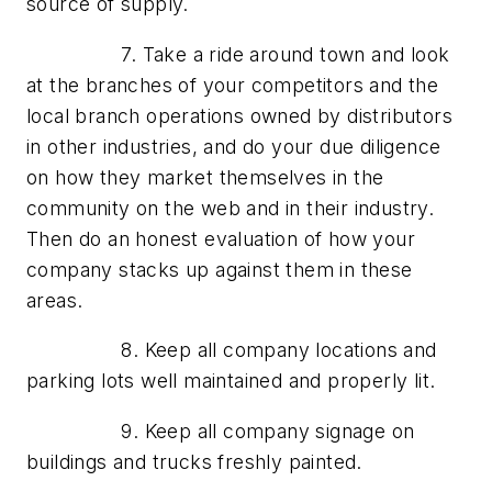
source of supply.
7. Take a ride around town and look
at the branches of your competitors and the
local branch operations owned by distributors
in other industries, and do your due diligence
on how they market themselves in the
community on the web and in their industry.
Then do an honest evaluation of how your
company stacks up against them in these
areas.
8. Keep all company locations and
parking lots well maintained and properly lit.
9. Keep all company signage on
buildings and trucks freshly painted.