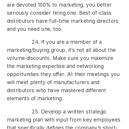
are devoted 100% to marketing, you better
seriously consider hiring one. Best-of-class
distributors have full-time marketing directors
and you need one, too.
24. If you are a member of a
marketing/buying group, it’s not all about the
volume discounts. Make sure you maximize
the marketing expertise and networking
opportunities they offer. At their meetings you
will meet plenty of manufacturers and
distributors who have mastered different
elements of marketing.
25. Develop a written strategic
marketing plan with input from key employees
that specifically defines the company’s short-