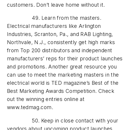
customers. Don’t leave home without it.
49. Learn from the masters.
Electrical manufacturers like Arlington
Industries, Scranton, Pa., and RAB Lighting,
Northvale, N.J., consistently get high marks
from Top 200 distributors and independent
manufacturers’ reps for their product launches
and promotions. Another great resource you
can use to meet the marketing masters in the
electrical world is TED magazine’s Best of the
Best Marketing Awards Competition. Check
out the winning entries online at
www.tedmag.com.
50. Keep in close contact with your
vendors about upcoming product launches.