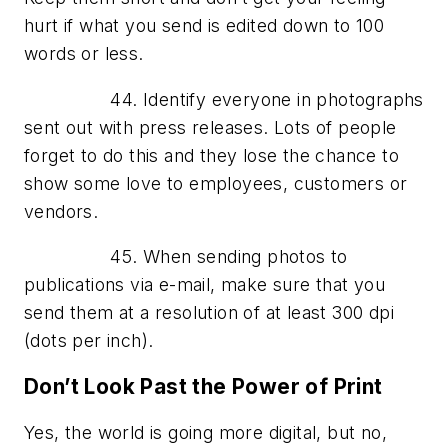
hurt if what you send is edited down to 100
words or less.
44. Identify everyone in photographs
sent out with press releases. Lots of people
forget to do this and they lose the chance to
show some love to employees, customers or
vendors.
45. When sending photos to
publications via e-mail, make sure that you
send them at a resolution of at least 300 dpi
(dots per inch).
Don’t Look Past the Power of Print
Yes, the world is going more digital, but no,