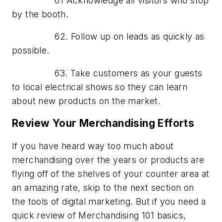
61 Acknowledge all visitors who stop
by the booth.
62. Follow up on leads as quickly as
possible.
63. Take customers as your guests
to local electrical shows so they can learn
about new products on the market.
Review Your Merchandising Efforts
If you have heard way too much about
merchandising over the years or products are
flying off of the shelves of your counter area at
an amazing rate, skip to the next section on
the tools of digital marketing. But if you need a
quick review of Merchandising 101 basics,