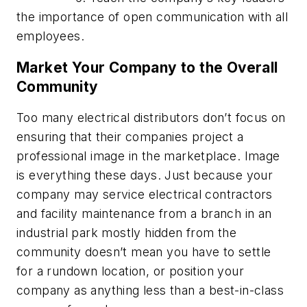
the importance of open communication with all
employees.
Market Your Company to the Overall
Community
Too many electrical distributors don’t focus on
ensuring that their companies project a
professional image in the marketplace. Image
is everything these days. Just because your
company may service electrical contractors
and facility maintenance from a branch in an
industrial park mostly hidden from the
community doesn’t mean you have to settle
for a rundown location, or position your
company as anything less than a best-in-class