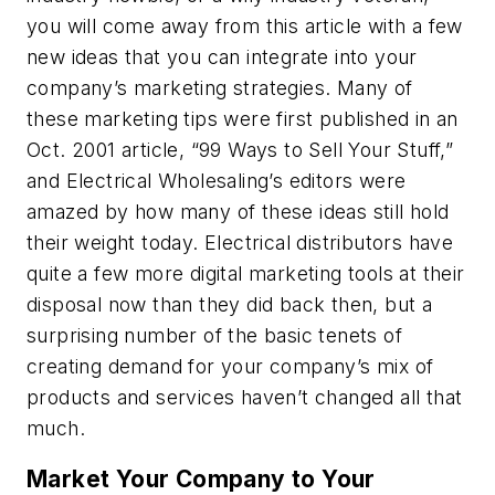
you will come away from this article with a few
new ideas that you can integrate into your
company’s marketing strategies. Many of
these marketing tips were first published in an
Oct. 2001 article, “99 Ways to Sell Your Stuff,”
and
Electrical Wholesaling
’s editors were
amazed by how many of these ideas still hold
their weight today. Electrical distributors have
quite a few more digital marketing tools at their
disposal now than they did back then, but a
surprising number of the basic tenets of
creating demand for your company’s mix of
products and services haven’t changed all that
much.
Market Your Company to Your