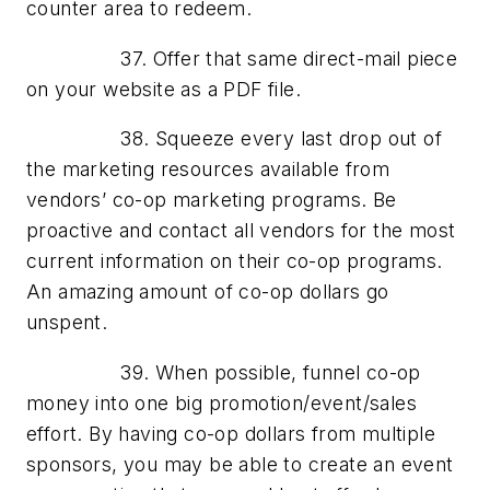
counter area to redeem.
37. Offer that same direct-mail piece
on your website as a PDF file.
38. Squeeze every last drop out of
the marketing resources available from
vendors’ co-op marketing programs. Be
proactive and contact all vendors for the most
current information on their co-op programs.
An amazing amount of co-op dollars go
unspent.
39. When possible, funnel co-op
money into one big promotion/event/sales
effort. By having co-op dollars from multiple
sponsors, you may be able to create an event