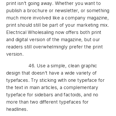
print isn’t going away. Whether you want to
publish a brochure or newsletter, or something
much more involved like a company magazine,
print should still be part of your marketing mix.
Electrical Wholesaling now offers both print
and digital version of the magazine, but our
readers still overwhelmingly prefer the print
version.
46. Use a simple, clean graphic
design that doesn’t have a wide variety of
typefaces. Try sticking with one typeface for
the text in main articles, a complementary
typeface for sidebars and factoids, and no
more than two different typefaces for
headlines.