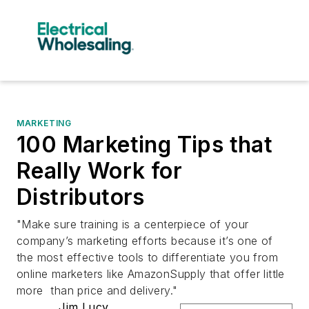
MARKETING
100 Marketing Tips that
Really Work for
Distributors
"Make sure training is a centerpiece of your
company’s marketing efforts because it’s one of
the most effective tools to differentiate you from
online marketers like AmazonSupply that offer little
more than price and delivery."
Jim Lucy