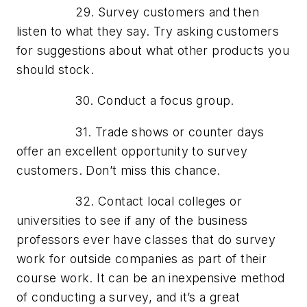
29. Survey customers and then
listen to what they say. Try asking customers
for suggestions about what other products you
should stock.
30. Conduct a focus group.
31. Trade shows or counter days
offer an excellent opportunity to survey
customers. Don’t miss this chance.
32. Contact local colleges or
universities to see if any of the business
professors ever have classes that do survey
work for outside companies as part of their
course work. It can be an inexpensive method
of conducting a survey, and it’s a great