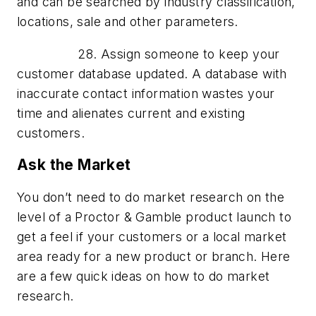
and can be searched by industry classification,
locations, sale and other parameters.
28. Assign someone to keep your
customer database updated. A database with
inaccurate contact information wastes your
time and alienates current and existing
customers.
Ask the Market
You don’t need to do market research on the
level of a Proctor & Gamble product launch to
get a feel if your customers or a local market
area ready for a new product or branch. Here
are a few quick ideas on how to do market
research.