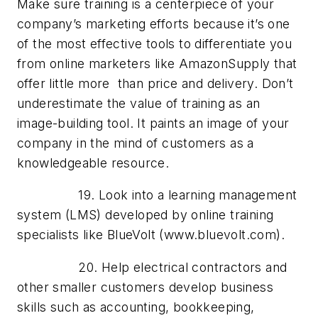
Make sure training is a centerpiece of your
company’s marketing efforts because it’s one
of the most effective tools to differentiate you
from online marketers like AmazonSupply that
offer little more than price and delivery. Don’t
underestimate the value of training as an
image-building tool. It paints an image of your
company in the mind of customers as a
knowledgeable resource.
19. Look into a learning management
system (LMS) developed by online training
specialists like BlueVolt (www.bluevolt.com).
20. Help electrical contractors and
other smaller customers develop business
skills such as accounting, bookkeeping,