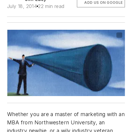
ADD US ON GOOGLE
July 18, 2014
22 min read
Whether you are a master of marketing with an
MBA from Northwestern University, an
industry newbie, or a wily industry veteran,