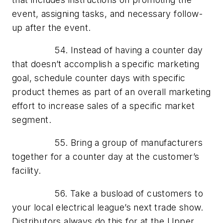
event, assigning tasks, and necessary follow-
up after the event.
54. Instead of having a counter day
that doesn’t accomplish a specific marketing
goal, schedule counter days with specific
product themes as part of an overall marketing
effort to increase sales of a specific market
segment.
55. Bring a group of manufacturers
together for a counter day at the customer’s
facility.
56. Take a busload of customers to
your local electrical league’s next trade show.
Distributors always do this for at the Upper