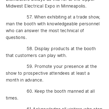
Midwest Electrical Expo in Minneapolis.
57. When exhibiting at a trade show,
man the booth with knowledgeable personnel
who can answer the most technical of
questions.
58. Display products at the booth
that customers can play with.
59. Promote your presence at the
show to prospective attendees at least a
month in advance.
60. Keep the booth manned at all
times.