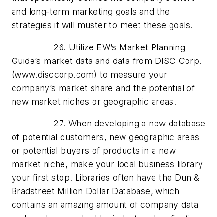
and long-term marketing goals and the
strategies it will muster to meet these goals.
26. Utilize EW’s Market Planning
Guide’s market data and data from DISC Corp.
(www.disccorp.com) to measure your
company’s market share and the potential of
new market niches or geographic areas.
27. When developing a new database
of potential customers, new geographic areas
or potential buyers of products in a new
market niche, make your local business library
your first stop. Libraries often have the Dun &
Bradstreet Million Dollar Database, which
contains an amazing amount of company data