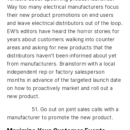
Way too many electrical manufacturers focus
their new product promotions on end users
and leave electrical distributors out of the loop.
EW’s editors have heard the horror stories for
years about customers walking into counter
areas and asking for new products that the
distributors haven’t been informed about yet
from manufacturers. Brainstorm with a local
independent rep or factory salesperson
months in advance of the targeted launch date
on how to proactively market and roll out a
new product.
51. Go out on joint sales calls with a
manufacturer to promote the new product.