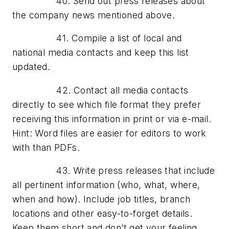
40. Send out press releases about
the company news mentioned above.
41. Compile a list of local and
national media contacts and keep this list
updated.
42. Contact all media contacts
directly to see which file format they prefer
receiving this information in print or via e-mail.
Hint: Word files are easier for editors to work
with than PDFs.
43. Write press releases that include
all pertinent information (who, what, where,
when and how). Include job titles, branch
locations and other easy-to-forget details.
Keep them short and don’t get your feeling