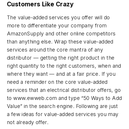
Customers Like Crazy
The value-added services you offer will do
more to differentiate your company from
AmazonSupply and other online competitors
than anything else. Wrap these value-added
services around the core mantra of any
distributor — getting the right product in the
right quantity to the right customers, when and
where they want — and at a fair price. If you
need a reminder on the core value-added
services that an electrical distributor offers, go
to www.ewweb.com and type “50 Ways to Add
Value” in the search engine. Following are just
a few ideas for value-added services you may
not already offer.