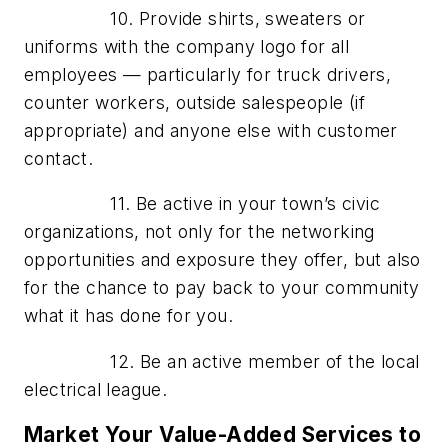
10. Provide shirts, sweaters or
uniforms with the company logo for all
employees — particularly for truck drivers,
counter workers, outside salespeople (if
appropriate) and anyone else with customer
contact.
11. Be active in your town’s civic
organizations, not only for the networking
opportunities and exposure they offer, but also
for the chance to pay back to your community
what it has done for you.
12. Be an active member of the local
electrical league.
Market Your Value-Added Services to