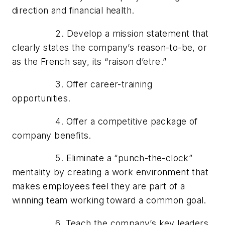
direction and financial health.
2. Develop a mission statement that
clearly states the company’s reason-to-be, or
as the French say, its “raison d’etre.”
3. Offer career-training
opportunities.
4. Offer a competitive package of
company benefits.
5. Eliminate a “punch-the-clock”
mentality by creating a work environment that
makes employees feel they are part of a
winning team working toward a common goal.
6. Teach the company’s key leaders