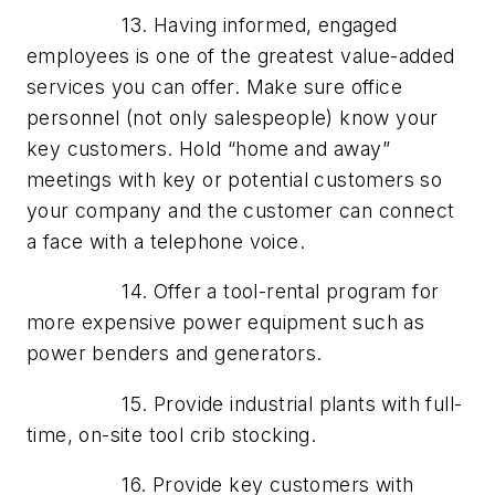
13. Having informed, engaged
employees is one of the greatest value-added
services you can offer. Make sure office
personnel (not only salespeople) know your
key customers. Hold “home and away”
meetings with key or potential customers so
your company and the customer can connect
a face with a telephone voice.
14. Offer a tool-rental program for
more expensive power equipment such as
power benders and generators.
15. Provide industrial plants with full-
time, on-site tool crib stocking.
16. Provide key customers with