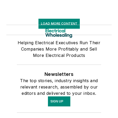
LOAD MORE CONTENT
Helping Electrical Executives Run Their
Companies More Profitably and Sell
More Electrical Products
Newsletters
The top stories, industry insights and
relevant research, assembled by our
editors and delivered to your inbox.
SIGN UP