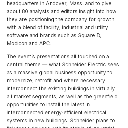
headquarters in Andover, Mass. and to give
about 80 analysts and editors insight into how
they are positioning the company for growth
with a blend of facility, industrial and utility
software and brands such as Square D,
Modicon and APC.
The event’s presentations all touched on a
central theme — what Schneider Electric sees
as a massive global business opportunity to
modernize, retrofit and where necessary
interconnect the existing buildings in virtually
all market segments, as well as the greenfield
opportunities to install the latest in
interconnected energy-efficient electrical
systems in new buildings. Schneider plans to