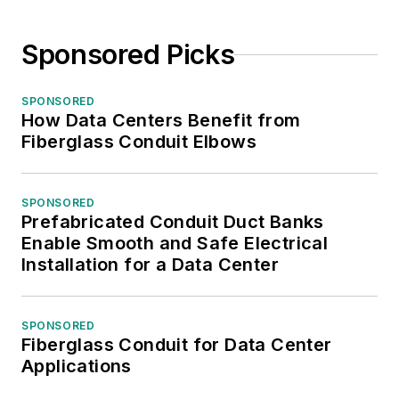
Sponsored Picks
SPONSORED
How Data Centers Benefit from
Fiberglass Conduit Elbows
SPONSORED
Prefabricated Conduit Duct Banks
Enable Smooth and Safe Electrical
Installation for a Data Center
SPONSORED
Fiberglass Conduit for Data Center
Applications