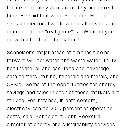
their electrical systems remotely and in real-
time. He said that while Schneider Electric
sees an electrical world where all devices are
connected, the “real game” is, “What do you
do with all of that information?”
Schneider’s major areas of emphasis going
forward will be: water and waste water; utility;
healthcare; oil and gas; food and beverage;
data centers; mining, minerals and metals; and
OEMs. Some of the opportunities for energy
savings and sales in each of these markets are
striking. For instance, in data centers,
electricity can be 20% percent of operating
costs, said Schneider’s John Hoekstra,
director of energy and sustainability services.