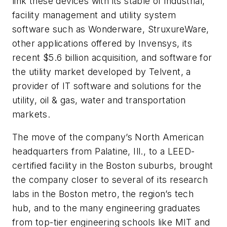
link these devices with its stable of industrial,
facility management and utility system
software such as Wonderware, StruxureWare,
other applications offered by Invensys, its
recent $5.6 billion acquisition, and software for
the utility market developed by Telvent, a
provider of IT software and solutions for the
utility, oil & gas, water and transportation
markets.
The move of the company’s North American
headquarters from Palatine, Ill., to a LEED-
certified facility in the Boston suburbs, brought
the company closer to several of its research
labs in the Boston metro, the region’s tech
hub, and to the many engineering graduates
from top-tier engineering schools like MIT and