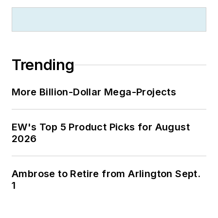
zillionaire industrialist Henry Rowan.
Jim is a Brooklyn-born Jersey Guy
happily transplanted with his wife
and three sons in the fertile plains
Trending
of Kansas for the past 30 years.
More Billion-Dollar Mega-Projects
EW's Top 5 Product Picks for August
2026
Ambrose to Retire from Arlington Sept.
1