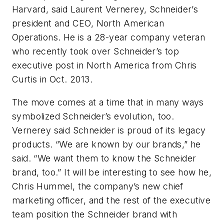
Harvard, said Laurent Vernerey, Schneider’s
president and CEO, North American
Operations. He is a 28-year company veteran
who recently took over Schneider’s top
executive post in North America from Chris
Curtis in Oct. 2013.
The move comes at a time that in many ways
symbolized Schneider’s evolution, too.
Vernerey said Schneider is proud of its legacy
products. “We are known by our brands,” he
said. “We want them to know the Schneider
brand, too.” It will be interesting to see how he,
Chris Hummel, the company’s new chief
marketing officer, and the rest of the executive
team position the Schneider brand with