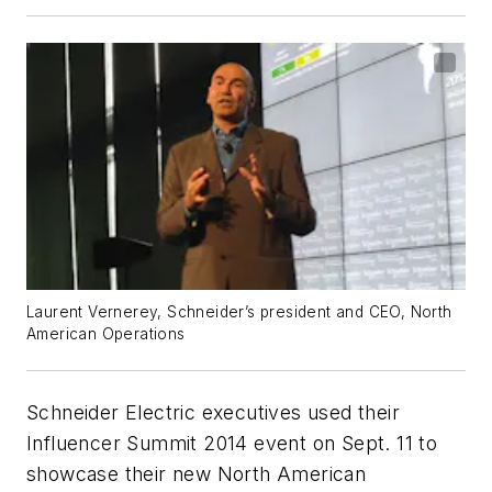
Laurent Vernerey, Schneider’s president and CEO, North
American Operations
Schneider Electric executives used their
Influencer Summit 2014 event on Sept. 11 to
showcase their new North American