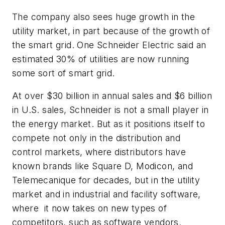
The company also sees huge growth in the
utility market, in part because of the growth of
the smart grid. One Schneider Electric said an
estimated 30% of utilities are now running
some sort of smart grid.
At over $30 billion in annual sales and $6 billion
in U.S. sales, Schneider is not a small player in
the energy market. But as it positions itself to
compete not only in the distribution and
control markets, where distributors have
known brands like Square D, Modicon, and
Telemecanique for decades, but in the utility
market and in industrial and facility software,
where it now takes on new types of
competitors, such as software vendors.