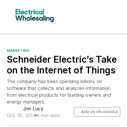
MARKETING
Schneider Electric’s Take
on the Internet of Things
The company has been spending billions on
software that collects and analyzes information
from electrical products for building owners and
energy managers.
Jim Lucy
ADD US ON GOOGLE
Oct. 10, 2014
4 min read