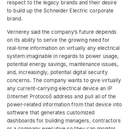
respect to the legacy brands and their desire
to build up the Schneider Electric corporate
brand.
Vernerey said the company’s future depends
on its ability to serve the growing need for
real-time information on virtually any electrical
system imaginable in regards to power usage,
potential energy savings, maintenance issues,
and, increasingly, potential digital security
concerns. The company wants to give virtually
any current-carrying electrical device an IP
(Internet Protocol) address and pull all of the
power-related information from that device into
software that generates customized
dashboards for building managers, contractors
or a company executive so they can monitor