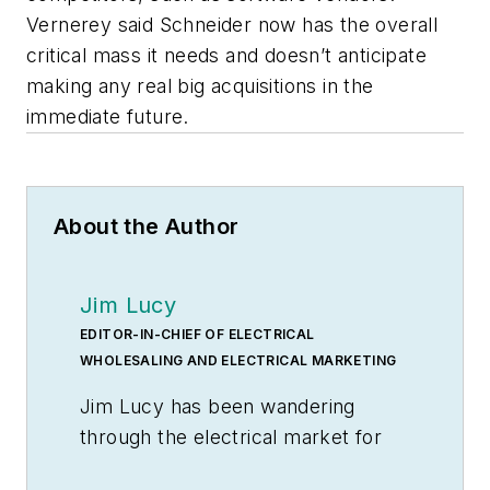
Vernerey said Schneider now has the overall
critical mass it needs and doesn’t anticipate
making any real big acquisitions in the
immediate future.
About the Author
Jim Lucy
EDITOR-IN-CHIEF OF ELECTRICAL
WHOLESALING AND ELECTRICAL MARKETING
Jim Lucy has been wandering
through the electrical market for
more than 40 years, most of the