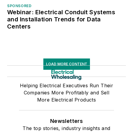
SPONSORED
Webinar: Electrical Conduit Systems
and Installation Trends for Data
Centers
LOAD MORE CONTENT
Helping Electrical Executives Run Their
Companies More Profitably and Sell
More Electrical Products
Newsletters
The top stories, industry insights and