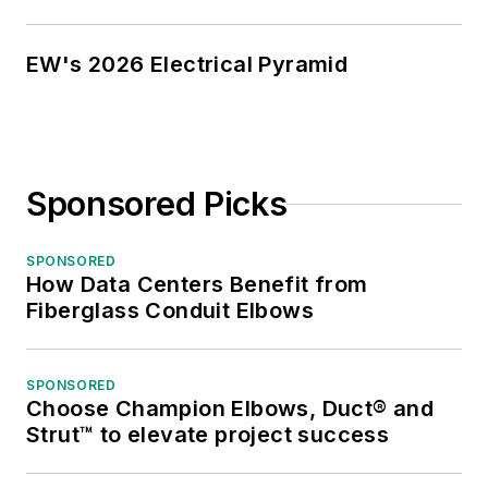
EW's 2026 Electrical Pyramid
Sponsored Picks
SPONSORED
How Data Centers Benefit from
Fiberglass Conduit Elbows
SPONSORED
Choose Champion Elbows, Duct® and
Strut™ to elevate project success