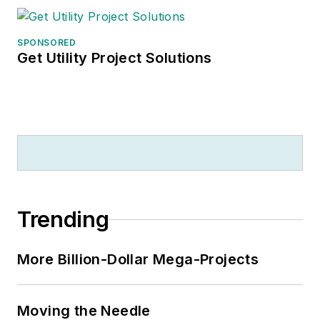
SPONSORED
Get Utility Project Solutions
Trending
More Billion-Dollar Mega-Projects
Moving the Needle