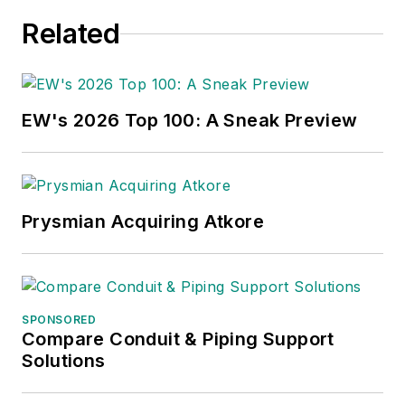
Related
EW's 2026 Top 100: A Sneak Preview
Prysmian Acquiring Atkore
SPONSORED
Compare Conduit & Piping Support
Solutions