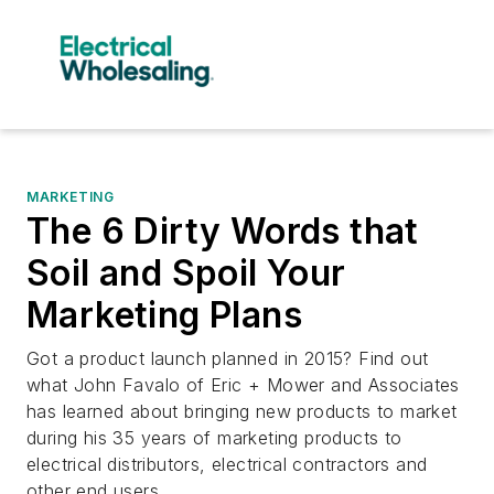
MARKETING
The 6 Dirty Words that
Soil and Spoil Your
Marketing Plans
Got a product launch planned in 2015? Find out
what John Favalo of Eric + Mower and Associates
has learned about bringing new products to market
during his 35 years of marketing products to
electrical distributors, electrical contractors and
other end users.