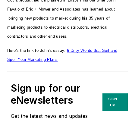
Got a product launch planned in 2015?
Find out what John
Favalo of Eric + Mower and Associates has learned about
bringing new products to market during his 35 years of
marketing products to electrical distributors, electrical
contractors and other end users.
Here's the link to John's essay:
6 Dirty Words that Soil and
Spoil Your Marketing Plans
Sign up for our
eNewsletters
SIGN
UP
Get the latest news and updates