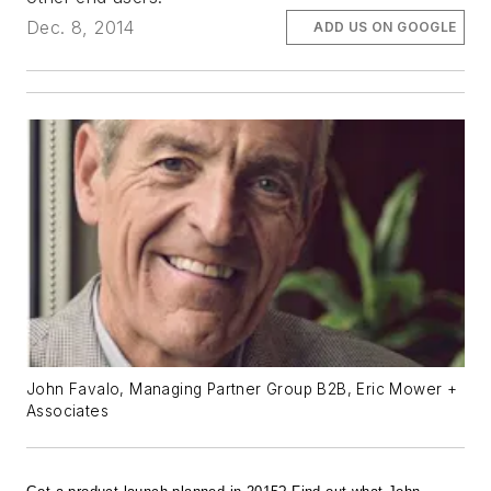
Dec. 8, 2014
ADD US ON GOOGLE
John Favalo, Managing Partner Group B2B, Eric Mower +
Associates