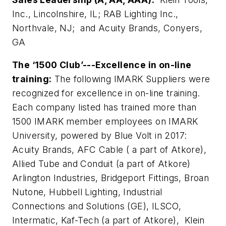
Inc., Lincolnshire, IL; RAB Lighting Inc.,
Northvale, NJ; and Acuity Brands, Conyers,
GA
The ‘1500 Club’---Excellence in on-line
training:
The following IMARK Suppliers were
recognized for excellence in on-line training.
Each company listed has trained more than
1500 IMARK member employees on IMARK
University, powered by Blue Volt in 2017:
Acuity Brands, AFC Cable ( a part of Atkore),
Allied Tube and Conduit (a part of Atkore)
Arlington Industries, Bridgeport Fittings, Broan
Nutone, Hubbell Lighting, Industrial
Connections and Solutions (GE), ILSCO,
Intermatic, Kaf-Tech (a part of Atkore), Klein