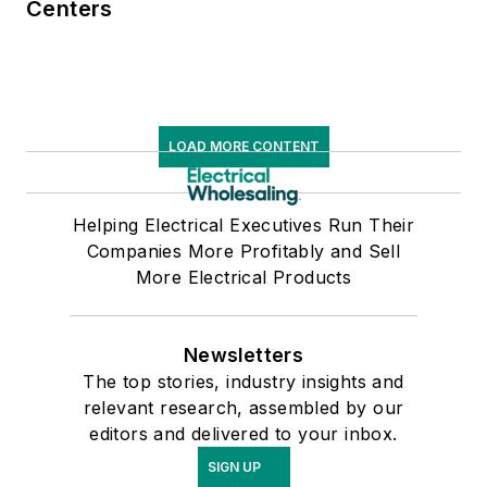
Centers
LOAD MORE CONTENT
Helping Electrical Executives Run Their
Companies More Profitably and Sell
More Electrical Products
Newsletters
The top stories, industry insights and
relevant research, assembled by our
editors and delivered to your inbox.
SIGN UP