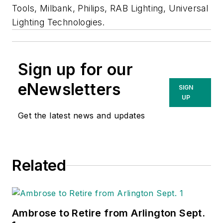
Tools, Milbank, Philips, RAB Lighting, Universal
Lighting Technologies.
Sign up for our
eNewsletters
SIGN
UP
Get the latest news and updates
Related
Ambrose to Retire from Arlington Sept.