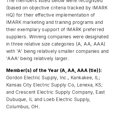
The members listed below were recognized
(based on objective criteria tracked by IMARK
HQ) for their effective implementation of
IMARK marketing and training programs and
their exemplary support of IMARK preferred
suppliers. Winning companies were designated
in three relative size categories (A, AA, AAA)
with 'A' being relatively smaller companies and
'AAA' being relatively larger.
Member(s) of the Year (A, AA, AAA (tie)):
Gordon Electric Supply, Inc., Kankakee, IL;
Kansas City Electric Supply Co, Lenexa, KS;
and Crescent Electric Supply Company, East
Dubuque, IL and Loeb Electric Supply,
Columbus, OH.