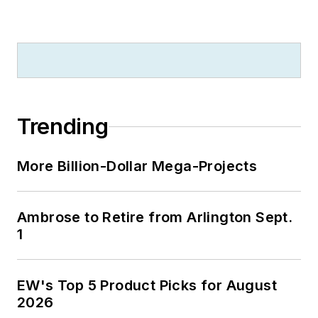
Trending
More Billion-Dollar Mega-Projects
Ambrose to Retire from Arlington Sept.
1
EW's Top 5 Product Picks for August
2026