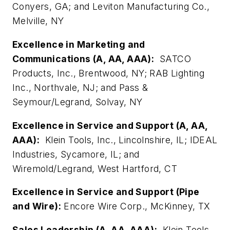
Conyers, GA; and Leviton Manufacturing Co.,
Melville, NY
Excellence in Marketing and
Communications (A, AA, AAA):
SATCO
Products, Inc., Brentwood, NY; RAB Lighting
Inc., Northvale, NJ; and Pass &
Seymour/Legrand, Solvay, NY
Excellence in Service and Support (A, AA,
AAA):
Klein Tools, Inc., Lincolnshire, IL; IDEAL
Industries, Sycamore, IL; and
Wiremold/Legrand, West Hartford, CT
Excellence in Service and Support (Pipe
and Wire):
Encore Wire Corp., McKinney, TX
Sales Leadership (A, AA, AAA):
Klein Tools,