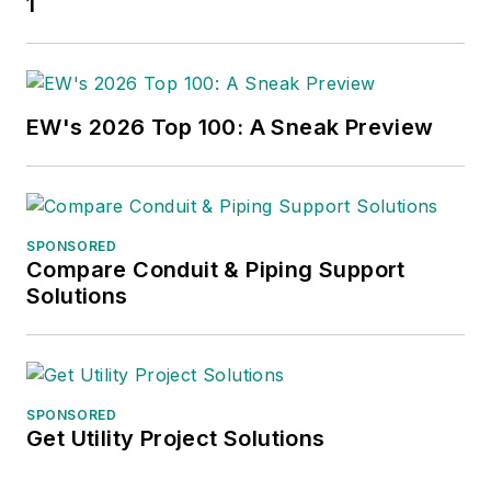
1
EW's 2026 Top 100: A Sneak Preview
SPONSORED
Compare Conduit & Piping Support
Solutions
SPONSORED
Get Utility Project Solutions