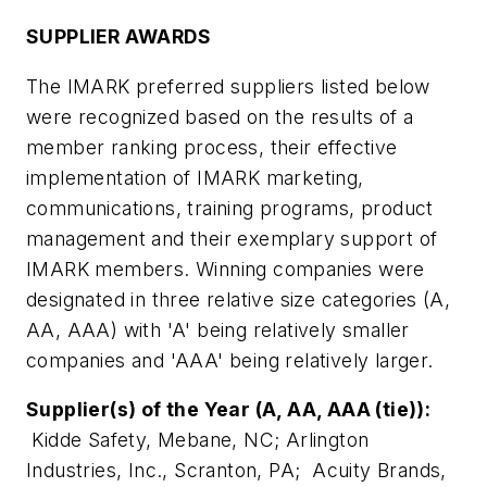
SUPPLIER AWARDS
The IMARK preferred suppliers listed below
were recognized based on the results of a
member ranking process, their effective
implementation of IMARK marketing,
communications, training programs, product
management and their exemplary support of
IMARK members. Winning companies were
designated in three relative size categories (A,
AA, AAA) with 'A' being relatively smaller
companies and 'AAA' being relatively larger.
Supplier(s) of the Year (A, AA, AAA (tie)):
Kidde Safety, Mebane, NC; Arlington
Industries, Inc., Scranton, PA; Acuity Brands,