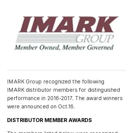
IMARK Group recognized the following
IMARK distributor members for distinguished
performance in 2016-2017. The award winners
were announced on Oct.16.
DISTRIBUTOR MEMBER AWARDS