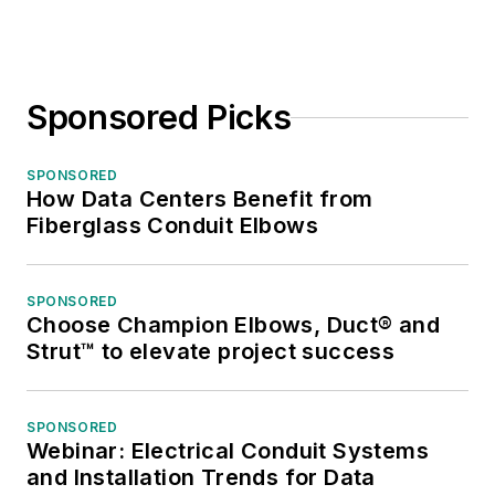
Sponsored Picks
SPONSORED
How Data Centers Benefit from
Fiberglass Conduit Elbows
SPONSORED
Choose Champion Elbows, Duct® and
Strut™ to elevate project success
SPONSORED
Webinar: Electrical Conduit Systems
and Installation Trends for Data