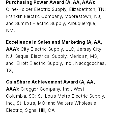
Purchasing Power Award (A, AA, AAA):
Cline-Holder Electric Supply, Elizabethton, TN;
Franklin Electric Company, Moorestown, NJ;
and Summit Electric Supply, Albuquerque,
NM.
Excellence in Sales and Marketing (A, AA,
AAA):
City Electric Supply, LLC, Jersey City,
NJ; Sequel Electrical Supply, Meridian, MS;
and Elliott Electric Supply, Inc., Nacogdoches,
TX,
GainShare Achievement Award (A, AA,
AAA):
Cregger Company, Inc., West
Columbia, SC; St. Louis Metro Electric Supply,
Inc., St. Louis, MO; and Walters Wholesale
Electric, Signal Hill, CA