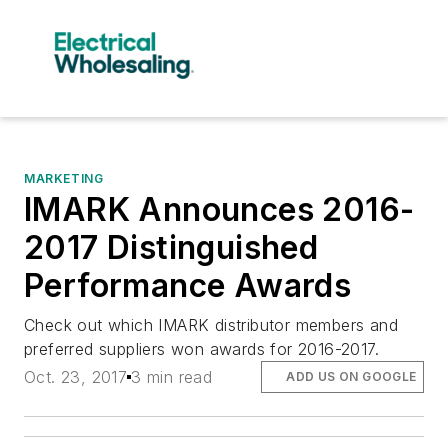
MARKETING
IMARK Announces 2016-
2017 Distinguished
Performance Awards
Check out which IMARK distributor members and
preferred suppliers won awards for 2016-2017.
Oct. 23, 2017
3 min read
ADD US ON GOOGLE