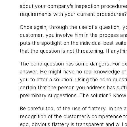
about your company’s inspection procedures
requirements with your current procedures?
Once again, through the use of a question, yo
customer, you involve him in the process and
puts the spotlight on the individual best sui
that the question is not threatening. If anyth
The echo question has some dangers. For exa
answer. He might have no real knowledge of 
you to offer a solution. Using the echo ques
certain that the person you address has suff
preliminary suggestions. The solution? Kno
Be careful too, of the use of flattery. In th
recognition of the customer’s competence to
ego, obvious flattery is transparent and wil