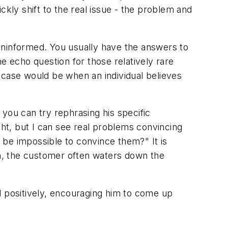
ly shift to the real issue - the problem and
uninformed. You usually have the answers to
 echo question for those relatively rare
 case would be when an individual believes
you can try rephrasing his specific
ght, but I can see real problems convincing
l be impossible to convince them?" It is
on, the customer often waters down the
d positively, encouraging him to come up