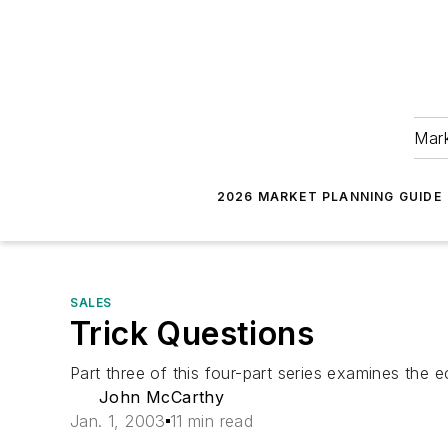
Mark
2026 MARKET PLANNING GUIDE
SALES
Trick Questions
Part three of this four-part series examines the
John McCarthy
Jan. 1, 2003
11 min read