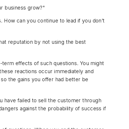
our business grow?"
. How can you continue to lead if you don’t
that reputation by not using the best
g-term effects of such questions. You might
 these reactions occur immediately and
so the gains you offer had better be
you have failed to sell the customer through
angers against the probability of success if