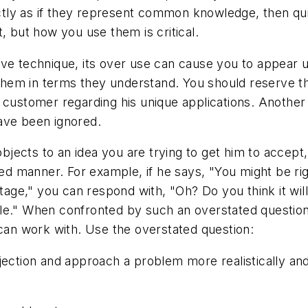
ly as if they represent common knowledge, then quick
, but how you use them is critical.
ive technique, its over use can cause you to appear 
em in terms they understand. You should reserve the
 customer regarding his unique applications. Another
ave been ignored.
ects to an idea you are trying to get him to accept, 
ated manner. For example, if he says, "You might be ri
ntage," you can respond with, "Oh? Do you think it wil
ssible." When confronted by such an overstated questi
 can work with. Use the overstated question:
jection and approach a problem more realistically an