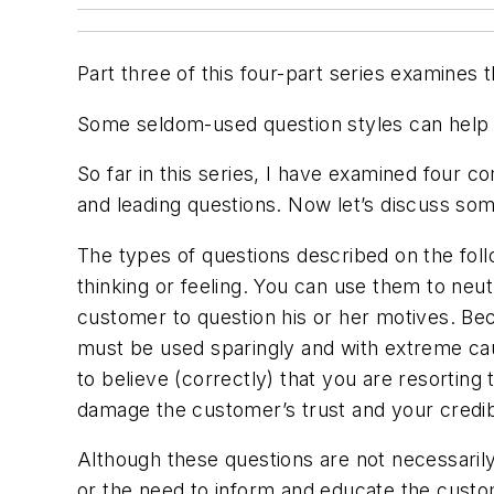
Part three of this four-part series examines 
Some seldom-used question styles can help a
So far in this series, I have examined four c
and leading questions. Now let’s discuss so
The types of questions described on the foll
thinking or feeling. You can use them to neut
customer to question his or her motives. Be
must be used sparingly and with extreme caut
to believe (correctly) that you are resortin
damage the customer’s trust and your credibi
Although these questions are not necessarily "
or the need to inform and educate the custom