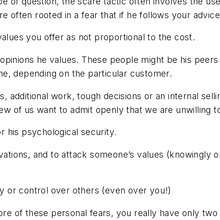
type of question, the scare tactic often involves the 
often rooted in a fear that if he follows your advice, 
alues you offer as not proportional to the cost.
pinions he values. These people might be his peers i
e, depending on the particular customer.
s, additional work, tough decisions or an internal sell
few of us want to admit openly that we are unwilling t
or his psychological security.
ivations, and to attack someone’s values (knowingly or
ty or control over others (even over you!)
 of these personal fears, you really have only two s