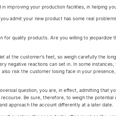
 in improving your production facilities, in helping y
et you admit your new product has some real problems
n for quality products. Are you willing to jeopardize 
let at the customer’s feet, so weigh carefully the lon
ry negative reactions can set in. In some instances,
lso risk the customer losing face in your presence, 
roversial question, you are, in effect, admitting that 
course. Be sure, therefore, to weigh the potential d
nd approach the account differently at a later date.