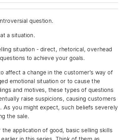
ntroversial question.
 a situation.
ing situation - direct, rhetorical, overhead
questions to achieve your goals.
to affect a change in the customer’s way of
ged emotional situation or to cause the
lings and motives, these types of questions
entually raise suspicions, causing customers
e. As you might expect, such beliefs severely
ng the sale.
the application of good, basic selling skills
rlier in this series. Think of them as