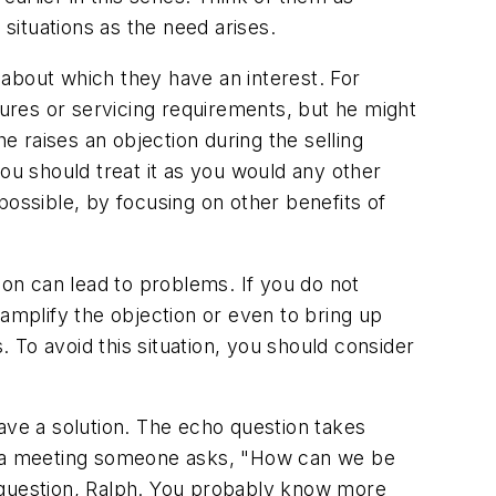
 situations as the need arises.
about which they have an interest. For
dures or servicing requirements, but he might
 raises an objection during the selling
, you should treat it as you would any other
 possible, by focusing on other benefits of
on can lead to problems. If you do not
 amplify the objection or even to bring up
. To avoid this situation, you should consider
 have a solution. The echo question takes
ng a meeting someone asks, "How can we be
d question, Ralph. You probably know more