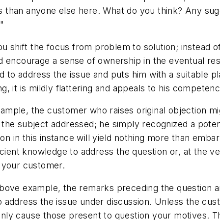
 than anyone else here. What do you think? Any sug
"
u shift the focus from problem to solution; instead of
 encourage a sense of ownership in the eventual resul
ted to address the issue and puts him with a suitable p
ing, it is mildly flattering and appeals to his compete
mple, the customer who raises original objection mig
the subject addressed; he simply recognized a poten
tion in this instance will yield nothing more than emb
icient knowledge to address the question or, at the 
w your customer.
e above example, the remarks preceding the question ar
 address the issue under discussion. Unless the cust
l only cause those present to question your motives.