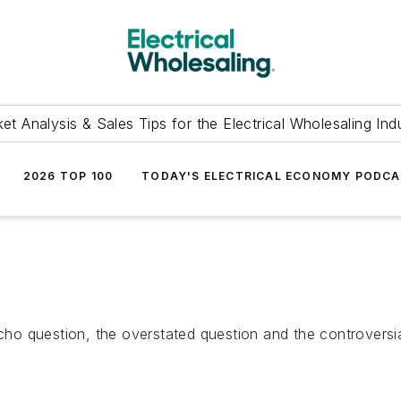
et Analysis & Sales Tips for the Electrical Wholesaling Ind
2026 TOP 100
TODAY'S ELECTRICAL ECONOMY PODC
 echo question, the overstated question and the controver