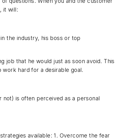
use of questions. When you and the customer
it will:
n the industry, his boss or top
ing job that he would just as soon avoid. This
o work hard for a desirable goal.
 not) is often perceived as a personal
trategies available: 1. Overcome the fear