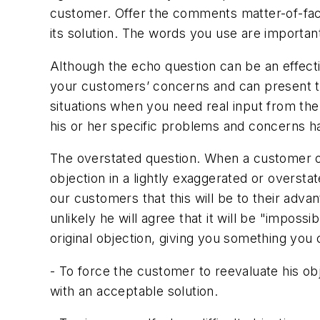
customer. Offer the comments matter-of-fact
its solution. The words you use are important
Although the echo question can be an effect
your customers’ concerns and can present th
situations when you need real input from the
his or her specific problems and concerns h
The overstated question. When a customer obj
objection in a lightly exaggerated or overst
our customers that this will be to their adva
unlikely he will agree that it will be "impo
original objection, giving you something you
- To force the customer to reevaluate his ob
with an acceptable solution.