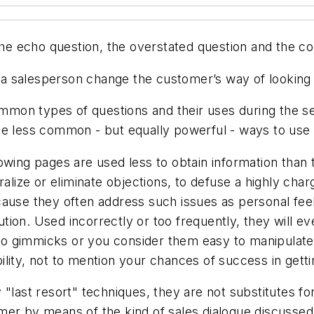
the echo question, the overstated question and the co
 salesperson change the customer’s way of looking at
ommon types of questions and their uses during the sell
me less common - but equally powerful - ways to use 
owing pages are used less to obtain information than 
ralize or eliminate objections, to defuse a highly char
cause they often address such issues as personal fee
ion. Used incorrectly or too frequently, they will ev
g to gimmicks or you consider them easy to manipulat
lity, not to mention your chances of success in getti
last resort" techniques, they are not substitutes for 
er by means of the kind of sales dialogue discussed ea