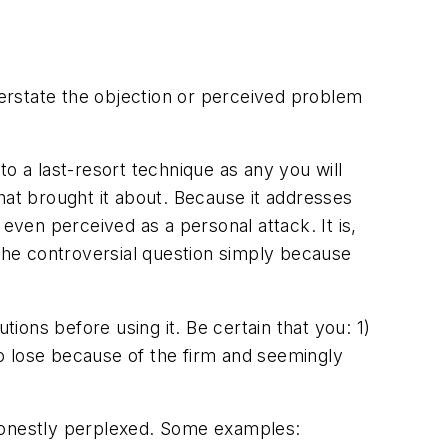
erstate the objection or perceived problem
 to a last-resort technique as any you will
hat brought it about. Because it addresses
even perceived as a personal attack. It is,
 the controversial question simply because
tions before using it. Be certain that you: 1)
o lose because of the firm and seemingly
 honestly perplexed. Some examples: