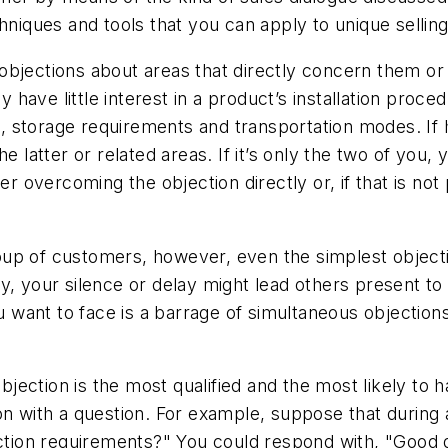
hniques and tools that you can apply to unique selling
objections about areas that directly concern them or 
have little interest in a product’s installation proce
storage requirements and transportation modes. If he
 the latter or related areas. If it’s only the two of you
er overcoming the objection directly or, if that is not
up of customers, however, even the simplest objecti
y, your silence or delay might lead others present to
ou want to face is a barrage of simultaneous objections
objection is the most qualified and the most likely to
ion with a question. For example, suppose that duri
pection requirements?" You could respond with, "Goo