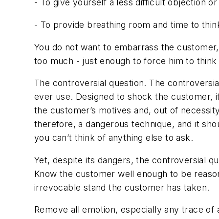
- To give yourself a less difficult objection
- To provide breathing room and time to thi
You do not want to embarrass the customer, 
too much - just enough to force him to think 
The controversial question. The controversial 
ever use. Designed to shock the customer, it
the customer’s motives and, out of necessity,
therefore, a dangerous technique, and it sho
you can’t think of anything else to ask.
Yet, despite its dangers, the controversial qu
Know the customer well enough to be reasona
irrevocable stand the customer has taken.
Remove all emotion, especially any trace of