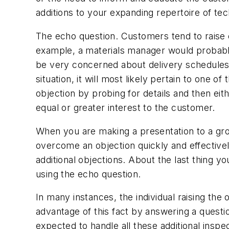
additions to your expanding repertoire of tec
The echo question. Customers tend to raise 
example, a materials manager would probably 
be very concerned about delivery schedules, 
situation, it will most likely pertain to one of
objection by probing for details and then eith
equal or greater interest to the customer.
When you are making a presentation to a gro
overcome an objection quickly and effectivel
additional objections. About the last thing y
using the echo question.
In many instances, the individual raising the 
advantage of this fact by answering a quest
expected to handle all these additional ins