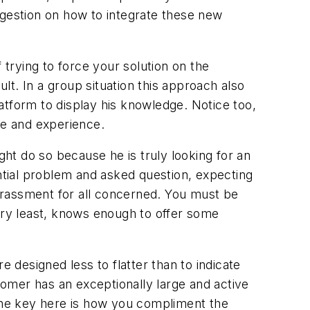
gestion on how to integrate these new
 trying to force your solution on the
t. In a group situation this approach also
latform to display his knowledge. Notice too,
nce and experience.
ht do so because he is truly looking for an
tial problem and asked question, expecting
arrassment for all concerned. You must be
very least, knows enough to offer some
e designed less to flatter than to indicate
omer has an exceptionally large and active
 The key here is how you compliment the