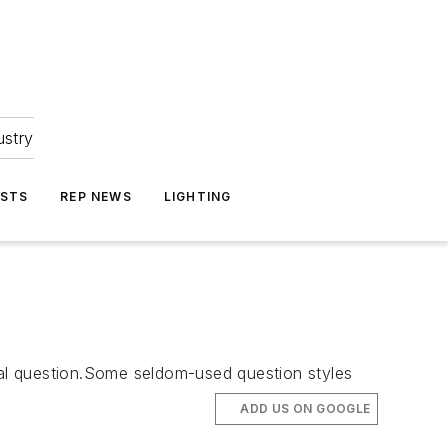
ustry
ASTS
REP NEWS
LIGHTING
sial question.Some seldom-used question styles
ADD US ON GOOGLE