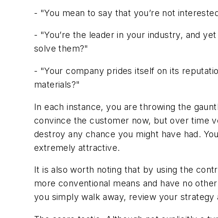
- "You mean to say that you’re not interested
- "You’re the leader in your industry, and y
solve them?"
- "Your company prides itself on its reputatio
materials?"
In each instance, you are throwing the gaunt
convince the customer now, but over time ve
destroy any chance you might have had. You a
extremely attractive.
It is also worth noting that by using the cont
more conventional means and have no other re
you simply walk away, review your strategy a