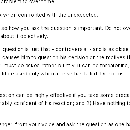
 or problem to overcome.
nk when confronted with the unexpected.
so how you ask the question is important. Do not ov
about it objectively.
question is just that - controversial - and is as close
 causes him to question his decision or the motives t
 must be asked rather bluntly, it can be threatening, 
uld be used only when all else has failed. Do not use
estion can be highly effective if you take some precau
bly confident of his reaction; and 2) Have nothing t
 anger, from your voice and ask the question as one