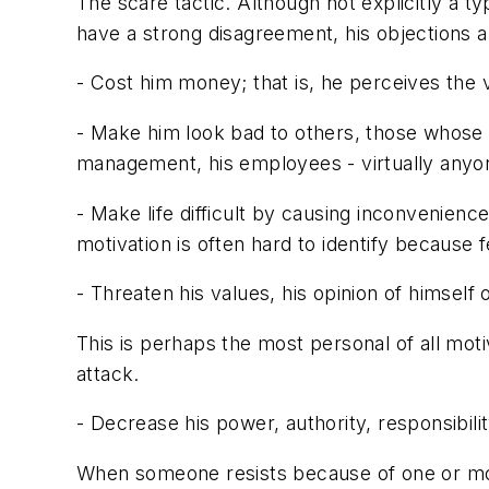
The scare tactic. Although not explicitly a 
have a strong disagreement, his objections are 
- Cost him money; that is, he perceives the v
- Make him look bad to others, those whose o
management, his employees - virtually anyon
- Make life difficult by causing inconvenience
motivation is often hard to identify because 
- Threaten his values, his opinion of himself 
This is perhaps the most personal of all mot
attack.
- Decrease his power, authority, responsibili
When someone resists because of one or more