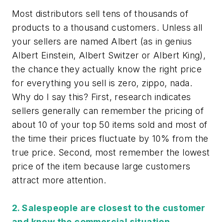
Most distributors sell tens of thousands of
products to a thousand customers. Unless all
your sellers are named Albert (as in genius
Albert Einstein, Albert Switzer or Albert King),
the chance they actually know the right price
for everything you sell is zero, zippo, nada.
Why do I say this? First, research indicates
sellers generally can remember the pricing of
about 10 of your top 50 items sold and most of
the time their prices fluctuate by 10% from the
true price. Second, most remember the lowest
price of the item because large customers
attract more attention.
2. Salespeople are closest to the customer
and know the commercial situation.