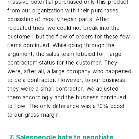
massive potential purchased only this product
from our organization with their purchases
consisting of mostly repair parts. After
repeated tries, we could not break into the
customer, but the flow of orders for these few
items continued. While going through the
argument, the sales team lobbied for “large
contractor” status for the customer. They
were, after all, a large company who happened
to be a contractor. However, to our business,
they were a small contractor. We adjusted
them accordingly and the business continued
to flow. The only difference was a 10% boost
to our gross margin.
7. Salespeople hate to negotiate