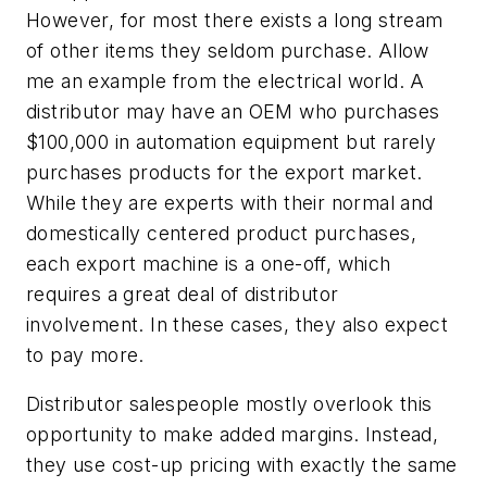
However, for most there exists a long stream
of other items they seldom purchase. Allow
me an example from the electrical world. A
distributor may have an OEM who purchases
$100,000 in automation equipment but rarely
purchases products for the export market.
While they are experts with their normal and
domestically centered product purchases,
each export machine is a one-off, which
requires a great deal of distributor
involvement. In these cases, they also expect
to pay more.
Distributor salespeople mostly overlook this
opportunity to make added margins. Instead,
they use cost-up pricing with exactly the same