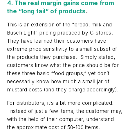
4. The real margin gains come from
the “long tail” of products
.
This is an extension of the “bread, milk and
Busch Light” pricing practiced by C-stores.
They have learned their customers have
extreme price sensitivity to a small subset of
the products they purchase. Simply stated,
customers know what the price should be for
these three basic “food groups,” yet don’t
necessarily know how much a small jar of
mustard costs (and they charge accordingly).
For distributors, it’s a bit more complicated.
Instead of just a few items, the customer may,
with the help of their computer, understand
the approximate cost of 50-100 items.