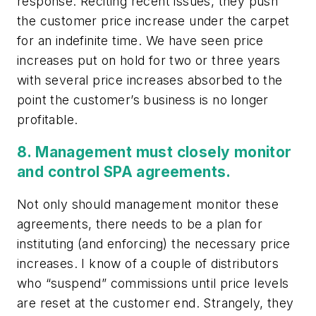
response. Reciting recent issues, they push
the customer price increase under the carpet
for an indefinite time. We have seen price
increases put on hold for two or three years
with several price increases absorbed to the
point the customer’s business is no longer
profitable.
8. Management must closely monitor
and control SPA agreements.
Not only should management monitor these
agreements, there needs to be a plan for
instituting (and enforcing) the necessary price
increases. I know of a couple of distributors
who “suspend” commissions until price levels
are reset at the customer end. Strangely, they