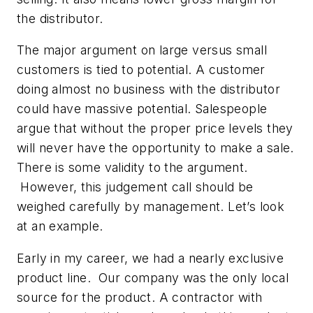
the distributor.
The major argument on large versus small
customers is tied to potential. A customer
doing almost no business with the distributor
could have massive potential. Salespeople
argue that without the proper price levels they
will never have the opportunity to make a sale.
There is some validity to the argument.
However, this judgement call should be
weighed carefully by management. Let’s look
at an example.
Early in my career, we had a nearly exclusive
product line. Our company was the only local
source for the product. A contractor with