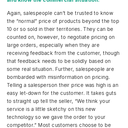
Again, salespeople can’t be trusted to know
the “normal” price of products beyond the top
10 or so sold in their territories. They can be
counted on, however, to negotiate pricing on
large orders, especially when they are
receiving feedback from the customer, though
that feedback needs to be solidly based on
some real situation. Further, salespeople are
bombarded with misinformation on pricing.
Telling a salesperson their price was high is an
easy let-down for the customer. It takes guts
to straight up tell the seller, “We think your
service is a little sketchy on this new
technology so we gave the order to your
competitor.” Most customers choose to be