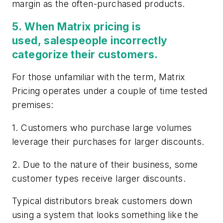
margin as the often-purchased products.
5. When Matrix pricing is
used, salespeople incorrectly
categorize their customers
.
For those unfamiliar with the term, Matrix
Pricing operates under a couple of time tested
premises:
1. Customers who purchase large volumes
leverage their purchases for larger discounts.
2. Due to the nature of their business, some
customer types receive larger discounts.
Typical distributors break customers down
using a system that looks something like the