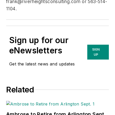
frank@riverheightsconsulting.com
or 563-514-
1104.
Sign up for our
eNewsletters
SIGN
UP
Get the latest news and updates
Related
Ambrose to Retire from Arlington Sept.