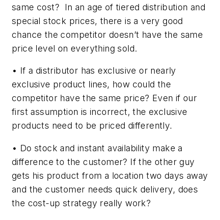
same cost? In an age of tiered distribution and
special stock prices, there is a very good
chance the competitor doesn’t have the same
price level on everything sold.
• If a distributor has exclusive or nearly
exclusive product lines, how could the
competitor have the same price? Even if our
first assumption is incorrect, the exclusive
products need to be priced differently.
• Do stock and instant availability make a
difference to the customer? If the other guy
gets his product from a location two days away
and the customer needs quick delivery, does
the cost-up strategy really work?