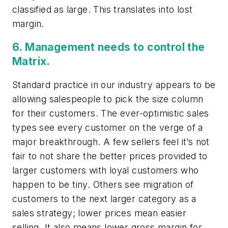
classified as large. This translates into lost
margin.
6. Management needs to control the
Matrix
.
Standard practice in our industry appears to be
allowing salespeople to pick the size column
for their customers. The ever-optimistic sales
types see every customer on the verge of a
major breakthrough. A few sellers feel it’s not
fair to not share the better prices provided to
larger customers with loyal customers who
happen to be tiny. Others see migration of
customers to the next larger category as a
sales strategy; lower prices mean easier
selling. It also means lower gross margin for