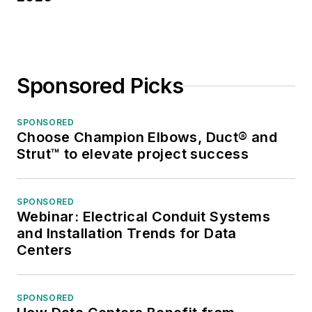
Sponsored Picks
SPONSORED
Choose Champion Elbows, Duct® and
Strut™ to elevate project success
SPONSORED
Webinar: Electrical Conduit Systems
and Installation Trends for Data
Centers
SPONSORED