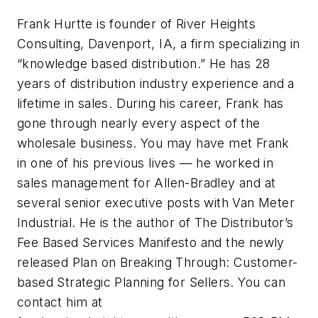
Frank Hurtte is founder of River Heights
Consulting, Davenport, IA, a firm specializing in
“knowledge based distribution.” He has 28
years of distribution industry experience and a
lifetime in sales. During his career, Frank has
gone through nearly every aspect of the
wholesale business. You may have met Frank
in one of his previous lives — he worked in
sales management for Allen-Bradley and at
several senior executive posts with Van Meter
Industrial. He is the author of The Distributor’s
Fee Based Services Manifesto and the newly
released Plan on Breaking Through: Customer-
based Strategic Planning for Sellers. You can
contact him at