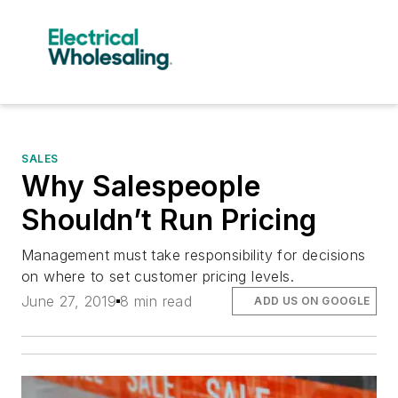
SALES
Why Salespeople
Shouldn’t Run Pricing
Management must take responsibility for decisions
on where to set customer pricing levels.
June 27, 2019
8 min read
ADD US ON GOOGLE