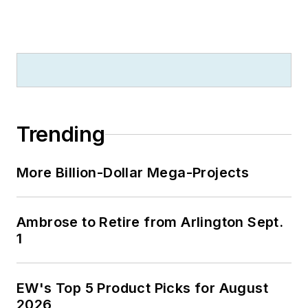
Trending
More Billion-Dollar Mega-Projects
Ambrose to Retire from Arlington Sept.
1
EW's Top 5 Product Picks for August
2026