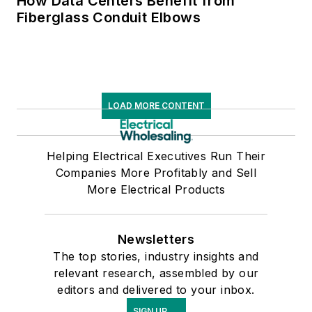
How Data Centers Benefit from
Fiberglass Conduit Elbows
LOAD MORE CONTENT
Helping Electrical Executives Run Their
Companies More Profitably and Sell
More Electrical Products
Newsletters
The top stories, industry insights and
relevant research, assembled by our
editors and delivered to your inbox.
SIGN UP