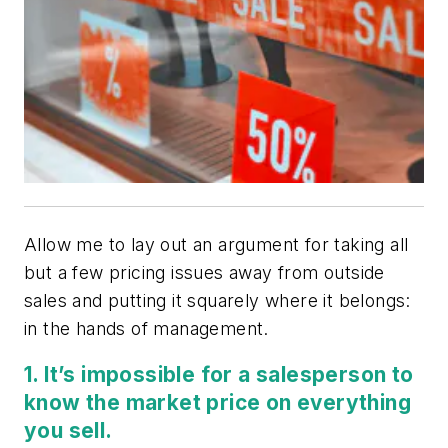
Allow me to lay out an argument for taking all
but a few pricing issues away from outside
sales and putting it squarely where it belongs:
in the hands of management.
1. It’s impossible for a salesperson to
know the market price on everything
you sell.