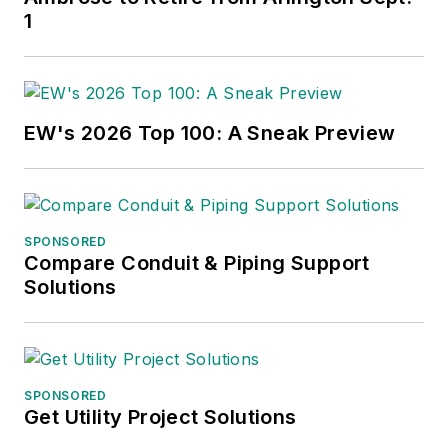
1
EW's 2026 Top 100: A Sneak Preview
SPONSORED
Compare Conduit & Piping Support
Solutions
SPONSORED
Get Utility Project Solutions