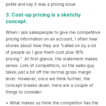
polite and say it was a pricing issue.
3. Cost-up pricing is a sketchy
concept.
When I ask salespeople to give me competitive
pricing information on an account, I often hear
stories about how they are “called on by a lot
of people so I give them cost plus 18%
pricing.” At first glance, the statement makes
sense. Lots of competitors, so the sales guy
takes just a bit off the normal gross margin
level. However, once we think further, the
concept breaks down. Here are a couple of
things to consider:
• What makes us think the competitor has the