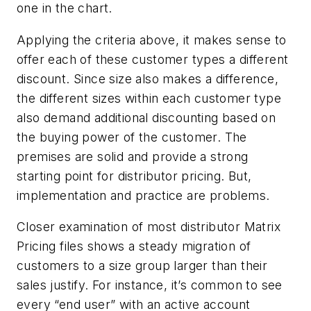
one in the chart.
Applying the criteria above, it makes sense to
offer each of these customer types a different
discount. Since size also makes a difference,
the different sizes within each customer type
also demand additional discounting based on
the buying power of the customer. The
premises are solid and provide a strong
starting point for distributor pricing. But,
implementation and practice are problems.
Closer examination of most distributor Matrix
Pricing files shows a steady migration of
customers to a size group larger than their
sales justify. For instance, it’s common to see
every “end user” with an active account