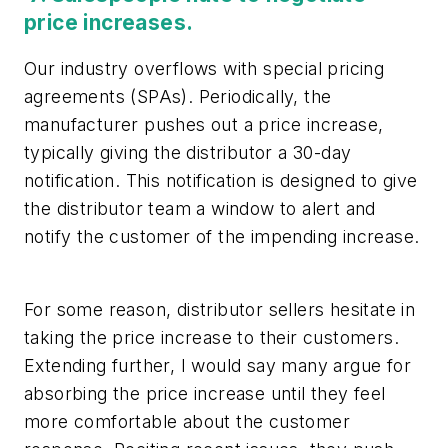
price increases.
Our industry overflows with special pricing
agreements (SPAs). Periodically, the
manufacturer pushes out a price increase,
typically giving the distributor a 30-day
notification. This notification is designed to give
the distributor team a window to alert and
notify the customer of the impending increase.
For some reason, distributor sellers hesitate in
taking the price increase to their customers.
Extending further, I would say many argue for
absorbing the price increase until they feel
more comfortable about the customer