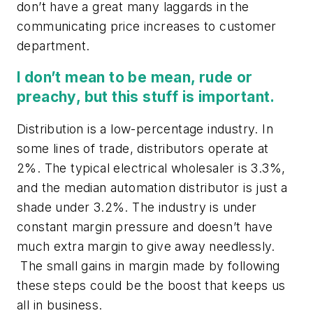
don’t have a great many laggards in the
communicating price increases to customer
department.
I don’t mean to be mean, rude or
preachy, but this stuff is important.
Distribution is a low-percentage industry. In
some lines of trade, distributors operate at
2%. The typical electrical wholesaler is 3.3%,
and the median automation distributor is just a
shade under 3.2%. The industry is under
constant margin pressure and doesn’t have
much extra margin to give away needlessly.
The small gains in margin made by following
these steps could be the boost that keeps us
all in business.