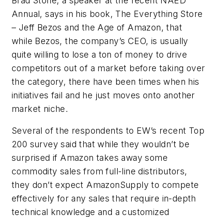
Brad Stone, a speaker at the recent NAED
Annual, says in his book, The Everything Store
– Jeff Bezos and the Age of Amazon, that
while Bezos, the company’s CEO, is usually
quite willing to lose a ton of money to drive
competitors out of a market before taking over
the category, there have been times when his
initiatives fail and he just moves onto another
market niche.
Several of the respondents to EW’s recent Top
200 survey said that while they wouldn’t be
surprised if Amazon takes away some
commodity sales from full-line distributors,
they don’t expect AmazonSupply to compete
effectively for any sales that require in-depth
technical knowledge and a customized