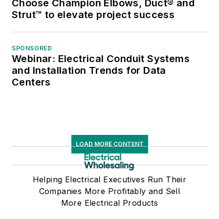
Choose Champion Elbows, Duct® and
Strut™ to elevate project success
SPONSORED
Webinar: Electrical Conduit Systems
and Installation Trends for Data
Centers
LOAD MORE CONTENT
Helping Electrical Executives Run Their
Companies More Profitably and Sell
More Electrical Products