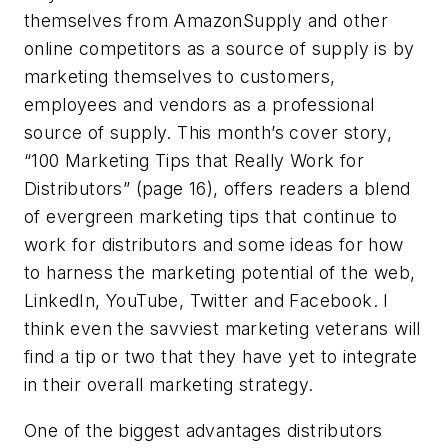
themselves from AmazonSupply and other
online competitors as a source of supply is by
marketing themselves to customers,
employees and vendors as a professional
source of supply. This month’s cover story,
“100 Marketing Tips that Really Work for
Distributors” (page 16), offers readers a blend
of evergreen marketing tips that continue to
work for distributors and some ideas for how
to harness the marketing potential of the web,
LinkedIn, YouTube, Twitter and Facebook. I
think even the savviest marketing veterans will
find a tip or two that they have yet to integrate
in their overall marketing strategy.
One of the biggest advantages distributors