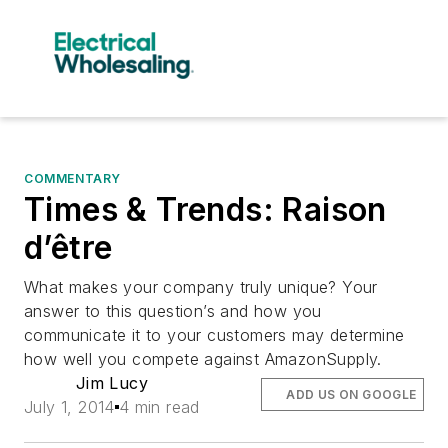
COMMENTARY
Times & Trends: Raison
d’être
What makes your company truly unique? Your
answer to this question’s and how you
communicate it to your customers may determine
how well you compete against AmazonSupply.
Jim Lucy
ADD US ON GOOGLE
July 1, 2014
4 min read