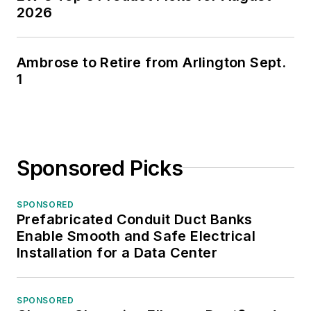
2026
Ambrose to Retire from Arlington Sept.
1
Sponsored Picks
SPONSORED
Prefabricated Conduit Duct Banks
Enable Smooth and Safe Electrical
Installation for a Data Center
SPONSORED