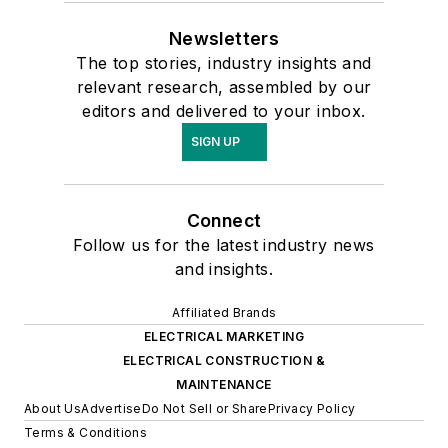
Newsletters
The top stories, industry insights and
relevant research, assembled by our
editors and delivered to your inbox.
SIGN UP
Connect
Follow us for the latest industry news
and insights.
Affiliated Brands
ELECTRICAL MARKETING
ELECTRICAL CONSTRUCTION &
MAINTENANCE
About Us
Advertise
Do Not Sell or Share
Privacy Policy
Terms & Conditions