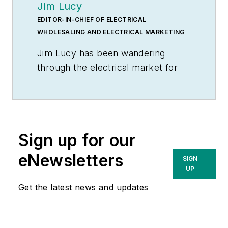
Jim Lucy
EDITOR-IN-CHIEF OF ELECTRICAL
WHOLESALING AND ELECTRICAL MARKETING
Jim Lucy has been wandering
through the electrical market for
more than 40 years, most of the
time as an editor for
Electrical
Wholesaling
and
Electrical
Marketing
newsletter, and as a
Sign up for our
contributing writer for
EC&M
magazine During that time he and
eNewsletters
SIGN
the editorial team for the
UP
publications have won numerous
Get the latest news and updates
national awards for their coverage
of the electrical business. He
showed an early interest in