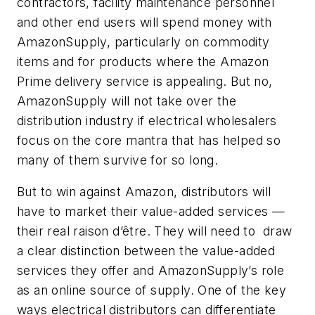
contractors, facility maintenance personnel
and other end users will spend money with
AmazonSupply, particularly on commodity
items and for products where the Amazon
Prime delivery service is appealing. But no,
AmazonSupply will not take over the
distribution industry if electrical wholesalers
focus on the core mantra that has helped so
many of them survive for so long.
But to win against Amazon, distributors will
have to market their value-added services —
their real raison d’être. They will need to draw
a clear distinction between the value-added
services they offer and AmazonSupply’s role
as an online source of supply. One of the key
ways electrical distributors can differentiate