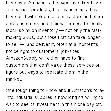
have over Amazon is the expertise they have
in electrical products, the relationships they
have built with electrical contractors and other
core customers and their willingness to locally
stock so much inventory — not only the fast-
moving SKUs, but those that can take longer
to sell — and deliver it, often at a moment’s
notice right to customers’ job-sites.
AmazonSupply will either have to find
customers that don’t value these services or
figure out ways to replicate them in the
market.
One tough thing to know about Amazon’s foray
into industrial supplies is how long it’s willing to
wait to see its investment in this niche pay off.