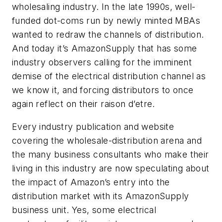
wholesaling industry. In the late 1990s, well-
funded dot-coms run by newly minted MBAs
wanted to redraw the channels of distribution.
And today it’s AmazonSupply that has some
industry observers calling for the imminent
demise of the electrical distribution channel as
we know it, and forcing distributors to once
again reflect on their raison d’etre.
Every industry publication and website
covering the wholesale-distribution arena and
the many business consultants who make their
living in this industry are now speculating about
the impact of Amazon’s entry into the
distribution market with its AmazonSupply
business unit. Yes, some electrical