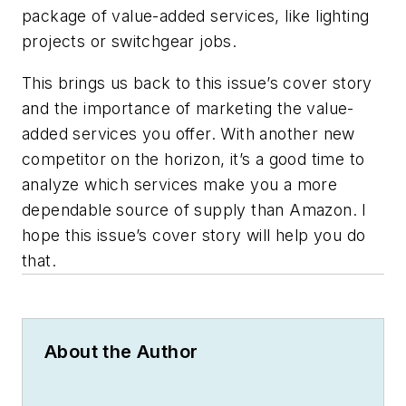
package of value-added services, like lighting
projects or switchgear jobs.
This brings us back to this issue’s cover story
and the importance of marketing the value-
added services you offer. With another new
competitor on the horizon, it’s a good time to
analyze which services make you a more
dependable source of supply than Amazon. I
hope this issue’s cover story will help you do
that.
About the Author