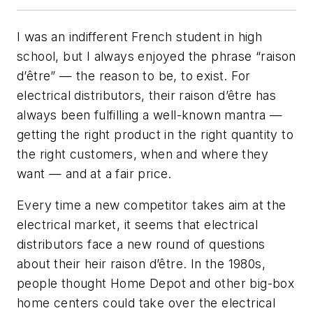
I was an indifferent French student in high
school, but I always enjoyed the phrase “raison
d’être” — the reason to be, to exist. For
electrical distributors, their raison d’être has
always been fulfilling a well-known mantra —
getting the right product in the right quantity to
the right customers, when and where they
want — and at a fair price.
Every time a new competitor takes aim at the
electrical market, it seems that electrical
distributors face a new round of questions
about their heir raison d’être. In the 1980s,
people thought Home Depot and other big-box
home centers could take over the electrical