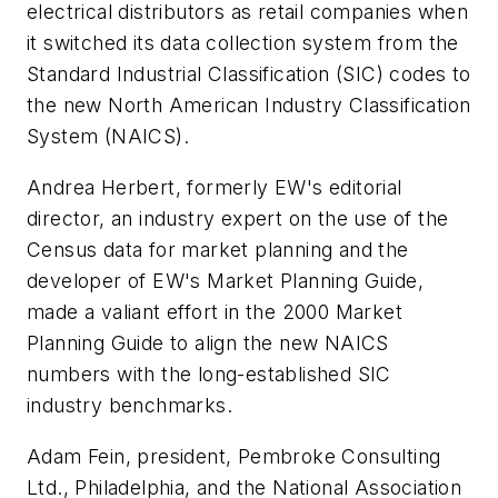
electrical distributors as retail companies when
it switched its data collection system from the
Standard Industrial Classification (SIC) codes to
the new North American Industry Classification
System (NAICS).
Andrea Herbert, formerly
EW's
editorial
director, an industry expert on the use of the
Census data for market planning and the
developer of
EW's
Market Planning Guide,
made a valiant effort in the 2000 Market
Planning Guide to align the new NAICS
numbers with the long-established SIC
industry benchmarks.
Adam Fein, president, Pembroke Consulting
Ltd., Philadelphia, and the National Association