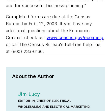
and for successful business planning.”
Completed forms are due at the Census
Bureau by Feb. 12, 2003. If you have any
additional questions about the Economic
Census, check out
www.census.gov/econhelp
,
or call the Census Bureau's toll-free help line
at (800) 233-6136.
About the Author
Jim Lucy
EDITOR-IN-CHIEF OF ELECTRICAL
WHOLESALING AND ELECTRICAL MARKETING