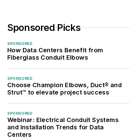
Sponsored Picks
SPONSORED
How Data Centers Benefit from
Fiberglass Conduit Elbows
SPONSORED
Choose Champion Elbows, Duct® and
Strut™ to elevate project success
SPONSORED
Webinar: Electrical Conduit Systems
and Installation Trends for Data
Centers