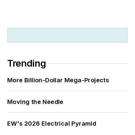
Jersey state college that changed
its name in 1992 to Rowan
University because of a generous
$100 million donation by N.J.
zillionaire industrialist Henry Rowan.
Jim is a Brooklyn-born Jersey Guy
happily transplanted with his wife
Trending
and three sons in the fertile plains
of Kansas for the past 30 years.
More Billion-Dollar Mega-Projects
Moving the Needle
EW's 2026 Electrical Pyramid