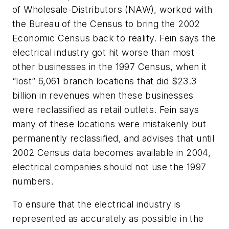
of Wholesale-Distributors (NAW), worked with
the Bureau of the Census to bring the 2002
Economic Census back to reality. Fein says the
electrical industry got hit worse than most
other businesses in the 1997 Census, when it
“lost” 6,061 branch locations that did $23.3
billion in revenues when these businesses
were reclassified as retail outlets. Fein says
many of these locations were mistakenly but
permanently reclassified, and advises that until
2002 Census data becomes available in 2004,
electrical companies should not use the 1997
numbers.
To ensure that the electrical industry is
represented as accurately as possible in the