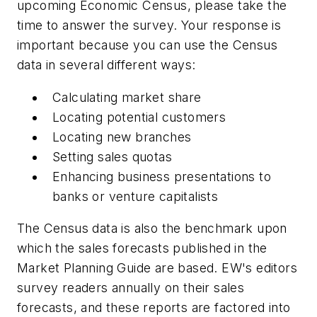
upcoming Economic Census, please take the
time to answer the survey. Your response is
important because you can use the Census
data in several different ways:
Calculating market share
Locating potential customers
Locating new branches
Setting sales quotas
Enhancing business presentations to
banks or venture capitalists
The Census data is also the benchmark upon
which the sales forecasts published in the
Market Planning Guide are based.
EW's
editors
survey readers annually on their sales
forecasts, and these reports are factored into