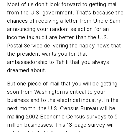
Most of us don't look forward to getting mail
from the U.S. government. That's because the
chances of receiving a letter from Uncle Sam
announcing your random selection for an
income tax audit are better than the U.S.
Postal Service delivering the happy news that
the president wants you for that
ambassadorship to Tahiti that you always
dreamed about.
But one piece of mail that you will be getting
soon from Washington is critical to your
business and to the electrical industry. In the
next month, the U.S. Census Bureau will be
mailing 2002 Economic Census surveys to 5
million businesses. This 13-page survey will