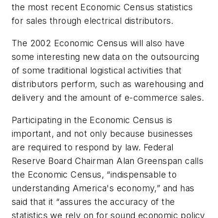
the most recent Economic Census statistics
for sales through electrical distributors.
The 2002 Economic Census will also have
some interesting new data on the outsourcing
of some traditional logistical activities that
distributors perform, such as warehousing and
delivery and the amount of e-commerce sales.
Participating in the Economic Census is
important, and not only because businesses
are required to respond by law. Federal
Reserve Board Chairman Alan Greenspan calls
the Economic Census, “indispensable to
understanding America's economy,” and has
said that it “assures the accuracy of the
statistics we rely on for sound economic policy