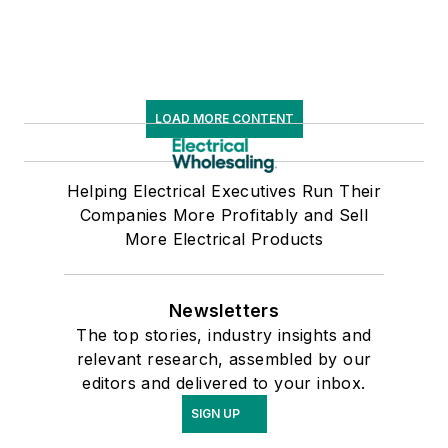
LOAD MORE CONTENT
Helping Electrical Executives Run Their
Companies More Profitably and Sell
More Electrical Products
Newsletters
The top stories, industry insights and
relevant research, assembled by our
editors and delivered to your inbox.
SIGN UP