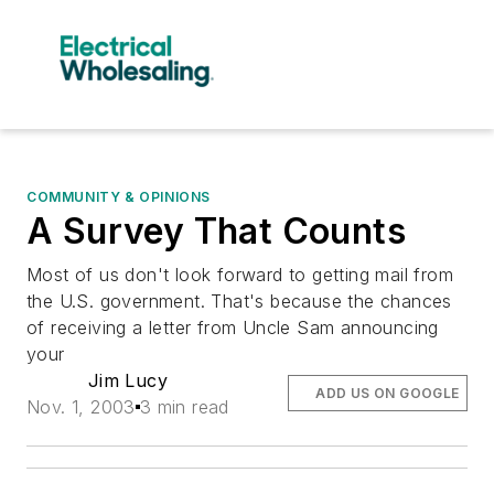
COMMUNITY & OPINIONS
A Survey That Counts
Most of us don't look forward to getting mail from
the U.S. government. That's because the chances
of receiving a letter from Uncle Sam announcing
your
Jim Lucy
ADD US ON GOOGLE
Nov. 1, 2003
3 min read