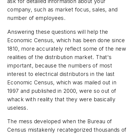
ask for detailed information about your
company, such as market focus, sales, and
number of employees.
Answering these questions will help the
Economic Census, which has been done since
1810, more accurately reflect some of the new
realities of the distribution market. That's
important, because the numbers of most
interest to electrical distributors in the last
Economic Census, which was mailed out in
1997 and published in 2000, were so out of
whack with reality that they were basically
useless.
The mess developed when the Bureau of
Census mistakenly recategorized thousands of