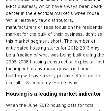
MRO business, which have always been dead-
center in the electrical market's wheelhouse.
While relatively few distributors,
manufacturers or reps focus on the residential
market for the bulk of their business, don't sell
this market segment short. The number of
anticipated housing starts for 2012-2013 may
be a fraction of what was being built during the
2006-2008 housing construction explosion, but
the impact of any major growth in home
building will have a very positive effect on the
overall U.S. economy. Here's why.
Housing is a leading market indicator
When the June 2012 housing data for total