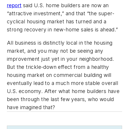
report
said U.S. home builders are now an
“attractive investment,” and that “the super-
cyclical housing market has turned and a
strong recovery in new-home sales is ahead.”
All business is distinctly local in the housing
market, and you may not be seeing any
improvement just yet in your neighborhood.
But the trickle-down effect from a healthy
housing market on commercial building will
eventually lead to a much more stable overall
U.S. economy. After what home builders have
been through the last few years, who would
have imagined that?