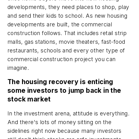
developments, they need places to shop, play
and send their kids to school. As new housing
developments are built, the commercial
construction follows. That includes retail strip
malls, gas stations, movie theaters, fast-food
restaurants, schools and every other type of
commercial construction project you can
imagine.
The housing recovery is enticing
some investors to jump back in the
stock market
In the investment arena, attitude is everything.
And there's lots of money sitting on the
sidelines right now because many investors