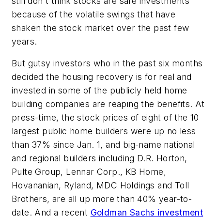
still don't think stocks are safe investments
because of the volatile swings that have
shaken the stock market over the past few
years.
But gutsy investors who in the past six months
decided the housing recovery is for real and
invested in some of the publicly held home
building companies are reaping the benefits. At
press-time, the stock prices of eight of the 10
largest public home builders were up no less
than 37% since Jan. 1, and big-name national
and regional builders including D.R. Horton,
Pulte Group, Lennar Corp., KB Home,
Hovananian, Ryland, MDC Holdings and Toll
Brothers, are all up more than 40% year-to-
date. And a recent
Goldman Sachs investment