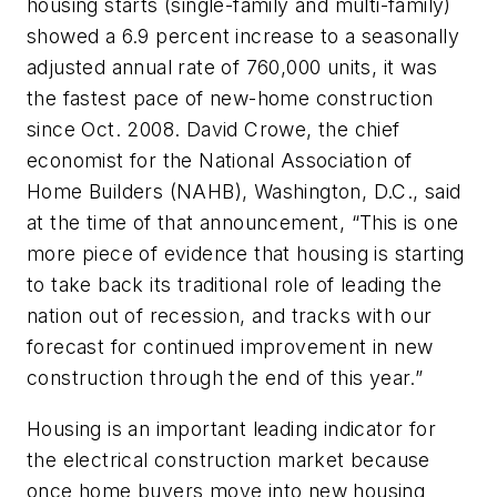
housing starts (single-family and multi-family)
showed a 6.9 percent increase to a seasonally
adjusted annual rate of 760,000 units, it was
the fastest pace of new-home construction
since Oct. 2008. David Crowe, the chief
economist for the National Association of
Home Builders (NAHB), Washington, D.C., said
at the time of that announcement, “This is one
more piece of evidence that housing is starting
to take back its traditional role of leading the
nation out of recession, and tracks with our
forecast for continued improvement in new
construction through the end of this year.”
Housing is an important leading indicator for
the electrical construction market because
once home buyers move into new housing