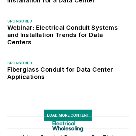
Installation for a Data Center
SPONSORED
Webinar: Electrical Conduit Systems
and Installation Trends for Data
Centers
SPONSORED
Fiberglass Conduit for Data Center
Applications
LOAD MORE CONTENT