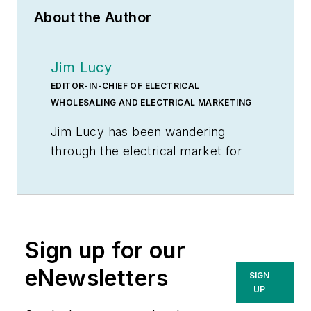
About the Author
Jim Lucy
EDITOR-IN-CHIEF OF ELECTRICAL
WHOLESALING AND ELECTRICAL MARKETING
Jim Lucy has been wandering
through the electrical market for
more than 40 years, most of the
time as an editor for
Electrical
Wholesaling
and
Electrical
Marketing
newsletter, and as a
Sign up for our
contributing writer for
EC&M
magazine During that time he and
eNewsletters
SIGN
the editorial team for the
UP
publications have won numerous