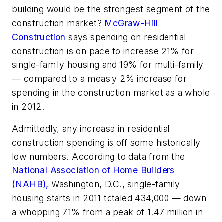
building would be the strongest segment of the
construction market?
McGraw-Hill
Construction
says spending on residential
construction is on pace to increase 21% for
single-family housing and 19% for multi-family
— compared to a measly 2% increase for
spending in the construction market as a whole
in 2012.
Admittedly, any increase in residential
construction spending is off some historically
low numbers. According to data from the
National Association of Home Builders
(NAHB),
Washington, D.C., single-family
housing starts in 2011 totaled 434,000 — down
a whopping 71% from a peak of 1.47 million in