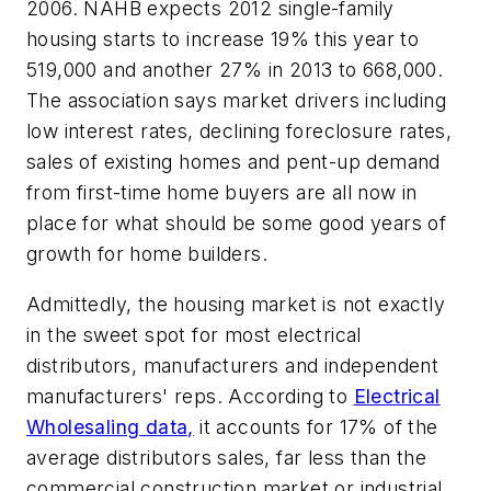
2006. NAHB expects 2012 single-family
housing starts to increase 19% this year to
519,000 and another 27% in 2013 to 668,000.
The association says market drivers including
low interest rates, declining foreclosure rates,
sales of existing homes and pent-up demand
from first-time home buyers are all now in
place for what should be some good years of
growth for home builders.
Admittedly, the housing market is not exactly
in the sweet spot for most electrical
distributors, manufacturers and independent
manufacturers' reps. According to
Electrical
Wholesaling
data,
it accounts for 17% of the
average distributors sales, far less than the
commercial construction market or industrial