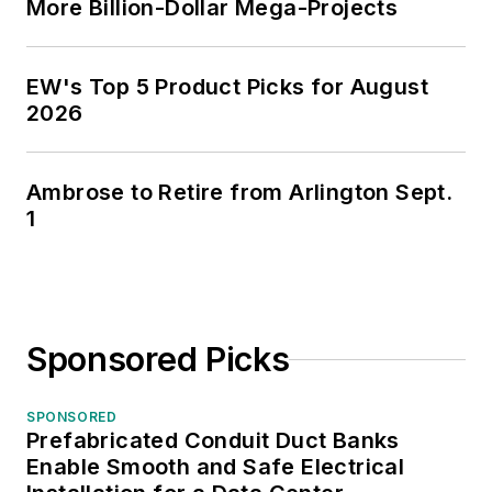
More Billion-Dollar Mega-Projects
EW's Top 5 Product Picks for August
2026
Ambrose to Retire from Arlington Sept.
1
Sponsored Picks
SPONSORED
Prefabricated Conduit Duct Banks
Enable Smooth and Safe Electrical