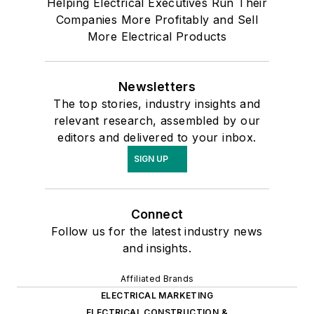
Helping Electrical Executives Run Their
Companies More Profitably and Sell
More Electrical Products
Newsletters
The top stories, industry insights and
relevant research, assembled by our
editors and delivered to your inbox.
SIGN UP
Connect
Follow us for the latest industry news
and insights.
Affiliated Brands
ELECTRICAL MARKETING
ELECTRICAL CONSTRUCTION &