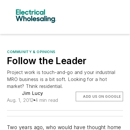
COMMUNITY & OPINIONS
Follow the Leader
Project work is touch-and-go and your industrial
MRO business is a bit soft. Looking for a hot
market? Think residential.
Jim Lucy
ADD US ON GOOGLE
Aug. 1, 2012
4 min read
Two years ago, who would have thought home