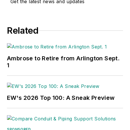
Get the latest news and updates
national awards for their coverage
of the electrical business. He
showed an early interest in
Related
electricity, when as a youth he had
an idea for a hot dog cooker.
Unfortunately, the first crude
prototype malfunctioned and the
Ambrose to Retire from Arlington Sept.
arc nearly blew him out of his
1
parents' basement.
Before becoming an editor for
Electrical Wholesaling
and
EW's 2026 Top 100: A Sneak Preview
Electrical Marketing,
he earned a
BA degree in journalism and a MA
in communications from Glassboro
State College, Glassboro, NJ.,
SPONSORED