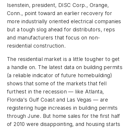
Isenstein, president, DISC Corp., Orange,
Conn., point toward an earlier recovery for
more industrially oriented electrical companies
but a tough slog ahead for distributors, reps
and manufacturers that focus on non-
residential construction.
The residential market is a little tougher to get
a handle on. The latest data on building permits
(a reliable indicator of future homebuilding)
shows that some of the markets that fell
furthest in the recession — like Atlanta,
Florida's Gulf Coast and Las Vegas — are
registering huge increases in building permits
through June. But home sales for the first half
of 2010 were disappointing, and housing starts