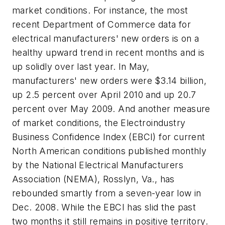
market conditions. For instance, the most
recent Department of Commerce data for
electrical manufacturers' new orders is on a
healthy upward trend in recent months and is
up solidly over last year. In May,
manufacturers' new orders were $3.14 billion,
up 2.5 percent over April 2010 and up 20.7
percent over May 2009. And another measure
of market conditions, the Electroindustry
Business Confidence Index (EBCI) for current
North American conditions published monthly
by the National Electrical Manufacturers
Association (NEMA), Rosslyn, Va., has
rebounded smartly from a seven-year low in
Dec. 2008. While the EBCI has slid the past
two months it still remains in positive territory.