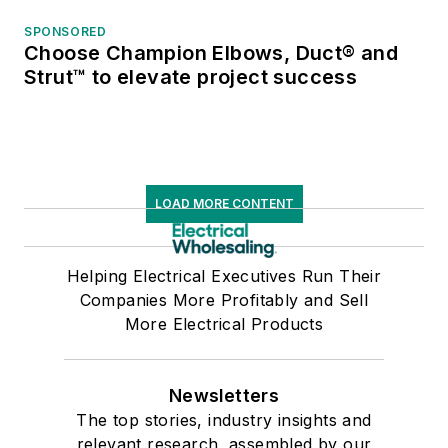
SPONSORED
Choose Champion Elbows, Duct® and
Strut™ to elevate project success
LOAD MORE CONTENT
Helping Electrical Executives Run Their
Companies More Profitably and Sell
More Electrical Products
Newsletters
The top stories, industry insights and
relevant research, assembled by our