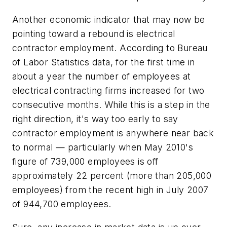
Another economic indicator that may now be
pointing toward a rebound is electrical
contractor employment. According to Bureau
of Labor Statistics data, for the first time in
about a year the number of employees at
electrical contracting firms increased for two
consecutive months. While this is a step in the
right direction, it's way too early to say
contractor employment is anywhere near back
to normal — particularly when May 2010's
figure of 739,000 employees is off
approximately 22 percent (more than 205,000
employees) from the recent high in July 2007
of 944,700 employees.