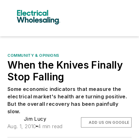
COMMUNITY & OPINIONS
When the Knives Finally
Stop Falling
Some economic indicators that measure the
electrical market's health are turning positive.
But the overall recovery has been painfully
slow.
Jim Lucy
ADD US ON GOOGLE
Aug. 1, 2010
4 min read