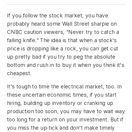
If you follow the stock market, you have
probably heard some Wall Street sharpie on
CNBC caution viewers, “Never try to catch a
falling knife.” The idea is that when a stock's
price is dropping like a rock, you can get cut
up pretty bad if you try to peg the absolute
bottom and rush in to buy it when you think it's
cheapest.
It's tough to time the electrical market, too. In
these uncertain economic times, if you start
hiring, building up inventory or cranking up
production too soon, you may have to wait way
too long for a return on your investment. But if
you miss the up-tick and don't make timely