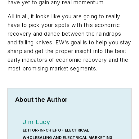
have yet to gain any real momentum.
All in all, it looks like you are going to really
have to pick your spots with this economic
recovery and dance between the raindrops
and falling knives.
EW's
goal is to help you stay
sharp and get the proper insight into the best
early indicators of economic recovery and the
most promising market segments.
About the Author
Jim Lucy
EDITOR-IN-CHIEF OF ELECTRICAL
WHOLESALING AND ELECTRICAL MARKETING