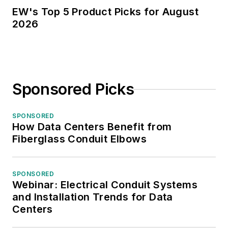
EW's Top 5 Product Picks for August
2026
Sponsored Picks
SPONSORED
How Data Centers Benefit from
Fiberglass Conduit Elbows
SPONSORED
Webinar: Electrical Conduit Systems
and Installation Trends for Data
Centers