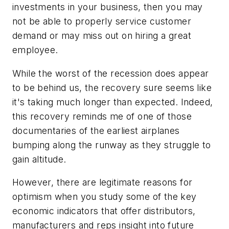
investments in your business, then you may
not be able to properly service customer
demand or may miss out on hiring a great
employee.
While the worst of the recession does appear
to be behind us, the recovery sure seems like
it's taking much longer than expected. Indeed,
this recovery reminds me of one of those
documentaries of the earliest airplanes
bumping along the runway as they struggle to
gain altitude.
However, there are legitimate reasons for
optimism when you study some of the key
economic indicators that offer distributors,
manufacturers and reps insight into future