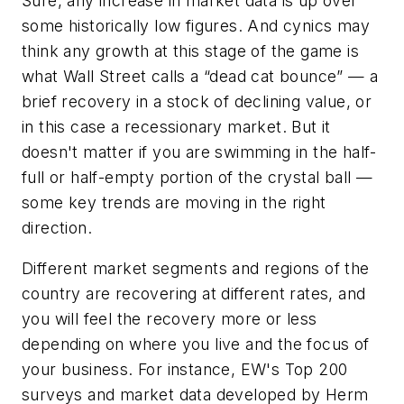
Sure, any increase in market data is up over
some historically low figures. And cynics may
think any growth at this stage of the game is
what Wall Street calls a “dead cat bounce” — a
brief recovery in a stock of declining value, or
in this case a recessionary market. But it
doesn't matter if you are swimming in the half-
full or half-empty portion of the crystal ball —
some key trends are moving in the right
direction.
Different market segments and regions of the
country are recovering at different rates, and
you will feel the recovery more or less
depending on where you live and the focus of
your business. For instance,
EW's
Top 200
surveys and market data developed by Herm