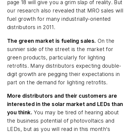
page 18 will give you a grim slap of reality. But
our research also revealed that MRO sales will
fuel growth for many industrially-oriented
distributors in 2011.
The green market is fueling sales.
On the
sunnier side of the street is the market for
green products, particularly for lighting
retrofits. Many distributors expecting double-
digit growth are pegging their expectations in
part on the demand for lighting retrofits.
More distributors and their customers are
interested in the solar market and LEDs than
you think.
You may be tired of hearing about
the business potential of photovoltaics and
LEDs, but as you will read in this month's