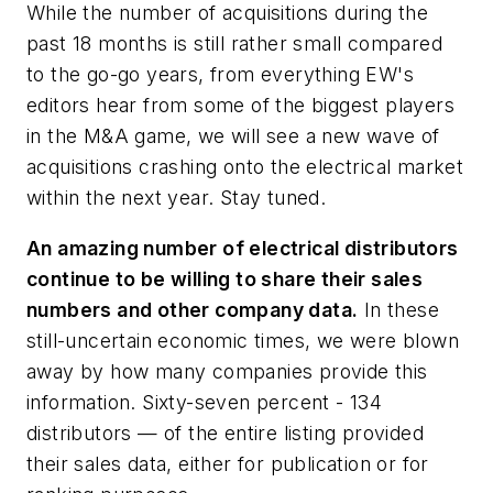
While the number of acquisitions during the
past 18 months is still rather small compared
to the go-go years, from everything
EW's
editors hear from some of the biggest players
in the M&A game, we will see a new wave of
acquisitions crashing onto the electrical market
within the next year. Stay tuned.
An amazing number of electrical distributors
continue to be willing to share their sales
numbers and other company data.
In these
still-uncertain economic times, we were blown
away by how many companies provide this
information. Sixty-seven percent - 134
distributors — of the entire listing provided
their sales data, either for publication or for