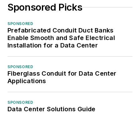
Sponsored Picks
SPONSORED
Prefabricated Conduit Duct Banks
Enable Smooth and Safe Electrical
Installation for a Data Center
SPONSORED
Fiberglass Conduit for Data Center
Applications
SPONSORED
Data Center Solutions Guide