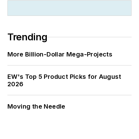
zillionaire industrialist Henry Rowan.
Jim is a Brooklyn-born Jersey Guy
happily transplanted with his wife
and three sons in the fertile plains
Trending
of Kansas for the past 30 years.
More Billion-Dollar Mega-Projects
EW's Top 5 Product Picks for August
2026
Moving the Needle