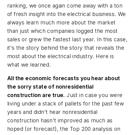
ranking, we once again come away with a ton
of fresh insight into the electrical business. We
always learn much more about the market
than just which companies logged the most
sales or grew the fastest last year. In this case,
it's the story behind the story that reveals the
most about the electrical industry. Here is
what we learned.
All the economic forecasts you hear about
the sorry state of nonresidential
construction are true.
Just in case you were
living under a stack of pallets for the past few
years and didn't hear nonresidential
construction hasn't improved as much as
hoped (or forecast), the Top 200 analysis on