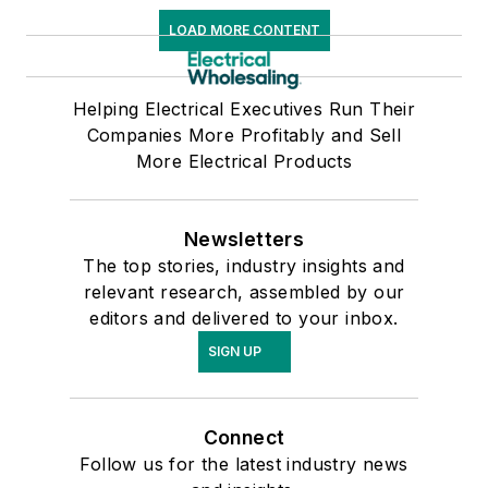
LOAD MORE CONTENT
Helping Electrical Executives Run Their
Companies More Profitably and Sell
More Electrical Products
Newsletters
The top stories, industry insights and
relevant research, assembled by our
editors and delivered to your inbox.
SIGN UP
Connect
Follow us for the latest industry news