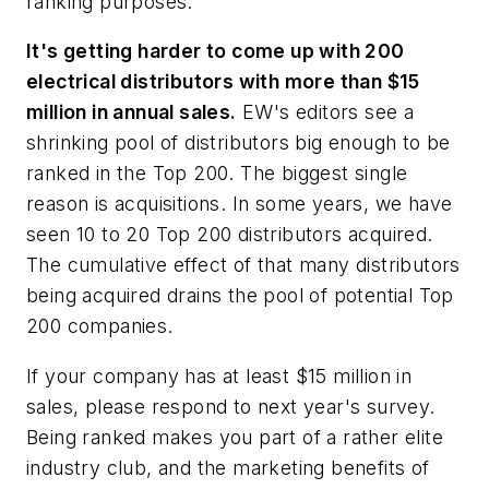
ranking purposes.
It's getting harder to come up with 200
electrical distributors with more than $15
million in annual sales.
EW's
editors see a
shrinking pool of distributors big enough to be
ranked in the Top 200. The biggest single
reason is acquisitions. In some years, we have
seen 10 to 20 Top 200 distributors acquired.
The cumulative effect of that many distributors
being acquired drains the pool of potential Top
200 companies.
If your company has at least $15 million in
sales, please respond to next year's survey.
Being ranked makes you part of a rather elite
industry club, and the marketing benefits of