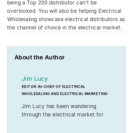
being a Top 200 distributor can't be
overlooked. You will also be helping
Electrical
Wholesaling
showcase electrical distributors as
the channel of choice in the electrical market.
About the Author
Jim Lucy
EDITOR-IN-CHIEF OF ELECTRICAL
WHOLESALING AND ELECTRICAL MARKETING
Jim Lucy has been wandering
through the electrical market for
more than 40 years, most of the
time as an editor for
Electrical