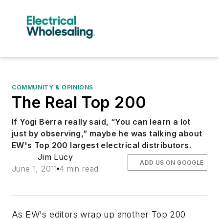
COMMUNITY & OPINIONS
The Real Top 200
If Yogi Berra really said, “You can learn a lot
just by observing,” maybe he was talking about
EW's Top 200 largest electrical distributors.
Jim Lucy
ADD US ON GOOGLE
June 1, 2011
4 min read
As
EW's
editors wrap up another Top 200