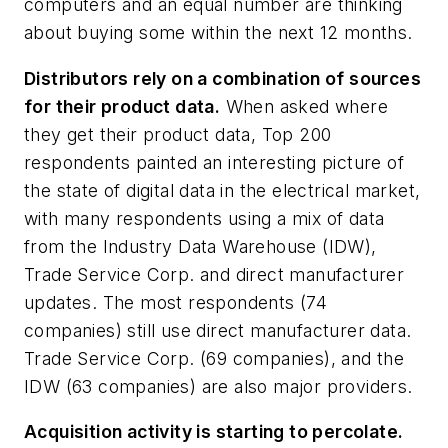
computers and an equal number are thinking
about buying some within the next 12 months.
Distributors rely on a combination of sources
for their product data.
When asked where
they get their product data, Top 200
respondents painted an interesting picture of
the state of digital data in the electrical market,
with many respondents using a mix of data
from the Industry Data Warehouse (IDW),
Trade Service Corp. and direct manufacturer
updates. The most respondents (74
companies) still use direct manufacturer data.
Trade Service Corp. (69 companies), and the
IDW (63 companies) are also major providers.
Acquisition activity is starting to percolate.