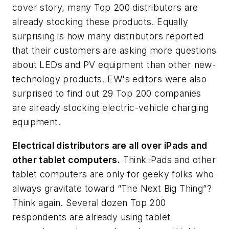
cover story, many Top 200 distributors are
already stocking these products. Equally
surprising is how many distributors reported
that their customers are asking more questions
about LEDs and PV equipment than other new-
technology products.
EW's
editors were also
surprised to find out 29 Top 200 companies
are already stocking electric-vehicle charging
equipment.
Electrical distributors are all over iPads and
other tablet computers.
Think iPads and other
tablet computers are only for geeky folks who
always gravitate toward “The Next Big Thing”?
Think again. Several dozen Top 200
respondents are already using tablet