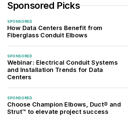
Sponsored Picks
SPONSORED
How Data Centers Benefit from
Fiberglass Conduit Elbows
SPONSORED
Webinar: Electrical Conduit Systems
and Installation Trends for Data
Centers
SPONSORED
Choose Champion Elbows, Duct® and
Strut™ to elevate project success