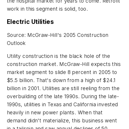
the hospital market for years to come. Retrofit
work in this segment is solid, too.
Electric Utilities
Source: McGraw-Hill's 2005 Construction
Outlook
Utility construction is the black hole of the
construction market. McGraw-Hill expects this
market segment to slide 8 percent in 2005 to
$5.5 billion. That's down from a high of $24.1
billion in 2001. Utilities are still reeling from the
overbuilding of the late 1990s. During the late-
1990s, utilities in Texas and California invested
heavily in new power plants. When that
demand didn't materialize, this business went
in a tailspin and saw annual declines of 50