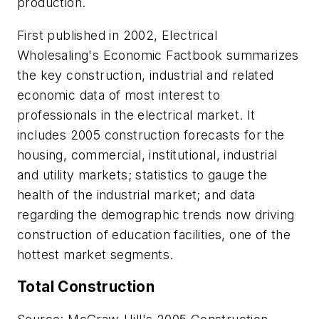
production.
First published in 2002,
Electrical
Wholesaling's
Economic Factbook summarizes
the key construction, industrial and related
economic data of most interest to
professionals in the electrical market. It
includes 2005 construction forecasts for the
housing, commercial, institutional, industrial
and utility markets; statistics to gauge the
health of the industrial market; and data
regarding the demographic trends now driving
construction of education facilities, one of the
hottest market segments.
Total Construction