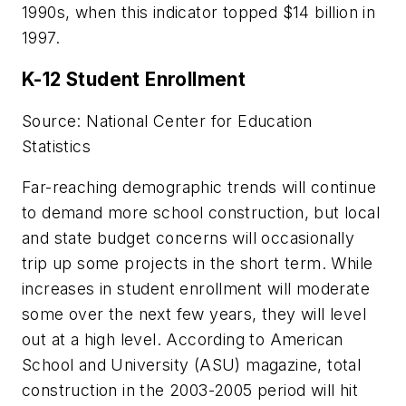
1990s, when this indicator topped $14 billion in
1997.
K-12 Student Enrollment
Source: National Center for Education
Statistics
Far-reaching demographic trends will continue
to demand more school construction, but local
and state budget concerns will occasionally
trip up some projects in the short term. While
increases in student enrollment will moderate
some over the next few years, they will level
out at a high level. According to
American
School and University (ASU)
magazine, total
construction in the 2003-2005 period will hit