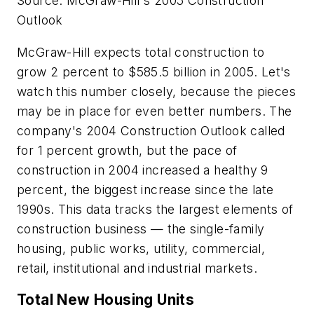
Source: McGraw-Hill's 2005 Construction
Outlook
McGraw-Hill expects total construction to
grow 2 percent to $585.5 billion in 2005. Let's
watch this number closely, because the pieces
may be in place for even better numbers. The
company's 2004 Construction Outlook called
for 1 percent growth, but the pace of
construction in 2004 increased a healthy 9
percent, the biggest increase since the late
1990s. This data tracks the largest elements of
construction business — the single-family
housing, public works, utility, commercial,
retail, institutional and industrial markets.
Total New Housing Units