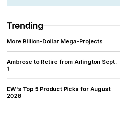
Jim is a Brooklyn-born Jersey Guy
happily transplanted with his wife
and three sons in the fertile plains
Trending
of Kansas for the past 30 years.
More Billion-Dollar Mega-Projects
Ambrose to Retire from Arlington Sept.
1
EW's Top 5 Product Picks for August
2026