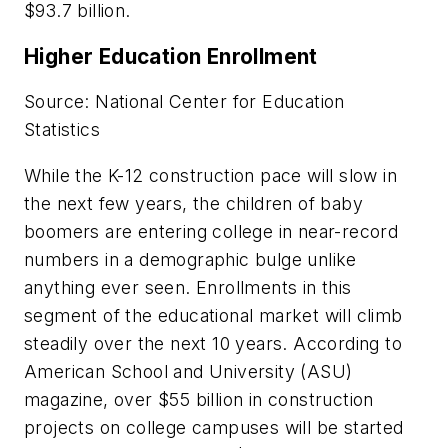
$93.7 billion.
Higher Education Enrollment
Source: National Center for Education
Statistics
While the K-12 construction pace will slow in
the next few years, the children of baby
boomers are entering college in near-record
numbers in a demographic bulge unlike
anything ever seen. Enrollments in this
segment of the educational market will climb
steadily over the next 10 years. According to
American School and University (ASU)
magazine, over $55 billion in construction
projects on college campuses will be started