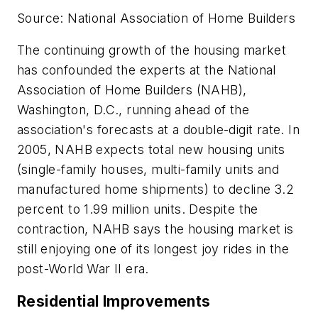
Source: National Association of Home Builders
The continuing growth of the housing market
has confounded the experts at the National
Association of Home Builders (NAHB),
Washington, D.C., running ahead of the
association's forecasts at a double-digit rate. In
2005, NAHB expects total new housing units
(single-family houses, multi-family units and
manufactured home shipments) to decline 3.2
percent to 1.99 million units. Despite the
contraction, NAHB says the housing market is
still enjoying one of its longest joy rides in the
post-World War II era.
Residential Improvements