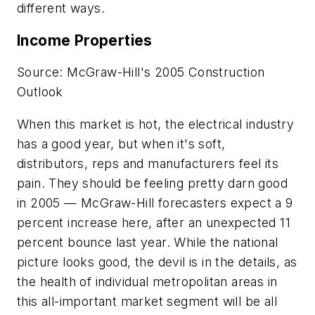
different ways.
Income Properties
Source: McGraw-Hill's 2005 Construction
Outlook
When this market is hot, the electrical industry
has a good year, but when it's soft,
distributors, reps and manufacturers feel its
pain. They should be feeling pretty darn good
in 2005 — McGraw-Hill forecasters expect a 9
percent increase here, after an unexpected 11
percent bounce last year. While the national
picture looks good, the devil is in the details, as
the health of individual metropolitan areas in
this all-important market segment will be all