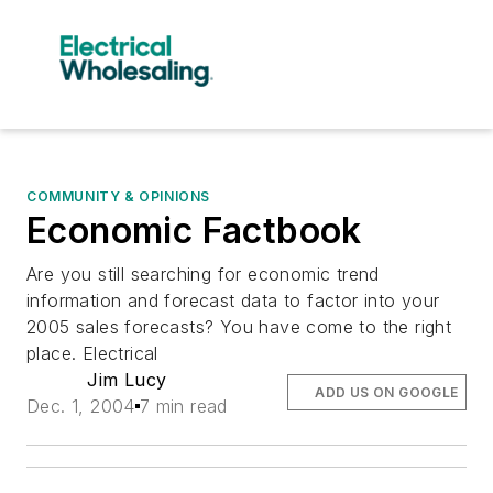
COMMUNITY & OPINIONS
Economic Factbook
Are you still searching for economic trend
information and forecast data to factor into your
2005 sales forecasts? You have come to the right
place. Electrical
Jim Lucy
ADD US ON GOOGLE
Dec. 1, 2004
7 min read