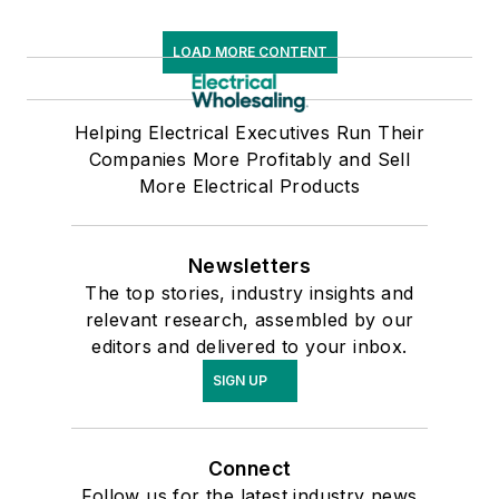
LOAD MORE CONTENT
Helping Electrical Executives Run Their
Companies More Profitably and Sell
More Electrical Products
Newsletters
The top stories, industry insights and
relevant research, assembled by our
editors and delivered to your inbox.
SIGN UP
Connect
Follow us for the latest industry news