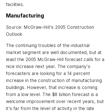
facilities.
Manufacturing
Source: McGraw-Hill's 2005 Construction
Outlook
The continuing troubles of the industrial
market segment are well documented, but at
least the 2005 McGraw-Hill forecast calls for a
nice increase next year. The company's
forecasters are looking for a 14 percent
increase in the construction of manufacturing
buildings. However, that increase is coming
from a low level. The $8 billion forecast is a
welcome improvement over recent years, but
it's far from the level of activity in the late