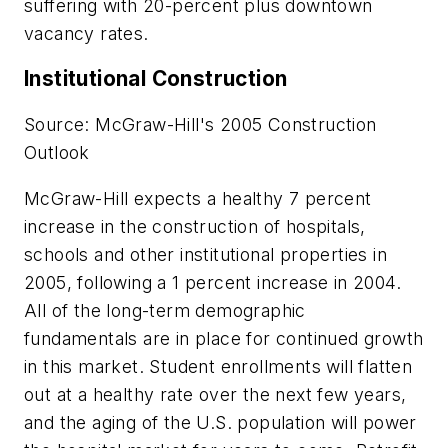
suffering with 20-percent plus downtown
vacancy rates.
Institutional Construction
Source: McGraw-Hill's 2005 Construction
Outlook
McGraw-Hill expects a healthy 7 percent
increase in the construction of hospitals,
schools and other institutional properties in
2005, following a 1 percent increase in 2004.
All of the long-term demographic
fundamentals are in place for continued growth
in this market. Student enrollments will flatten
out at a healthy rate over the next few years,
and the aging of the U.S. population will power