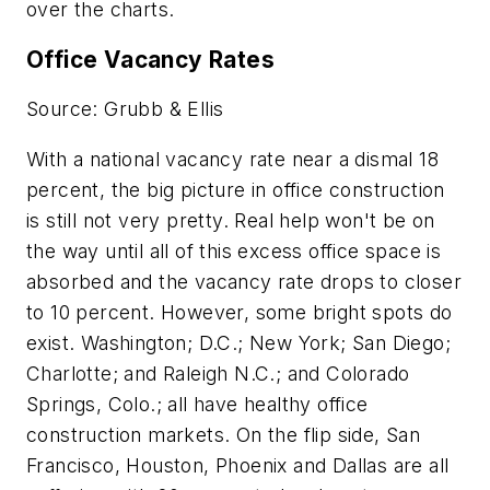
over the charts.
Office Vacancy Rates
Source: Grubb & Ellis
With a national vacancy rate near a dismal 18
percent, the big picture in office construction
is still not very pretty. Real help won't be on
the way until all of this excess office space is
absorbed and the vacancy rate drops to closer
to 10 percent. However, some bright spots do
exist. Washington; D.C.; New York; San Diego;
Charlotte; and Raleigh N.C.; and Colorado
Springs, Colo.; all have healthy office
construction markets. On the flip side, San
Francisco, Houston, Phoenix and Dallas are all