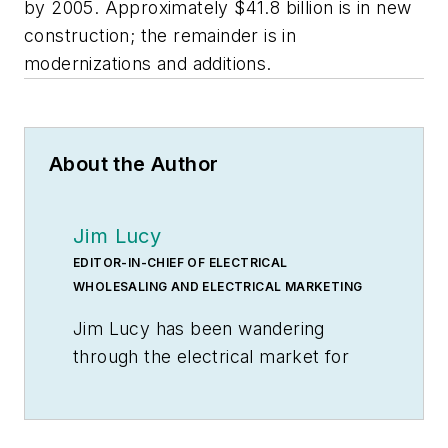
by 2005. Approximately $41.8 billion is in new
construction; the remainder is in
modernizations and additions.
About the Author
Jim Lucy
EDITOR-IN-CHIEF OF ELECTRICAL
WHOLESALING AND ELECTRICAL MARKETING
Jim Lucy has been wandering
through the electrical market for
more than 40 years, most of the
time as an editor for
Electrical
Wholesaling
and
Electrical