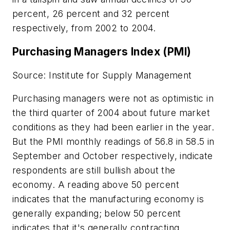
percent, 26 percent and 32 percent
respectively, from 2002 to 2004.
Purchasing Managers Index (PMI)
Source: Institute for Supply Management
Purchasing managers were not as optimistic in
the third quarter of 2004 about future market
conditions as they had been earlier in the year.
But the PMI monthly readings of 56.8 in 58.5 in
September and October respectively, indicate
respondents are still bullish about the
economy. A reading above 50 percent
indicates that the manufacturing economy is
generally expanding; below 50 percent
indicates that it's generally contracting.