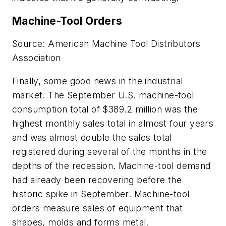
Machine-Tool Orders
Source: American Machine Tool Distributors
Association
Finally, some good news in the industrial
market. The September U.S. machine-tool
consumption total of $389.2 million was the
highest monthly sales total in almost four years
and was almost double the sales total
registered during several of the months in the
depths of the recession. Machine-tool demand
had already been recovering before the
historic spike in September. Machine-tool
orders measure sales of equipment that
shapes, molds and forms metal.