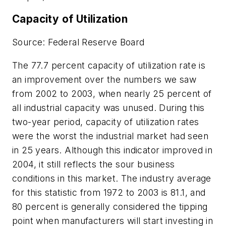
Capacity of Utilization
Source: Federal Reserve Board
The 77.7 percent capacity of utilization rate is
an improvement over the numbers we saw
from 2002 to 2003, when nearly 25 percent of
all industrial capacity was unused. During this
two-year period, capacity of utilization rates
were the worst the industrial market had seen
in 25 years. Although this indicator improved in
2004, it still reflects the sour business
conditions in this market. The industry average
for this statistic from 1972 to 2003 is 81.1, and
80 percent is generally considered the tipping
point when manufacturers will start investing in