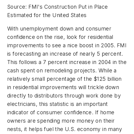
Source: FMI's Construction Put in Place
Estimated for the United States
With unemployment down and consumer
confidence on the rise, look for residential
improvements to see a nice boost in 2005. FMI
is forecasting an increase of nearly 5 percent.
This follows a 7 percent increase in 2004 in the
cash spent on remodeling projects. While a
relatively small percentage of the $125 billion
in residential improvements will trickle down
directly to distributors through work done by
electricians, this statistic is an important
indicator of consumer confidence. If home
owners are spending more money on their
nests, it helps fuel the U.S. economy in many