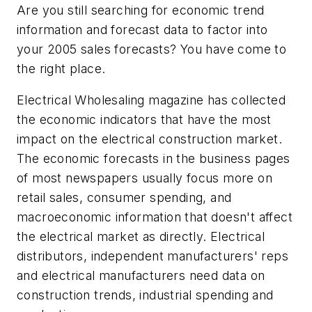
Are you still searching for economic trend
information and forecast data to factor into
your 2005 sales forecasts? You have come to
the right place.
Electrical Wholesaling
magazine has collected
the economic indicators that have the most
impact on the electrical construction market.
The economic forecasts in the business pages
of most newspapers usually focus more on
retail sales, consumer spending, and
macroeconomic information that doesn't affect
the electrical market as directly. Electrical
distributors, independent manufacturers' reps
and electrical manufacturers need data on
construction trends, industrial spending and