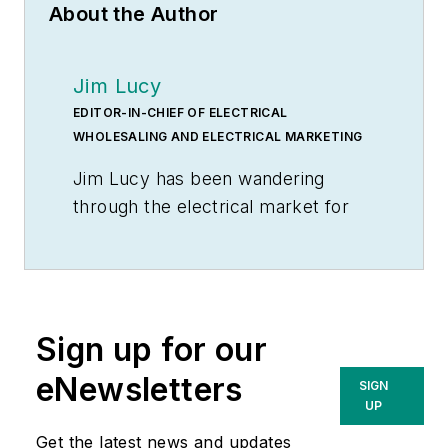
About the Author
Jim Lucy
EDITOR-IN-CHIEF OF ELECTRICAL
WHOLESALING AND ELECTRICAL MARKETING
Jim Lucy has been wandering
through the electrical market for
more than 40 years, most of the
time as an editor for
Electrical
Wholesaling
and
Electrical
Marketing
newsletter, and as a
Sign up for our
contributing writer for
EC&M
magazine During that time he and
eNewsletters
SIGN
the editorial team for the
UP
publications have won numerous
Get the latest news and updates