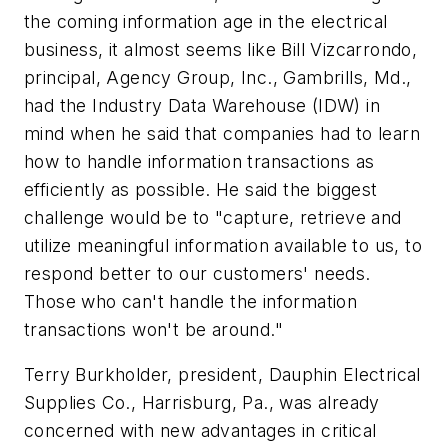
the coming information age in the electrical
business, it almost seems like Bill Vizcarrondo,
principal, Agency Group, Inc., Gambrills, Md.,
had the Industry Data Warehouse (IDW) in
mind when he said that companies had to learn
how to handle information transactions as
efficiently as possible. He said the biggest
challenge would be to "capture, retrieve and
utilize meaningful information available to us, to
respond better to our customers' needs.
Those who can't handle the information
transactions won't be around."
Terry Burkholder, president, Dauphin Electrical
Supplies Co., Harrisburg, Pa., was already
concerned with new advantages in critical