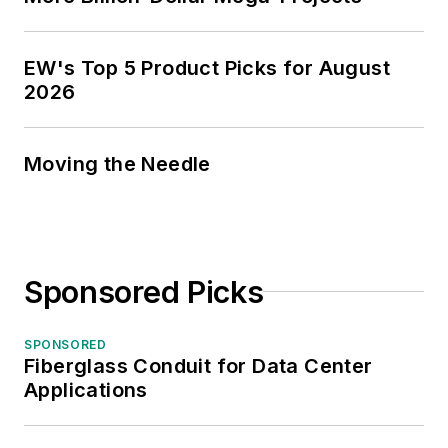
EW's Top 5 Product Picks for August
2026
Moving the Needle
Sponsored Picks
SPONSORED
Fiberglass Conduit for Data Center
Applications