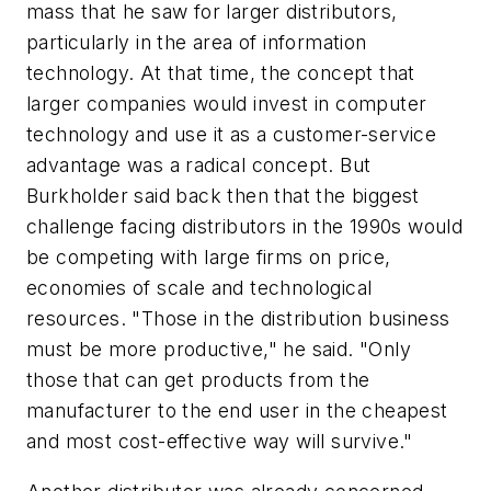
mass that he saw for larger distributors,
particularly in the area of information
technology. At that time, the concept that
larger companies would invest in computer
technology and use it as a customer-service
advantage was a radical concept. But
Burkholder said back then that the biggest
challenge facing distributors in the 1990s would
be competing with large firms on price,
economies of scale and technological
resources. "Those in the distribution business
must be more productive," he said. "Only
those that can get products from the
manufacturer to the end user in the cheapest
and most cost-effective way will survive."