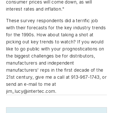
consumer prices will come down, as will
interest rates and inflation."
These survey respondents did a terrific job
with their forecasts for the key industry trends
for the 1990s. How about taking a shot at
picking out key trends to watch? If you would
like to go public with your prognostications on
the biggest challenges be for distributors,
manufacturers and independent
manufacturers' reps in the first decade of the
21st century, give me a call at 913-967-1743, or
send an e-mail to me at
jim_lucy@intertec.com
.