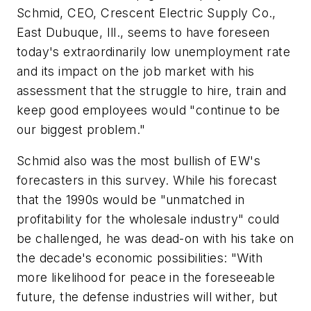
Schmid, CEO, Crescent Electric Supply Co.,
East Dubuque, Ill., seems to have foreseen
today's extraordinarily low unemployment rate
and its impact on the job market with his
assessment that the struggle to hire, train and
keep good employees would "continue to be
our biggest problem."
Schmid also was the most bullish of EW's
forecasters in this survey. While his forecast
that the 1990s would be "unmatched in
profitability for the wholesale industry" could
be challenged, he was dead-on with his take on
the decade's economic possibilities: "With
more likelihood for peace in the foreseeable
future, the defense industries will wither, but