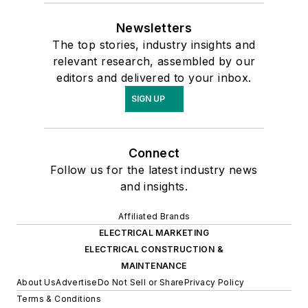
Newsletters
The top stories, industry insights and
relevant research, assembled by our
editors and delivered to your inbox.
SIGN UP
Connect
Follow us for the latest industry news
and insights.
Affiliated Brands
ELECTRICAL MARKETING
ELECTRICAL CONSTRUCTION &
MAINTENANCE
About Us
Advertise
Do Not Sell or Share
Privacy Policy
Terms & Conditions