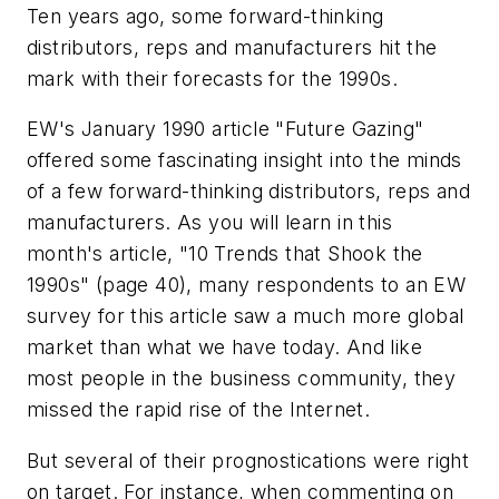
Ten years ago, some forward-thinking
distributors, reps and manufacturers hit the
mark with their forecasts for the 1990s.
EW's January 1990 article "Future Gazing"
offered some fascinating insight into the minds
of a few forward-thinking distributors, reps and
manufacturers. As you will learn in this
month's article, "10 Trends that Shook the
1990s" (page 40), many respondents to an EW
survey for this article saw a much more global
market than what we have today. And like
most people in the business community, they
missed the rapid rise of the Internet.
But several of their prognostications were right
on target. For instance, when commenting on