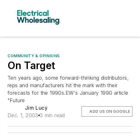
COMMUNITY & OPINIONS
On Target
Ten years ago, some forward-thinking distributors,
reps and manufacturers hit the mark with their
forecasts for the 1990s.EW's January 1990 article
"Future
Jim Lucy
ADD US ON GOOGLE
Dec. 1, 2003
3 min read