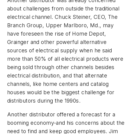
Another distributor was already concerned
about challenges from outside the traditional
electrical channel. Chuck Steiner, CEO, The
Branch Group, Upper Marlboro, Md., may
have foreseen the rise of Home Depot,
Grainger and other powerful alternative
sources of electrical supply when he said
more than 50% of all electrical products were
being sold through other channels besides
electrical distribution, and that alternate
channels, like home centers and catalog
houses would be the biggest challenge for
distributors during the 1990s.
Another distributor offered a forecast for a
booming economy-and his concerns about the
need to find and keep good employees. Jim