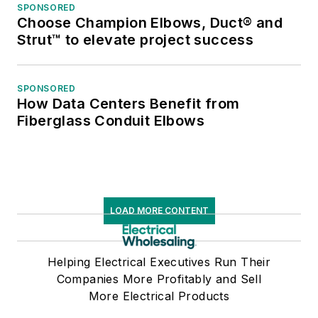
SPONSORED
Choose Champion Elbows, Duct® and
Strut™ to elevate project success
SPONSORED
How Data Centers Benefit from
Fiberglass Conduit Elbows
LOAD MORE CONTENT
Helping Electrical Executives Run Their
Companies More Profitably and Sell
More Electrical Products