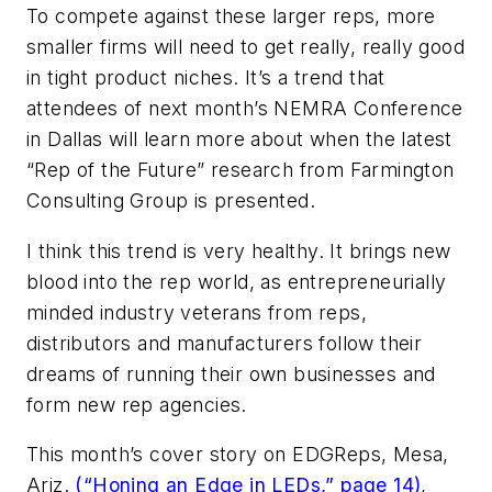
To compete against these larger reps, more
smaller firms will need to get really, really good
in tight product niches. It’s a trend that
attendees of next month’s NEMRA Conference
in Dallas will learn more about when the latest
“Rep of the Future” research from Farmington
Consulting Group is presented.
I think this trend is very healthy. It brings new
blood into the rep world, as entrepreneurially
minded industry veterans from reps,
distributors and manufacturers follow their
dreams of running their own businesses and
form new rep agencies.
This month’s cover story on EDGReps, Mesa,
Ariz.
(“Honing an Edge in LEDs,” page 14)
,