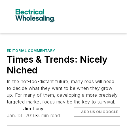
EDITORIAL COMMENTARY
Times & Trends: Nicely
Niched
In the not-too-distant future, many reps will need
to decide what they want to be when they grow
up. For many of them, developing a more precisely
targeted market focus may be the key to survival.
Jim Lucy
ADD US ON GOOGLE
Jan. 13, 2016
3 min read