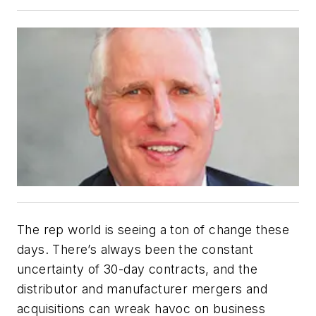
The rep world is seeing a ton of change these
days. There’s always been the constant
uncertainty of 30-day contracts, and the
distributor and manufacturer mergers and
acquisitions can wreak havoc on business