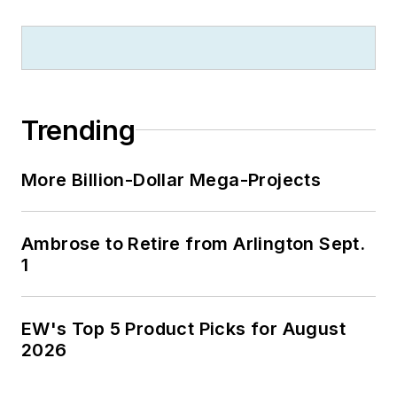
$100 million donation by N.J.
zillionaire industrialist Henry Rowan.
Jim is a Brooklyn-born Jersey Guy
happily transplanted with his wife
and three sons in the fertile plains
Trending
of Kansas for the past 30 years.
More Billion-Dollar Mega-Projects
Ambrose to Retire from Arlington Sept.
1
EW's Top 5 Product Picks for August
2026