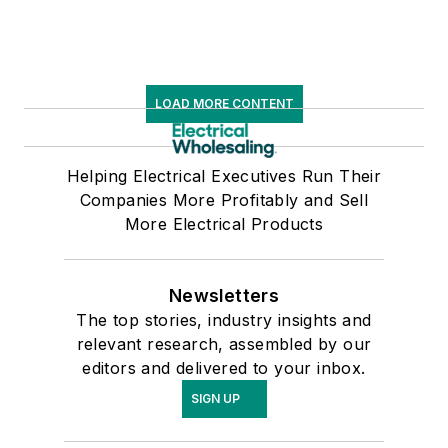
LOAD MORE CONTENT
Helping Electrical Executives Run Their
Companies More Profitably and Sell
More Electrical Products
Newsletters
The top stories, industry insights and
relevant research, assembled by our
editors and delivered to your inbox.
SIGN UP