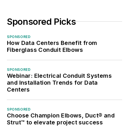
Sponsored Picks
SPONSORED
How Data Centers Benefit from
Fiberglass Conduit Elbows
SPONSORED
Webinar: Electrical Conduit Systems
and Installation Trends for Data
Centers
SPONSORED
Choose Champion Elbows, Duct® and
Strut™ to elevate project success