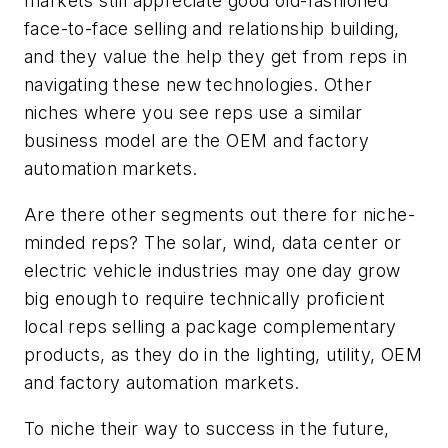
markets still appreciate good old-fashioned
face-to-face selling and relationship building,
and they value the help they get from reps in
navigating these new technologies. Other
niches where you see reps use a similar
business model are the OEM and factory
automation markets.
Are there other segments out there for niche-
minded reps? The solar, wind, data center or
electric vehicle industries may one day grow
big enough to require technically proficient
local reps selling a package complementary
products, as they do in the lighting, utility, OEM
and factory automation markets.
To niche their way to success in the future,