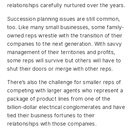
relationships carefully nurtured over the years.
Succession planning issues are still common,
too. Like many small businesses, some family-
owned reps wrestle with the transition of their
companies to the next generation. With savvy
management of their territories and profits,
some reps will survive but others will have to
shut their doors or merge with other reps.
There’s also the challenge for smaller reps of
competing with larger agents who represent a
package of product lines from one of the
billion-dollar electrical conglomerates and have
tied their business fortunes to their
relationships with those companies.