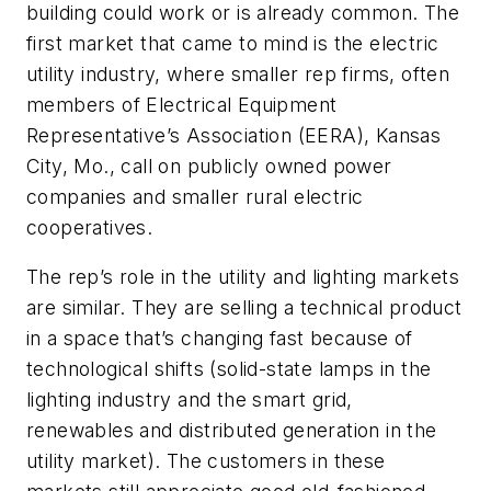
building could work or is already common. The
first market that came to mind is the electric
utility industry, where smaller rep firms, often
members of Electrical Equipment
Representative’s Association (EERA), Kansas
City, Mo., call on publicly owned power
companies and smaller rural electric
cooperatives.
The rep’s role in the utility and lighting markets
are similar. They are selling a technical product
in a space that’s changing fast because of
technological shifts (solid-state lamps in the
lighting industry and the smart grid,
renewables and distributed generation in the
utility market). The customers in these