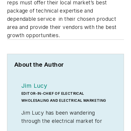
reps must offer their local market’s best
package of technical expertise and
dependable service in their chosen product
area and provide their vendors with the best
growth opportunities.
About the Author
Jim Lucy
EDITOR-IN-CHIEF OF ELECTRICAL
WHOLESALING AND ELECTRICAL MARKETING
Jim Lucy has been wandering
through the electrical market for
more than 40 years, most of the