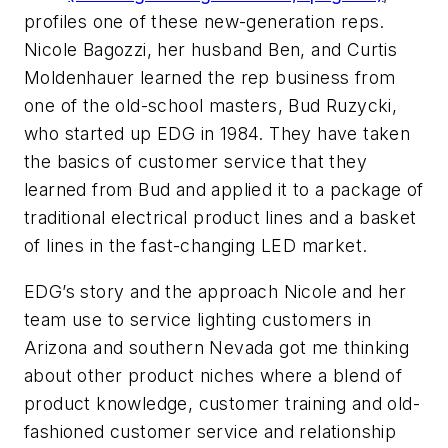
profiles one of these new-generation reps.
Nicole Bagozzi, her husband Ben, and Curtis
Moldenhauer learned the rep business from
one of the old-school masters, Bud Ruzycki,
who started up EDG in 1984. They have taken
the basics of customer service that they
learned from Bud and applied it to a package of
traditional electrical product lines and a basket
of lines in the fast-changing LED market.
EDG’s story and the approach Nicole and her
team use to service lighting customers in
Arizona and southern Nevada got me thinking
about other product niches where a blend of
product knowledge, customer training and old-
fashioned customer service and relationship