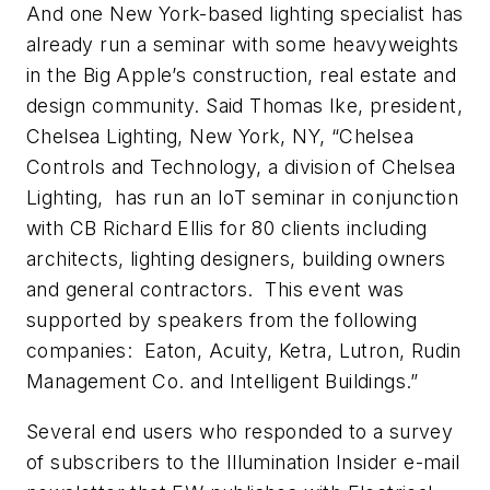
And one New York-based lighting specialist has
already run a seminar with some heavyweights
in the Big Apple’s construction, real estate and
design community. Said Thomas Ike, president,
Chelsea Lighting, New York, NY, “Chelsea
Controls and Technology, a division of Chelsea
Lighting, has run an IoT seminar in conjunction
with CB Richard Ellis for 80 clients including
architects, lighting designers, building owners
and general contractors. This event was
supported by speakers from the following
companies: Eaton, Acuity, Ketra, Lutron, Rudin
Management Co. and Intelligent Buildings.”
Several end users who responded to a survey
of subscribers to the Illumination Insider e-mail