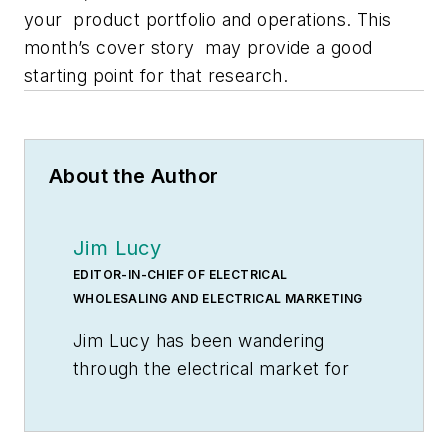
your product portfolio and operations. This
month’s cover story may provide a good
starting point for that research.
About the Author
Jim Lucy
EDITOR-IN-CHIEF OF ELECTRICAL
WHOLESALING AND ELECTRICAL MARKETING
Jim Lucy has been wandering
through the electrical market for
more than 40 years, most of the
time as an editor for
Electrical