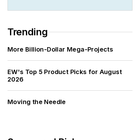
Jim is a Brooklyn-born Jersey Guy
happily transplanted with his wife
and three sons in the fertile plains
Trending
of Kansas for the past 30 years.
More Billion-Dollar Mega-Projects
EW's Top 5 Product Picks for August
2026
Moving the Needle