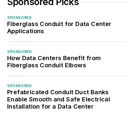
Sponsored Picks
SPONSORED
Fiberglass Conduit for Data Center
Applications
SPONSORED
How Data Centers Benefit from
Fiberglass Conduit Elbows
SPONSORED
Prefabricated Conduit Duct Banks
Enable Smooth and Safe Electrical
Installation for a Data Center