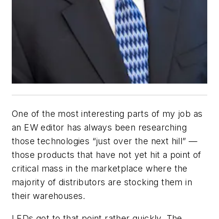
One of the most interesting parts of my job as
an
EW
editor has always been researching
those technologies “just over the next hill” —
those products that have not yet hit a point of
critical mass in the marketplace where the
majority of distributors are stocking them in
their warehouses.
LEDs got to that point rather quickly. The