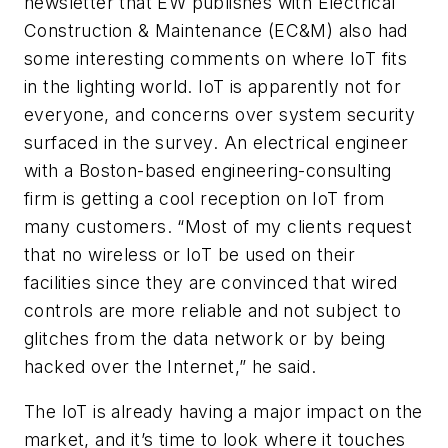
newsletter that
EW
publishes with
Electrical
Construction & Maintenance (EC&M)
also had
some interesting comments on where IoT fits
in the lighting world. IoT is apparently not for
everyone, and concerns over system security
surfaced in the survey. An electrical engineer
with a Boston-based engineering-consulting
firm is getting a cool reception on IoT from
many customers. “Most of my clients request
that no wireless or IoT be used on their
facilities since they are convinced that wired
controls are more reliable and not subject to
glitches from the data network or by being
hacked over the Internet,” he said.
The IoT is already having a major impact on the
market, and it’s time to look where it touches