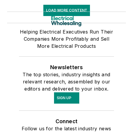
LOAD MORE CONTENT
Helping Electrical Executives Run Their
Companies More Profitably and Sell
More Electrical Products
Newsletters
The top stories, industry insights and
relevant research, assembled by our
editors and delivered to your inbox.
SIGN UP
Connect
Follow us for the latest industry news