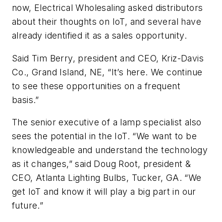
now,
Electrical Wholesaling
asked distributors
about their thoughts on IoT, and several have
already identified it as a sales opportunity.
Said Tim Berry, president and CEO, Kriz-Davis
Co., Grand Island, NE, “It’s here. We continue
to see these opportunities on a frequent
basis.”
The senior executive of a lamp specialist also
sees the potential in the IoT. “We want to be
knowledgeable and understand the technology
as it changes,” said Doug Root, president &
CEO, Atlanta Lighting Bulbs, Tucker, GA. “We
get IoT and know it will play a big part in our
future.”