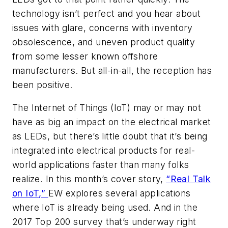
technology isn’t perfect and you hear about
issues with glare, concerns with inventory
obsolescence, and uneven product quality
from some lesser known offshore
manufacturers. But all-in-all, the reception has
been positive.
The Internet of Things (IoT) may or may not
have as big an impact on the electrical market
as LEDs, but there’s little doubt that it’s being
integrated into electrical products for real-
world applications faster than many folks
realize. In this month’s cover story,
“Real Talk
on IoT,”
EW
explores several applications
where IoT is already being used. And in the
2017 Top 200 survey that’s underway right