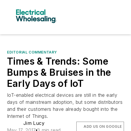
EDITORIAL COMMENTARY
Times & Trends: Some
Bumps & Bruises in the
Early Days of IoT
IoT-enabled electrical devices are still in the early
days of mainstream adoption, but some distributors
and their customers have already bought into the
Internet of Things.
Jim Lucy
ADD US ON GOOGLE
May 17, 2017
3 min read