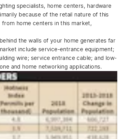
l lighting specialists, home centers, hardware
marily because of the retail nature of this
 from home centers in this market,
 behind the walls of your home generates far
al market include service-entrance equipment;
uilding wire; service entrance cable; and low-
hone and home networking applications.