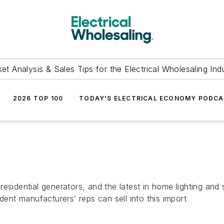
et Analysis & Sales Tips for the Electrical Wholesaling Ind
2026 TOP 100
TODAY'S ELECTRICAL ECONOMY PODC
esidential generators, and the latest in home lighting and
dent manufacturers’ reps can sell into this import