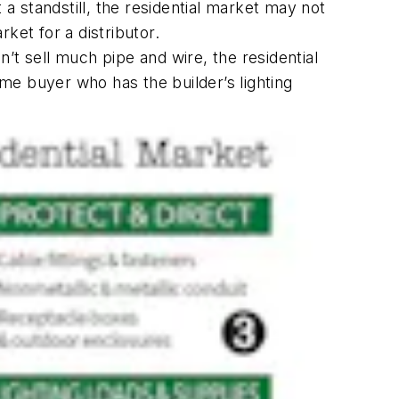
 a standstill, the residential market may not
ket for a distributor.
n’t sell much pipe and wire, the residential
me buyer who has the builder’s lighting