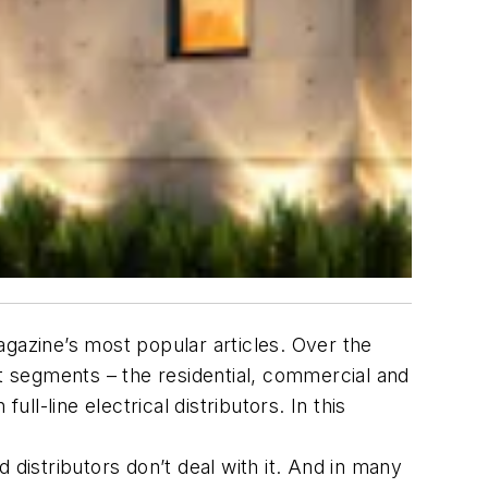
magazine’s most popular articles. Over the
st segments – the residential, commercial and
ll-line electrical distributors. In this
d distributors don’t deal with it. And in many