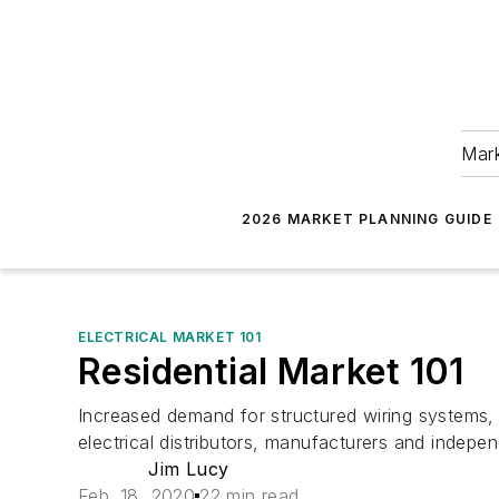
Mark
2026 MARKET PLANNING GUIDE
ELECTRICAL MARKET 101
Residential Market 101
Increased demand for structured wiring systems, r
electrical distributors, manufacturers and indepen
Jim Lucy
Feb. 18, 2020
22 min read