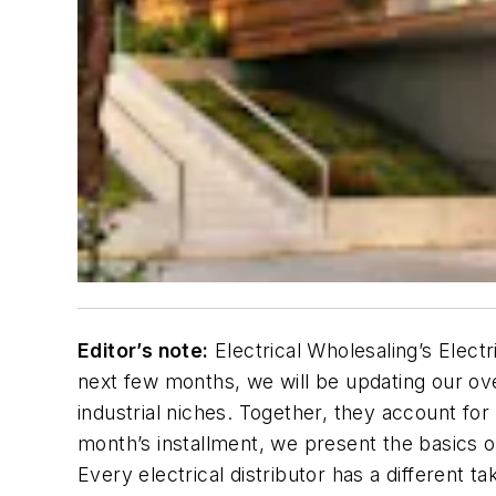
Editor’s note:
Electrical Wholesaling’s Electr
next few months, we will be updating our ove
industrial niches. Together, they account for 
month’s installment, we present the basics of
E
very electrical distributor has a different t