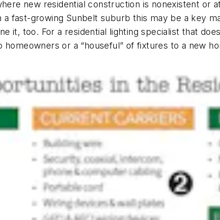
here new residential construction is nonexistent or at
n a fast-growing Sunbelt suburb this may be a key mar
t, too. For a residential lighting specialist that does
o homeowners or a “houseful” of fixtures to a new ho