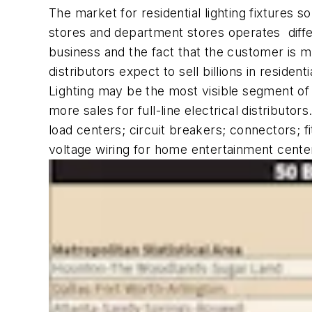
The market for residential lighting fixtures so
stores and department stores operates differe
business and the fact that the customer is 
distributors expect to sell billions in residentia
Lighting may be the most visible segment of 
more sales for full-line electrical distribut
load centers; circuit breakers; connectors; f
voltage wiring for home entertainment cente