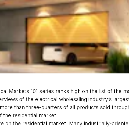
ical Markets 101 series ranks high on the list of the 
rviews of the electrical wholesaling industry’s large
more than three-quarters of all products sold through fu
 the residential market.
ake on the residential market. Many industrially-oriente