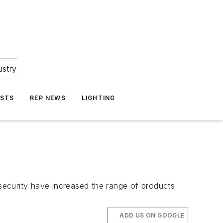
ustry
ASTS
REP NEWS
LIGHTING
 security have increased the range of products
ADD US ON GOOGLE