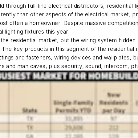
ld through full-line electrical distributors, residentia
ntly than other aspects of the electrical market, pri
most often a homeowner. Despite massive competition
l lighting fixtures this year.
the residential market, but the wiring system hidden
ors. The key products in this segment of the residenti
ittings and fasteners; wiring devices and wallplates; b
rs and man caves, plus security, sound, intercom, p