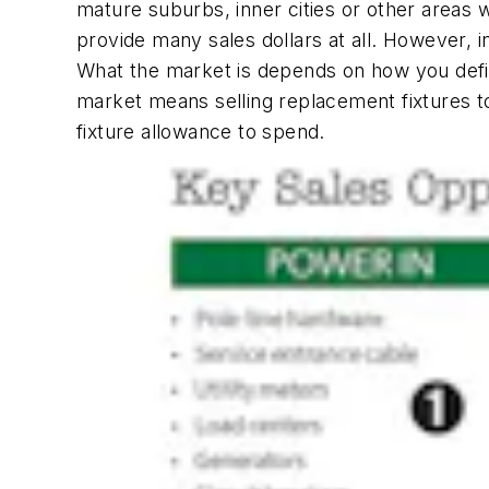
mature suburbs, inner cities or other areas w
provide many sales dollars at all. However, i
What the market is depends on how you define i
market means selling replacement fixtures t
fixture allowance to spend.