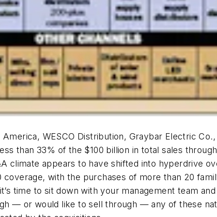
h America, WESCO Distribution, Graybar Electric Co.
ess than 33% of the $100 billion in total sales through
&A climate appears to have shifted into hyperdrive ove
0 coverage, with the purchases of more than 20 famil
 it’s time to sit down with your management team and
gh — or would like to sell through — any of these nat