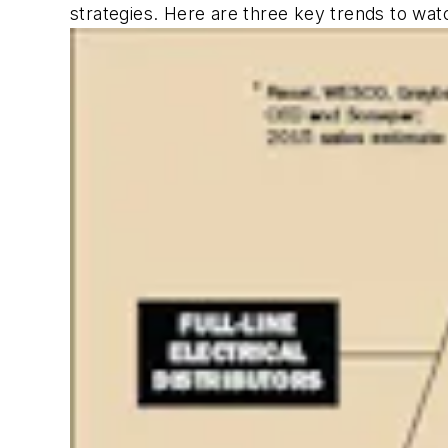
strategies. Here are three key trends to wat