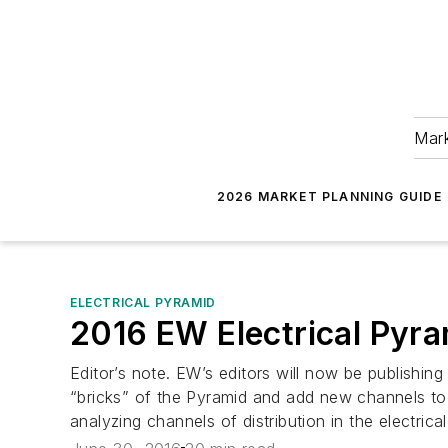
Mark
2026 MARKET PLANNING GUIDE
ELECTRICAL PYRAMID
2016 EW Electrical Pyr
Editor’s note. EW’s editors will now be publishi
“bricks” of the Pyramid and add new channels to
analyzing channels of distribution in the electrica