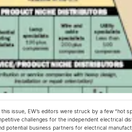
 this issue, EW’s editors were struck by a few “hot s
mpetitive challenges for the independent electrical dist
 and potential business partners for electrical manufac