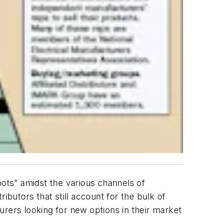
pots” amidst the various channels of
ributors that still account for the bulk of
turers looking for new options in their market