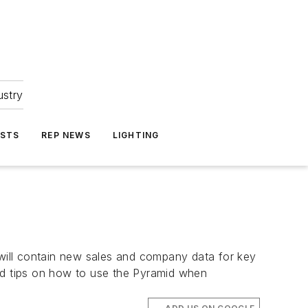
ustry
ASTS
REP NEWS
LIGHTING
 will contain new sales and company data for key
ted tips on how to use the Pyramid when