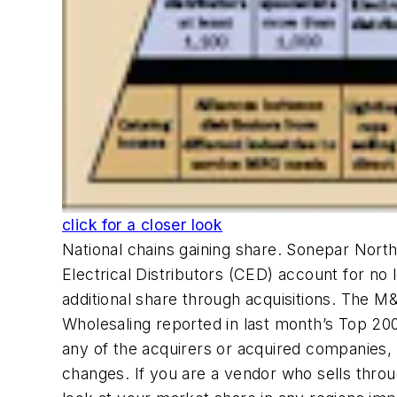
click for a closer look
National chains gaining share. Sonepar Nort
Electrical Distributors (CED) account for no l
additional share through acquisitions. The M
Wholesaling reported in last month’s Top 20
any of the acquirers or acquired companies,
changes. If you are a vendor who sells throu