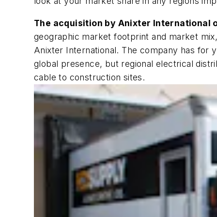
look at your market share in any regions imp
The acquisition by Anixter International 
geographic market footprint and market mix, 
Anixter International. The company has for 
global presence, but regional electrical dist
cable to construction sites.