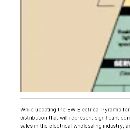
While updating the EW Electrical Pyramid for
distribution that will represent significant co
sales in the electrical wholesaling industry,