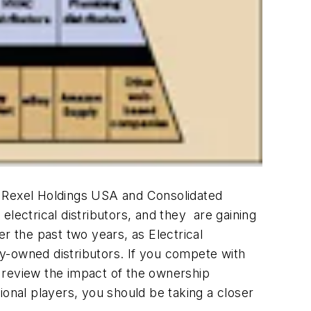
, Rexel Holdings USA and Consolidated
 electrical distributors, and they are gaining
r the past two years, as Electrical
y-owned distributors. If you compete with
 review the impact of the ownership
ional players, you should be taking a closer