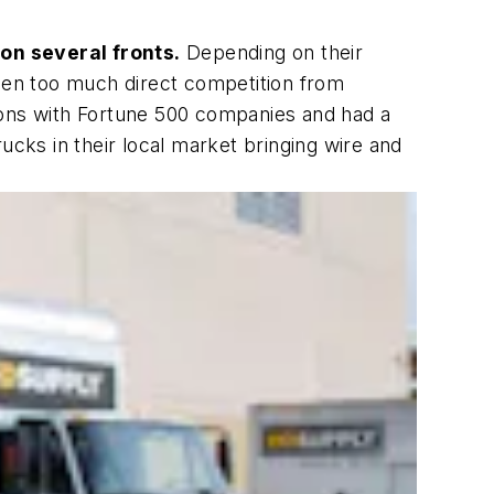
 on several fronts.
Depending on their
seen too much direct competition from
ions with Fortune 500 companies and had a
ucks in their local market bringing wire and