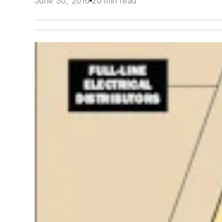
June 30, 2016
20 min read