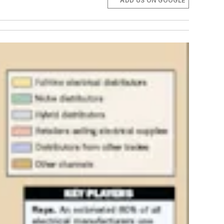
ADD US ON GOOGLE