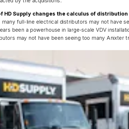
acted by the acquisitions.
of HD Supply changes the calculus of distribution
many full-line electrical distributors may not have 
years been a powerhouse in large-scale VDV installat
ributors may not have been seeing too many Anixter tr