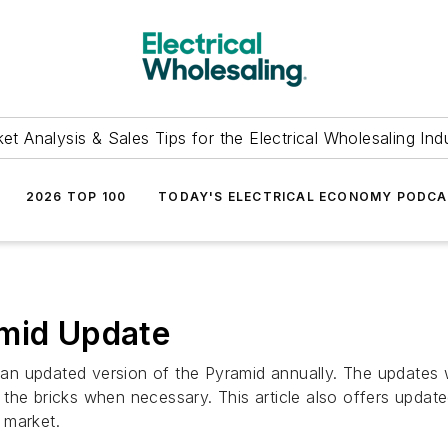
et Analysis & Sales Tips for the Electrical Wholesaling Ind
2026 TOP 100
TODAY'S ELECTRICAL ECONOMY PODC
amid Update
ng an updated version of the Pyramid annually. The updates
 the bricks when necessary. This article also offers upda
l market.