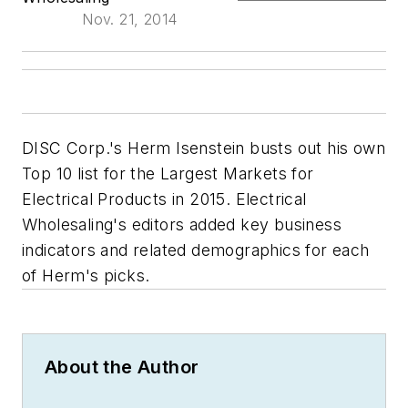
Nov. 21, 2014
DISC Corp.'s Herm Isenstein busts out his own
Top 10 list for the Largest Markets for
Electrical Products in 2015.
Electrical
Wholesaling's
editors added key business
indicators and related demographics for each
of Herm's picks.
About the Author