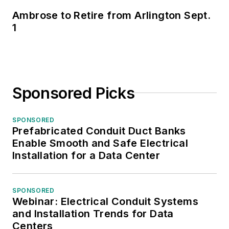
Ambrose to Retire from Arlington Sept.
1
Sponsored Picks
SPONSORED
Prefabricated Conduit Duct Banks
Enable Smooth and Safe Electrical
Installation for a Data Center
SPONSORED
Webinar: Electrical Conduit Systems
and Installation Trends for Data
Centers