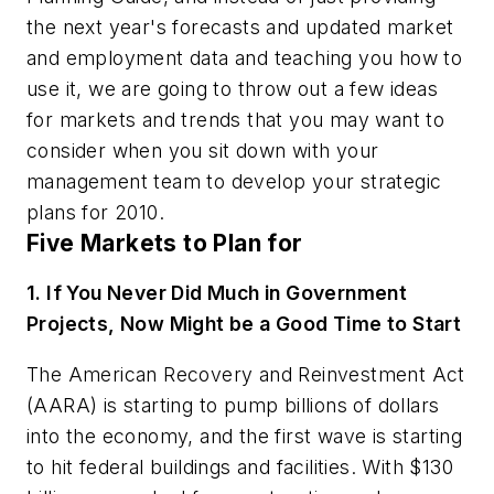
the next year's forecasts and updated market
and employment data and teaching you how to
use it, we are going to throw out a few ideas
for markets and trends that you may want to
consider when you sit down with your
management team to develop your strategic
plans for 2010.
Five Markets to Plan for
1. If You Never Did Much in Government
Projects, Now Might be a Good Time to Start
The American Recovery and Reinvestment Act
(AARA) is starting to pump billions of dollars
into the economy, and the first wave is starting
to hit federal buildings and facilities. With $130