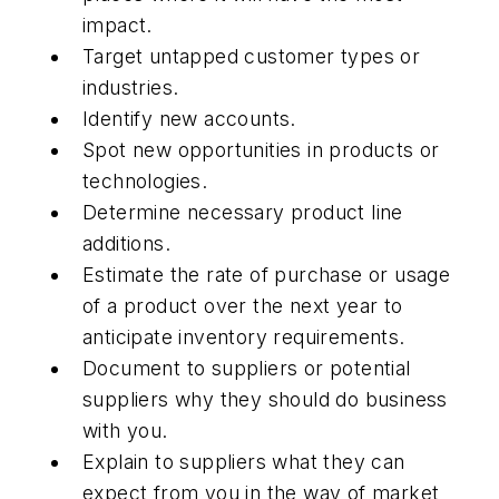
impact.
Target untapped customer types or
industries.
Identify new accounts.
Spot new opportunities in products or
technologies.
Determine necessary product line
additions.
Estimate the rate of purchase or usage
of a product over the next year to
anticipate inventory requirements.
Document to suppliers or potential
suppliers why they should do business
with you.
Explain to suppliers what they can
expect from you in the way of market