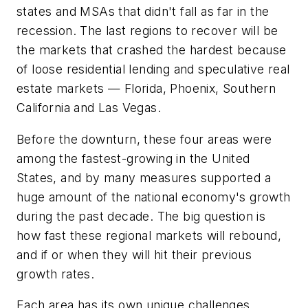
states and MSAs that didn't fall as far in the
recession. The last regions to recover will be
the markets that crashed the hardest because
of loose residential lending and speculative real
estate markets — Florida, Phoenix, Southern
California and Las Vegas.
Before the downturn, these four areas were
among the fastest-growing in the United
States, and by many measures supported a
huge amount of the national economy's growth
during the past decade. The big question is
how fast these regional markets will rebound,
and if or when they will hit their previous
growth rates.
Each area has its own unique challenges.