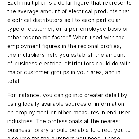
Each multiplier is a dollar figure that represents
the average amount of electrical products that
electrical distributors sell to each particular
type of customer, on a per-employee basis or
other “economic factor.” When used with the
employment figures in the regional profiles,
the multipliers help you establish the amount
of business electrical distributors could do with
major customer groups in your area, and in
total.
For instance, you can go into greater detail by
using locally available sources of information
on employment or other measures in end-user
industries. The professionals at the nearest
business library should be able to direct you to
a source for the numbers you need. These