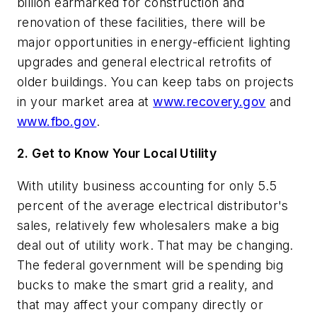
billion earmarked for construction and
renovation of these facilities, there will be
major opportunities in energy-efficient lighting
upgrades and general electrical retrofits of
older buildings. You can keep tabs on projects
in your market area at
www.recovery.gov
and
www.fbo.gov
.
2. Get to Know Your Local Utility
With utility business accounting for only 5.5
percent of the average electrical distributor's
sales, relatively few wholesalers make a big
deal out of utility work. That may be changing.
The federal government will be spending big
bucks to make the smart grid a reality, and
that may affect your company directly or