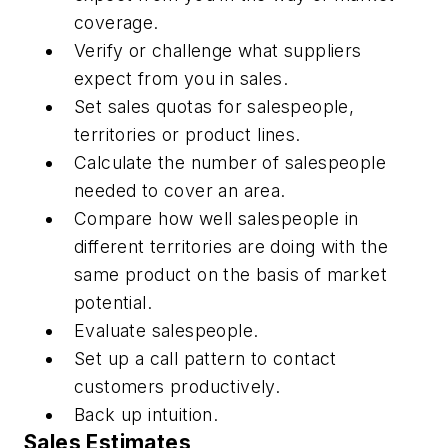
coverage.
Verify or challenge what suppliers
expect from you in sales.
Set sales quotas for salespeople,
territories or product lines.
Calculate the number of salespeople
needed to cover an area.
Compare how well salespeople in
different territories are doing with the
same product on the basis of market
potential.
Evaluate salespeople.
Set up a call pattern to contact
customers productively.
Back up intuition.
Sales Estimates