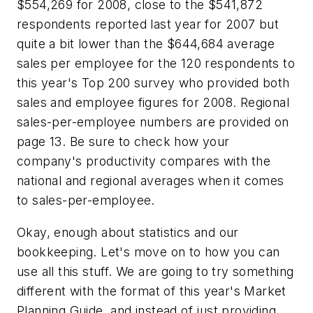
$554,269 for 2008, close to the $541,872
respondents reported last year for 2007 but
quite a bit lower than the $644,684 average
sales per employee for the 120 respondents to
this year's Top 200 survey who provided both
sales and employee figures for 2008. Regional
sales-per-employee numbers are provided on
page 13. Be sure to check how your
company's productivity compares with the
national and regional averages when it comes
to sales-per-employee.
Okay, enough about statistics and our
bookkeeping. Let's move on to how you can
use all this stuff. We are going to try something
different with the format of this year's Market
Planning Guide, and instead of just providing