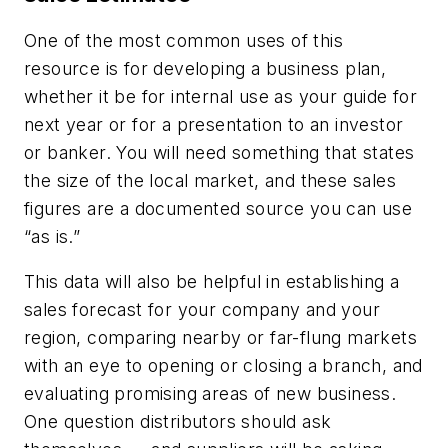
One of the most common uses of this
resource is for developing a business plan,
whether it be for internal use as your guide for
next year or for a presentation to an investor
or banker. You will need something that states
the size of the local market, and these sales
figures are a documented source you can use
“as is.”
This data will also be helpful in establishing a
sales forecast for your company and your
region, comparing nearby or far-flung markets
with an eye to opening or closing a branch, and
evaluating promising areas of new business.
One question distributors should ask