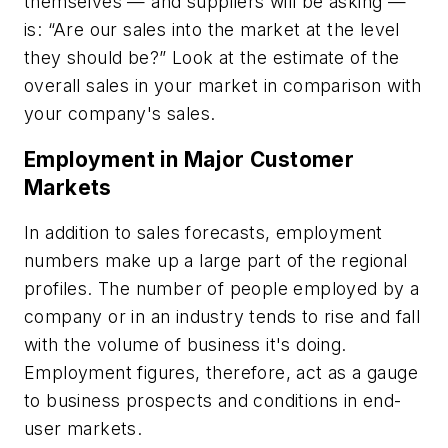
themselves — and suppliers will be asking —
is: “Are our sales into the market at the level
they should be?” Look at the estimate of the
overall sales in your market in comparison with
your company's sales.
Employment in Major Customer
Markets
In addition to sales forecasts, employment
numbers make up a large part of the regional
profiles. The number of people employed by a
company or in an industry tends to rise and fall
with the volume of business it's doing.
Employment figures, therefore, act as a gauge
to business prospects and conditions in end-
user markets.