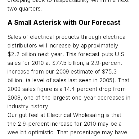
two quarters.
A Small Asterisk with Our Forecast
Sales of electrical products through electrical
distributors will increase by approximately
$2.2 billion next year. This forecast puts U.S.
sales for 2010 at $77.5 billion, a 2.9-percent
increase from our 2009 estimate of $75.3
billion, (a level of sales last seen in 2005). That
2009 sales figure is a 14.4 percent drop from
2008, one of the largest one-year decreases in
industry history.
Our gut feel at
Electrical Wholesaling
is that
the 2.9-percent increase for 2010 may be a
wee bit optimistic. That percentage may have