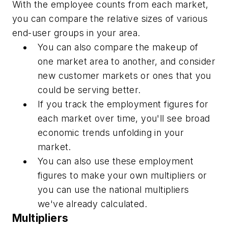
With the employee counts from each market,
you can compare the relative sizes of various
end-user groups in your area.
You can also compare the makeup of
one market area to another, and consider
new customer markets or ones that you
could be serving better.
If you track the employment figures for
each market over time, you'll see broad
economic trends unfolding in your
market.
You can also use these employment
figures to make your own multipliers or
you can use the national multipliers
we've already calculated.
Multipliers