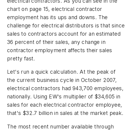
electrical contractors. As you can see in the
chart on page 15, electrical contractor
employment has its ups and downs. The
challenge for electrical distributors is that since
sales to contractors account for an estimated
36 percent of their sales, any change in
contractor employment affects their sales
pretty fast.
Let's run a quick calculation. At the peak of
the current business cycle in October 2007,
electrical contractors had 943,700 employees,
nationally. Using
EW's
multiplier of $34,605 in
sales for each electrical contractor employee,
that's $32.7 billion in sales at the market peak.
The most recent number available through