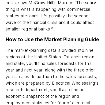
crisis, says McGraw-Hill's Murray. “The scary
thing is what is happening with commercial
real-estate loans. It's possibly the second
wave of the financial crisis and it could affect
smaller regional banks.”
How to Use the Market Planning Guide
The market-planning data is divided into nine
regions of the United States. For each region
and state, you'll find sales forecasts for this
year and next year, along with the three prior
years' sales. In addition to the sales forecasts,
which are prepared by
Electrical Wholesaling's
research department, you'll also find an
economic snapshot of the region and
employment statistics for four of electrical