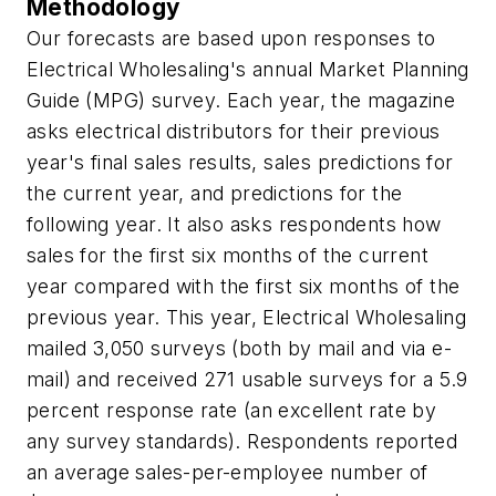
Methodology
Our forecasts are based upon responses to
Electrical Wholesaling's annual Market Planning
Guide (MPG) survey. Each year, the magazine
asks electrical distributors for their previous
year's final sales results, sales predictions for
the current year, and predictions for the
following year. It also asks respondents how
sales for the first six months of the current
year compared with the first six months of the
previous year. This year,
Electrical Wholesaling
mailed 3,050 surveys (both by mail and via e-
mail) and received 271 usable surveys for a 5.9
percent response rate (an excellent rate by
any survey standards). Respondents reported
an average sales-per-employee number of