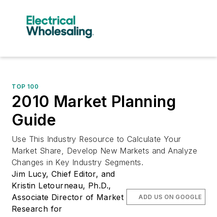
TOP 100
2010 Market Planning
Guide
Use This Industry Resource to Calculate Your
Market Share, Develop New Markets and Analyze
Changes in Key Industry Segments.
Jim Lucy, Chief Editor, and
Kristin Letourneau, Ph.D.,
Associate Director of Market
ADD US ON GOOGLE
Research for