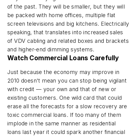
of the past. They will be smaller, but they will
be packed with home offices, multiple flat
screen televisions and big kitchens. Electrically
speaking, that translates into increased sales
of VDV cabling and related boxes and brackets
and higher-end dimming systems.
Watch Commercial Loans Carefully
Just because the economy may improve in
2010 doesn't mean you can stop being vigilant
with credit — your own and that of new or
existing customers. One wild card that could
erase all the forecasts for a slow recovery are
toxic commercial loans. If too many of them
implode in the same manner as residential
loans last year it could spark another financial