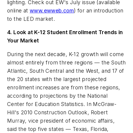
lighting. Check out
EW's
July issue (available
online at
www.ewweb.com
) for an introduction
to the LED market.
4. Look at K-12 Student Enrollment Trends in
Your Market
During the next decade, K-12 growth will come
almost entirely from three regions — the South
Atlantic, South Central and the West, and 17 of
the 20 states with the largest projected
enrollment increases are from these regions,
according to projections by the National
Center for Education Statistics. In McGraw-
Hill's 2010 Construction Outlook, Robert
Murray, vice president of economic affairs,
said the top five states — Texas, Florida,