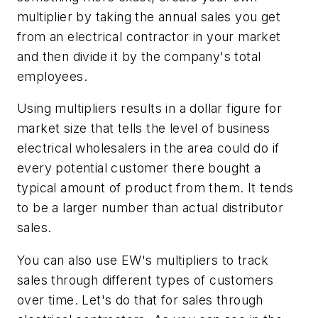
multiplier by taking the annual sales you get
from an electrical contractor in your market
and then divide it by the company's total
employees.
Using multipliers results in a dollar figure for
market size that tells the level of business
electrical wholesalers in the area could do if
every potential customer there bought a
typical amount of product from them. It tends
to be a larger number than actual distributor
sales.
You can also use
EW's
multipliers to track
sales through different types of customers
over time. Let's do that for sales through