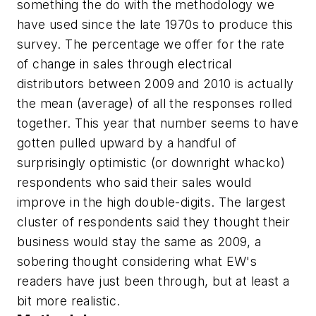
something the do with the methodology we
have used since the late 1970s to produce this
survey. The percentage we offer for the rate
of change in sales through electrical
distributors between 2009 and 2010 is actually
the mean (average) of all the responses rolled
together. This year that number seems to have
gotten pulled upward by a handful of
surprisingly optimistic (or downright whacko)
respondents who said their sales would
improve in the high double-digits. The largest
cluster of respondents said they thought their
business would stay the same as 2009, a
sobering thought considering what
EW's
readers have just been through, but at least a
bit more realistic.