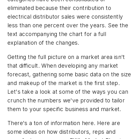
eliminated because their contribution to
electrical distributor sales were consistently
less than one percent over the years. See the
text accompanying the chart for a full
explanation of the changes.
Getting the full picture on a market area isn't
that difficult. When developing any market
forecast, gathering some basic data on the size
and makeup of the market is the first step.
Let's take a look at some of the ways you can
crunch the numbers we've provided to tailor
them to your specific business and market.
There's a ton of information here. Here are
some ideas on how distributors, reps and