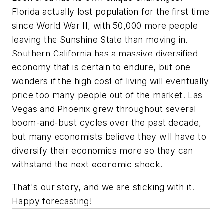
Florida actually lost population for the first time
since World War II, with 50,000 more people
leaving the Sunshine State than moving in.
Southern California has a massive diversified
economy that is certain to endure, but one
wonders if the high cost of living will eventually
price too many people out of the market. Las
Vegas and Phoenix grew throughout several
boom-and-bust cycles over the past decade,
but many economists believe they will have to
diversify their economies more so they can
withstand the next economic shock.
That's our story, and we are sticking with it.
Happy forecasting!