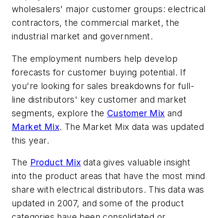
wholesalers' major customer groups: electrical
contractors, the commercial market, the
industrial market and government.
The employment numbers help develop
forecasts for customer buying potential. If
you're looking for sales breakdowns for full-
line distributors' key customer and market
segments, explore the
Customer Mix
and
Market Mix
. The Market Mix data was updated
this year.
The
Product Mix
data gives valuable insight
into the product areas that have the most mind
share with electrical distributors. This data was
updated in 2007, and some of the product
categories have been consolidated or