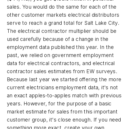
sales. You would do the same for each of the
other customer markets electrical distributors
serve to reach a grand total for Salt Lake City.
The electrical contractor multiplier should be
used carefully because of a change in the
employment data published this year. In the
past, we relied on government employment
data for electrical contractors, and electrical
contractor sales estimates from EW surveys.
Because last year we started offering the more
current electricians employment data, it's not
an exact apples-to-apples match with previous
years. However, for the purpose of a basic
market estimate for sales from this important
customer group, it's close enough. If you need
something more exact, create your own