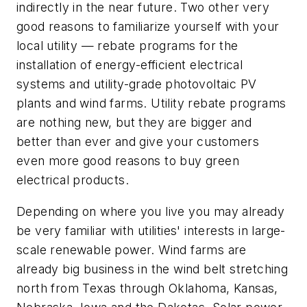
indirectly in the near future. Two other very
good reasons to familiarize yourself with your
local utility — rebate programs for the
installation of energy-efficient electrical
systems and utility-grade photovoltaic PV
plants and wind farms. Utility rebate programs
are nothing new, but they are bigger and
better than ever and give your customers
even more good reasons to buy green
electrical products.
Depending on where you live you may already
be very familiar with utilities' interests in large-
scale renewable power. Wind farms are
already big business in the wind belt stretching
north from Texas through Oklahoma, Kansas,