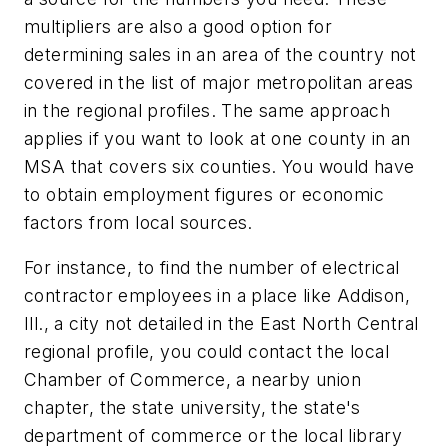
multipliers are also a good option for
determining sales in an area of the country not
covered in the list of major metropolitan areas
in the regional profiles. The same approach
applies if you want to look at one county in an
MSA that covers six counties. You would have
to obtain employment figures or economic
factors from local sources.
For instance, to find the number of electrical
contractor employees in a place like Addison,
Ill., a city not detailed in the East North Central
regional profile, you could contact the local
Chamber of Commerce, a nearby union
chapter, the state university, the state's
department of commerce or the local library