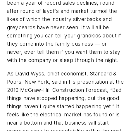
been a year of record sales declines, round
after round of layoffs and market turmoil the
likes of which the industry silverbacks and
greybeards have never seen. It will all be
something you can tell your grandkids about if
they come into the family business — or
never, ever tell them if you want them to stay
with the company or sleep through the night.
As David Wyss, chief economist, Standard &
Poors, New York, said in his presentation at the
2010 McGraw-Hill Construction Forecast, “Bad
things have stopped happening, but the good
things haven't quite started happening yet.” It
feels like the electrical market has found or is
near a bottom and that business will start
creeping back to respectability within the next