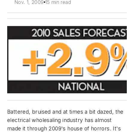
Nov. 1, 2009
15 min read
Battered, bruised and at times a bit dazed, the
electrical wholesaling industry has almost
made it through 2009's house of horrors. It's