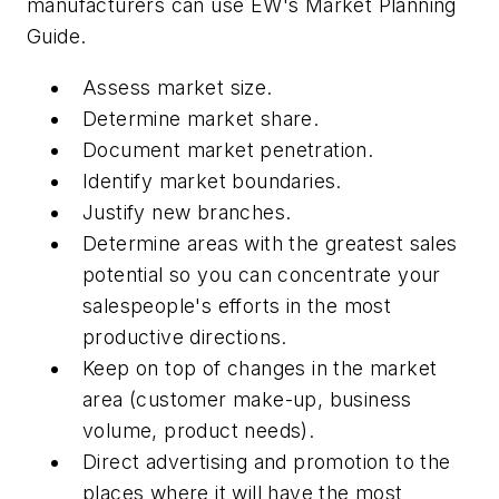
manufacturers can use
EW's
Market Planning
Guide.
Assess market size.
Determine market share.
Document market penetration.
Identify market boundaries.
Justify new branches.
Determine areas with the greatest sales
potential so you can concentrate your
salespeople's efforts in the most
productive directions.
Keep on top of changes in the market
area (customer make-up, business
volume, product needs).
Direct advertising and promotion to the
places where it will have the most