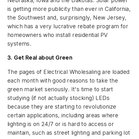
Nebraska, Iowa and the Dakotas. Solar power
is getting more publicity than ever in California,
the Southwest and, surprisingly, New Jersey,
which has a very lucrative rebate program for
homeowners who install residential PV
systems.
3. Get Real about Green
The pages of
Electrical Wholesaling
are loaded
each month with good reasons to take the
green market seriously. It's time to start
studying (if not actually stocking) LEDs
because they are starting to revolutionize
certain applications, including areas where
lighting is on 24/7 or is hard to access or
maintain, such as street lighting and parking lot