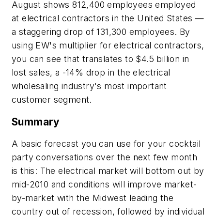
August shows 812,400 employees employed
at electrical contractors in the United States —
a staggering drop of 131,300 employees. By
using
EW's
multiplier for electrical contractors,
you can see that translates to $4.5 billion in
lost sales, a -14% drop in the electrical
wholesaling industry's most important
customer segment.
Summary
A basic forecast you can use for your cocktail
party conversations over the next few month
is this: The electrical market will bottom out by
mid-2010 and conditions will improve market-
by-market with the Midwest leading the
country out of recession, followed by individual