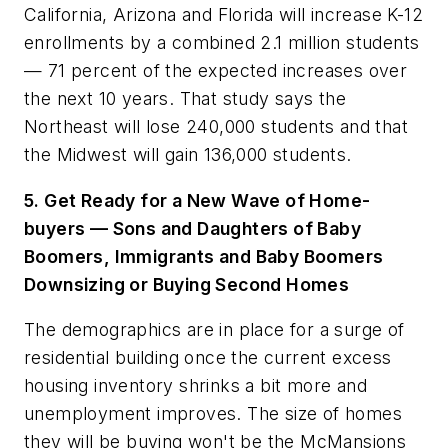
California, Arizona and Florida will increase K-12
enrollments by a combined 2.1 million students
— 71 percent of the expected increases over
the next 10 years. That study says the
Northeast will lose 240,000 students and that
the Midwest will gain 136,000 students.
5. Get Ready for a New Wave of Home-
buyers — Sons and Daughters of Baby
Boomers, Immigrants and Baby Boomers
Downsizing or Buying Second Homes
The demographics are in place for a surge of
residential building once the current excess
housing inventory shrinks a bit more and
unemployment improves. The size of homes
they will be buying won't be the McMansions