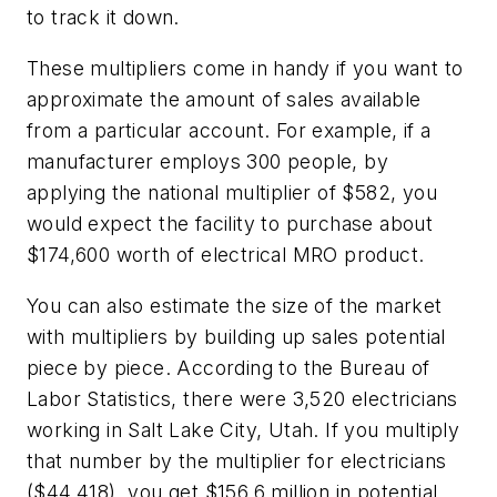
to track it down.
These multipliers come in handy if you want to
approximate the amount of sales available
from a particular account. For example, if a
manufacturer employs 300 people, by
applying the national multiplier of $582, you
would expect the facility to purchase about
$174,600 worth of electrical MRO product.
You can also estimate the size of the market
with multipliers by building up sales potential
piece by piece. According to the Bureau of
Labor Statistics, there were 3,520 electricians
working in Salt Lake City, Utah. If you multiply
that number by the multiplier for electricians
($44,418), you get $156.6 million in potential