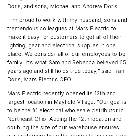
Doris, and sons, Michael and Andrew Doris.
“I’m proud to work with my husband, sons and
tremendous colleagues at Mars Electric to
make it easy for customers to get all of their
lighting, gear and electrical supplies in one
place. We consider all of our employees to be
family. It’s what Sam and Rebecca believed 65
years ago and still holds true today,” said Fran
Doris, Mars Electric CEO.
Mars Electric recently opened its 12th and
largest location in Mayfield Village. “Our goal is
to be the #1 electrical wholesale distributor in
Northeast Ohio. Adding the 12th location and
doubling the size of our warehouse ensures
our customers have the products and services