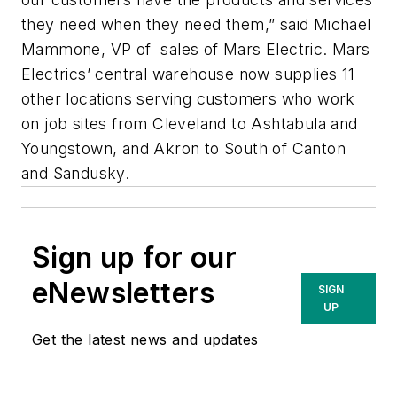
they need when they need them,” said Michael
Mammone, VP of sales of Mars Electric. Mars
Electrics’ central warehouse now supplies 11
other locations serving customers who work
on job sites from Cleveland to Ashtabula and
Youngstown, and Akron to South of Canton
and Sandusky.
Sign up for our
eNewsletters
SIGN
UP
Get the latest news and updates