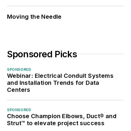
Moving the Needle
Sponsored Picks
SPONSORED
Webinar: Electrical Conduit Systems
and Installation Trends for Data
Centers
SPONSORED
Choose Champion Elbows, Duct® and
Strut™ to elevate project success