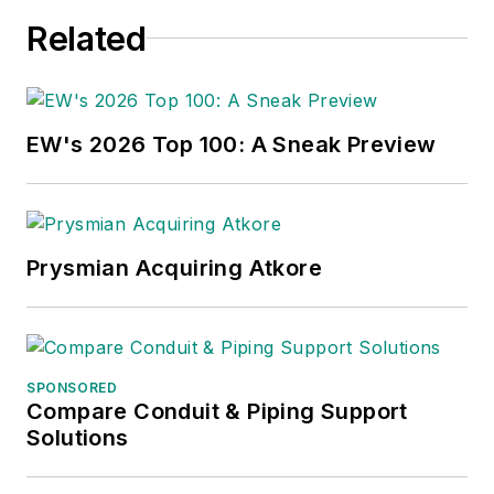
Related
EW's 2026 Top 100: A Sneak Preview
Prysmian Acquiring Atkore
SPONSORED
Compare Conduit & Piping Support
Solutions