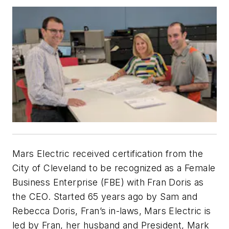
Mars Electric received certification from the
City of Cleveland to be recognized as a Female
Business Enterprise (FBE) with Fran Doris as
the CEO. Started 65 years ago by Sam and
Rebecca Doris, Fran’s in-laws, Mars Electric is
led by Fran, her husband and President, Mark