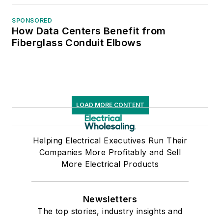
SPONSORED
How Data Centers Benefit from
Fiberglass Conduit Elbows
LOAD MORE CONTENT
Helping Electrical Executives Run Their
Companies More Profitably and Sell
More Electrical Products
Newsletters
The top stories, industry insights and