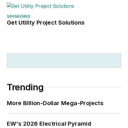
SPONSORED
Get Utility Project Solutions
Trending
More Billion-Dollar Mega-Projects
EW's 2026 Electrical Pyramid