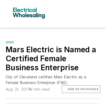
OHIO
Mars Electric is Named a
Certified Female
Business Enterprise
City of Cleveland certifies Mars Electric as a
Female Business Enterprise (FBE).
Aug. 21, 2017
2 min read
ADD US ON GOOGLE