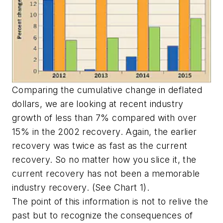
Comparing the cumulative change in deflated
dollars, we are looking at recent industry
growth of less than 7% compared with over
15% in the 2002 recovery. Again, the earlier
recovery was twice as fast as the current
recovery. So no matter how you slice it, the
current recovery has not been a memorable
industry recovery. (See Chart 1).
The point of this information is not to relive the
past but to recognize the consequences of