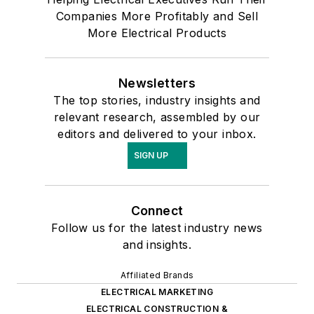
Companies More Profitably and Sell
More Electrical Products
Newsletters
The top stories, industry insights and
relevant research, assembled by our
editors and delivered to your inbox.
SIGN UP
Connect
Follow us for the latest industry news
and insights.
Affiliated Brands
ELECTRICAL MARKETING
ELECTRICAL CONSTRUCTION &