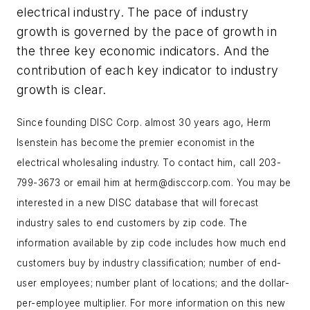
electrical industry. The pace of industry
growth is governed by the pace of growth in
the three key economic indicators. And the
contribution of each key indicator to industry
growth is clear.
Since founding DISC Corp. almost 30 years ago, Herm
Isenstein has become the premier economist in the
electrical wholesaling industry. To contact him, call 203-
799-3673 or email him at
herm@disccorp.com
. You may be
interested in a new DISC database that will forecast
industry sales to end customers by zip code. The
information available by zip code includes how much end
customers buy by industry classification; number of end-
user employees; number plant of locations; and the dollar-
per-employee multiplier. For more information on this new