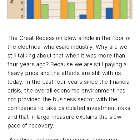
The Great Recession blew a hole in the floor of
the electrical wholesale industry. Why are we
still talking about that when it was more than
four years ago? Because we are still paying a
heavy price and the effects are still with us
today. In the past four years since the financial
crisis, the overall economic environment has
not provided the business sector with the
confidence to take calculated investment risks
and that in large measure explains the slow
pace of recovery.
Anything that slows the overall economy