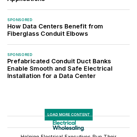
SPONSORED
How Data Centers Benefit from
Fiberglass Conduit Elbows
SPONSORED
Prefabricated Conduit Duct Banks
Enable Smooth and Safe Electrical
Installation for a Data Center
LOAD MORE CONTENT
Helping Electrical Executives Run Their