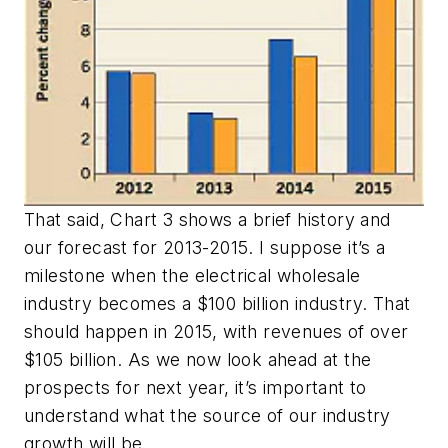
That said, Chart 3 shows a brief history and
our forecast for 2013-2015. I suppose it’s a
milestone when the electrical wholesale
industry becomes a $100 billion industry. That
should happen in 2015, with revenues of over
$105 billion. As we now look ahead at the
prospects for next year, it’s important to
understand what the source of our industry
growth will be.