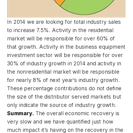
In 2014 we are looking for total industry sales
to increase 7.5%. Activity in the residential
market will be responsible for over 60% of
that growth. Activity in the business equipment
investment sector will be responsible for over
30% of industry growth in 2014 and activity in
the nonresidential market will be responsible
for nearly 8% of next year’s industry growth.
These percentage contributions do not define
the size of the distributor served markets but
only indicate the source of industry growth.
Summary.
The overall economic recovery is
very slow and we have quantified just how
much impact it’s having on the recovery in the