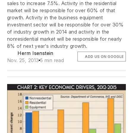
sales to increase 7.5%. Activity in the residential
market will be responsible for over 60% of that
growth. Activity in the business equipment
investment sector will be responsible for over 30%
of industry growth in 2014 and activity in the
nonresidential market will be responsible for nearly
8% of next year's industry growth.
Herm Isenstein
ADD US ON GOOGLE
Nov. 25, 2013
5 min read