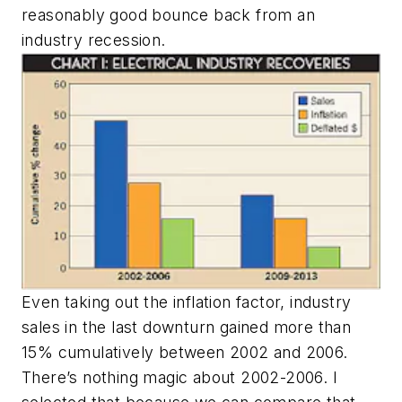
reasonably good bounce back from an
industry recession.
Even taking out the inflation factor, industry
sales in the last downturn gained more than
15% cumulatively between 2002 and 2006.
There’s nothing magic about 2002-2006. I