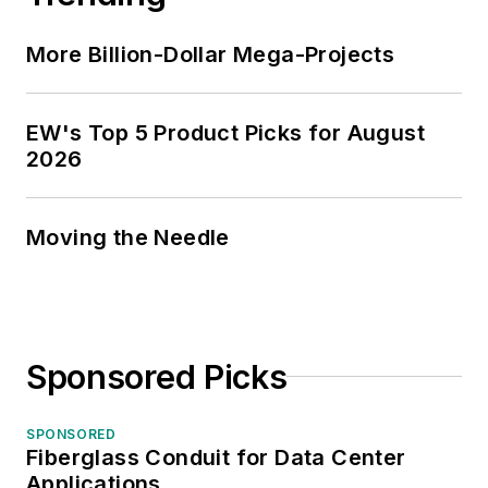
More Billion-Dollar Mega-Projects
EW's Top 5 Product Picks for August
2026
Moving the Needle
Sponsored Picks
SPONSORED
Fiberglass Conduit for Data Center
Applications