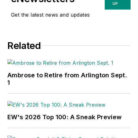
UP
was the premier economist in the
Get the latest news and updates
electrical wholesaling industry If
you have any questions about
DISC's subscription-based data
services, contact Chris Sokoll,
Related
DISC's president at at 346-339-
7528.
Ambrose to Retire from Arlington Sept.
1
EW's 2026 Top 100: A Sneak Preview