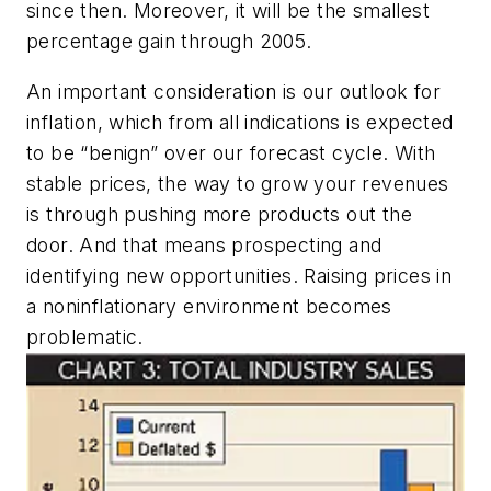
since then. Moreover, it will be the smallest
percentage gain through 2005.
An important consideration is our outlook for
inflation, which from all indications is expected
to be “benign” over our forecast cycle. With
stable prices, the way to grow your revenues
is through pushing more products out the
door. And that means prospecting and
identifying new opportunities. Raising prices in
a noninflationary environment becomes
problematic.