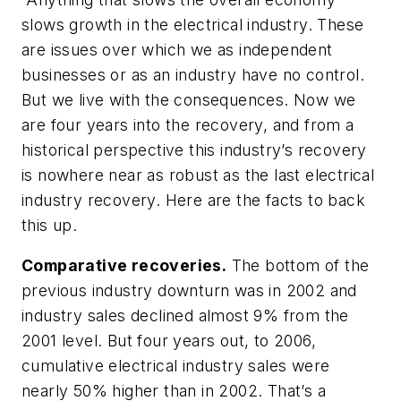
slows growth in the electrical industry. These
are issues over which we as independent
businesses or as an industry have no control.
But we live with the consequences. Now we
are four years into the recovery, and from a
historical perspective this industry’s recovery
is nowhere near as robust as the last electrical
industry recovery. Here are the facts to back
this up.
Comparative recoveries.
The bottom of the
previous industry downturn was in 2002 and
industry sales declined almost 9% from the
2001 level. But four years out, to 2006,
cumulative electrical industry sales were
nearly 50% higher than in 2002. That’s a