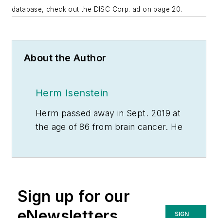
database, check out the DISC Corp. ad on page 20.
About the Author
Herm Isenstein
Herm passed away in Sept. 2019 at
the age of 86 from brain cancer. He
was a good friend to the editors on
the staff of
Electrical Wholesaling
and a prolific writer for the
magazine for 15 years.
Sign up for our
During his 30-plus years in the
eNewsletters
SIGN
electrical industry, Herm Isenstein