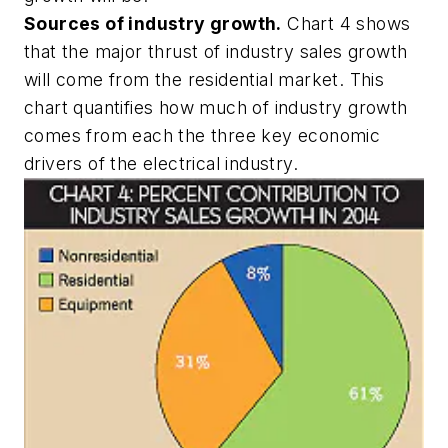
Sources of industry growth.
Chart 4 shows
that the major thrust of industry sales growth
will come from the residential market. This
chart quantifies how much of industry growth
comes from each the three key economic
drivers of the electrical industry.