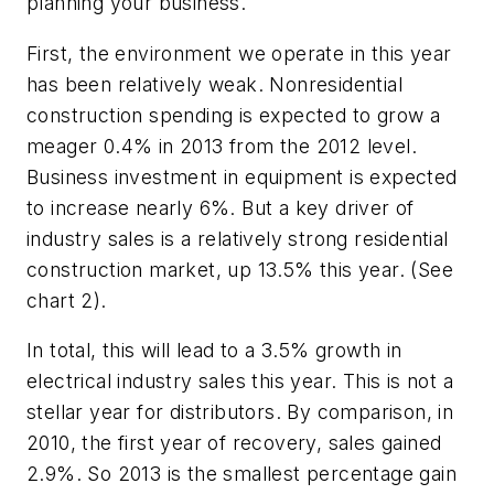
planning your business.
First, the environment we operate in this year
has been relatively weak. Nonresidential
construction spending is expected to grow a
meager 0.4% in 2013 from the 2012 level.
Business investment in equipment is expected
to increase nearly 6%. But a key driver of
industry sales is a relatively strong residential
construction market, up 13.5% this year. (See
chart 2).
In total, this will lead to a 3.5% growth in
electrical industry sales this year. This is not a
stellar year for distributors. By comparison, in
2010, the first year of recovery, sales gained
2.9%. So 2013 is the smallest percentage gain