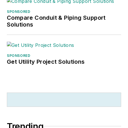
SPONSORED
Compare Conduit & Piping Support
Solutions
SPONSORED
Get Utility Project Solutions
Trending