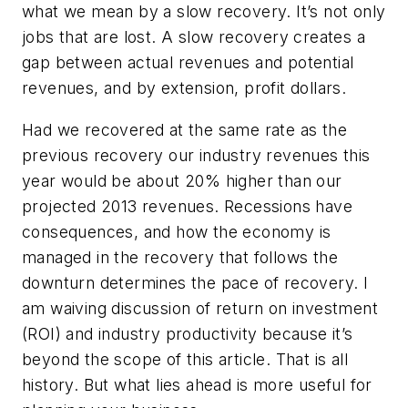
what we mean by a slow recovery. It’s not only
jobs that are lost. A slow recovery creates a
gap between actual revenues and potential
revenues, and by extension, profit dollars.
Had we recovered at the same rate as the
previous recovery our industry revenues this
year would be about 20% higher than our
projected 2013 revenues. Recessions have
consequences, and how the economy is
managed in the recovery that follows the
downturn determines the pace of recovery. I
am waiving discussion of return on investment
(ROI) and industry productivity because it’s
beyond the scope of this article. That is all
history. But what lies ahead is more useful for