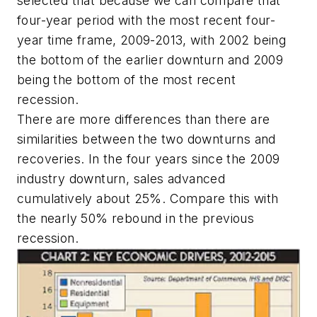
selected that because we can compare that
four-year period with the most recent four-
year time frame, 2009-2013, with 2002 being
the bottom of the earlier downturn and 2009
being the bottom of the most recent
recession.
There are more differences than there are
similarities between the two downturns and
recoveries. In the four years since the 2009
industry downturn, sales advanced
cumulatively about 25%. Compare this with
the nearly 50% rebound in the previous
recession.