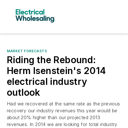
MARKET FORECASTS
Riding the Rebound:
Herm Isenstein's 2014
electrical industry
outlook
Had we recovered at the same rate as the previous
recovery our industry revenues this year would be
about 20% higher than our projected 2013
revenues. In 2014 we are looking for total industry