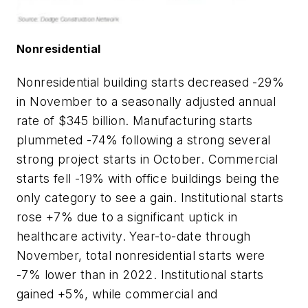
Nonresidential
Nonresidential building starts decreased -29%
in November to a seasonally adjusted annual
rate of $345 billion. Manufacturing starts
plummeted -74% following a strong several
strong project starts in October. Commercial
starts fell -19% with office buildings being the
only category to see a gain. Institutional starts
rose +7% due to a significant uptick in
healthcare activity. Year-to-date through
November, total nonresidential starts were
-7% lower than in 2022. Institutional starts
gained +5%, while commercial and