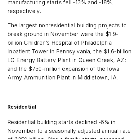
manufacturing starts fell -13% and -18%,
respectively.
The largest nonresidential building projects to
break ground in November were the $1.9-
billion Children’s Hospital of Philadelphia
Inpatient Tower in Pennsylvania, the $1.6-billion
LG Energy Battery Plant in Queen Creek, AZ;
and the $750-million expansion of the Iowa
Army Ammunition Plant in Middletown, IA.
Residential
Residential building starts declined -6% in
November to a seasonally adjusted annual rate