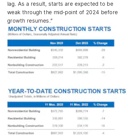
lag. As a result, starts are expected to be
weak through the mid-point of 2024 before
growth resumes.”