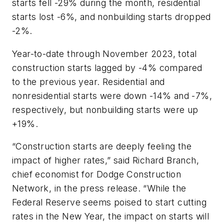
starts fell -29% during the month, residential
starts lost -6%, and nonbuilding starts dropped
-2%.
Year-to-date through November 2023, total
construction starts lagged by -4% compared
to the previous year. Residential and
nonresidential starts were down -14% and -7%,
respectively, but nonbuilding starts were up
+19%.
“Construction starts are deeply feeling the
impact of higher rates,” said Richard Branch,
chief economist for Dodge Construction
Network, in the press release. “While the
Federal Reserve seems poised to start cutting
rates in the New Year, the impact on starts will