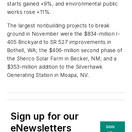
starts gained +9%, and environmental public
works rose +11%.
The largest nonbuilding projects to break
ground in November were the $834-million I-
405 Brickyard to SR 527 improvements in
Bothell, WA; the $406-million second phase of
the Sherco Solar Farm in Becker, NM; and a
$353-million addition to the Silverhawk
Generating Station in Moapa, NV.
Sign up for our
eNewsletters
SIGN