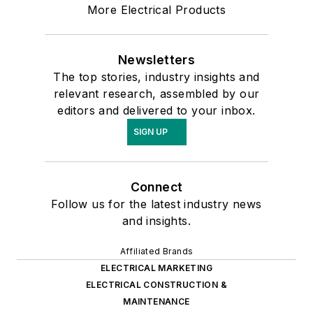
More Electrical Products
Newsletters
The top stories, industry insights and
relevant research, assembled by our
editors and delivered to your inbox.
SIGN UP
Connect
Follow us for the latest industry news
and insights.
Affiliated Brands
ELECTRICAL MARKETING
ELECTRICAL CONSTRUCTION &
MAINTENANCE