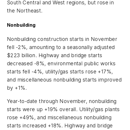
South Central and West regions, but rose in
the Northeast.
Nonbuilding
Nonbuilding construction starts in November
fell -2%, amounting to a seasonally adjusted
$223 billion. Highway and bridge starts
decreased -8%, environmental public works
starts fell -4%, utility/gas starts rose +17%,
and miscellaneous nonbuilding starts improved
by +1%.
Year-to-date through November, nonbuilding
starts were up +19% overall. Utility/gas plants
rose +49%, and miscellaneous nonbuilding
starts increased +18%. Highway and bridge