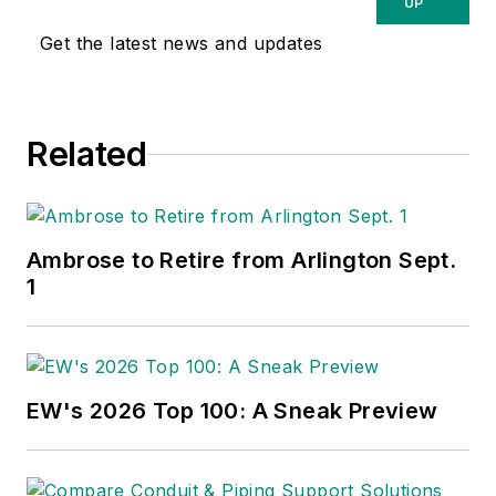
UP
Get the latest news and updates
Related
Ambrose to Retire from Arlington Sept.
1
EW's 2026 Top 100: A Sneak Preview