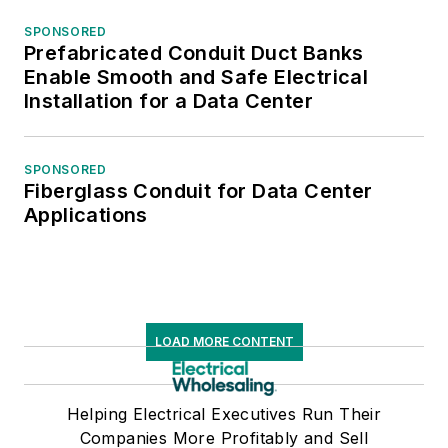
SPONSORED
Prefabricated Conduit Duct Banks
Enable Smooth and Safe Electrical
Installation for a Data Center
SPONSORED
Fiberglass Conduit for Data Center
Applications
LOAD MORE CONTENT
Helping Electrical Executives Run Their
Companies More Profitably and Sell