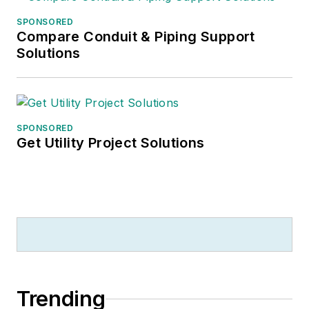
SPONSORED
Compare Conduit & Piping Support
Solutions
SPONSORED
Get Utility Project Solutions
Trending