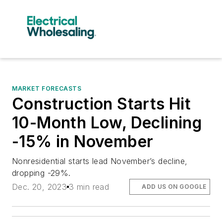
MARKET FORECASTS
Construction Starts Hit
10-Month Low, Declining
-15% in November
Nonresidential starts lead November’s decline,
dropping -29%.
Dec. 20, 2023
3 min read
ADD US ON GOOGLE