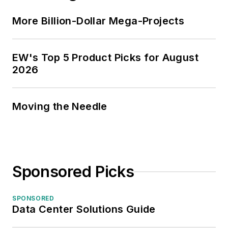
More Billion-Dollar Mega-Projects
EW's Top 5 Product Picks for August
2026
Moving the Needle
Sponsored Picks
SPONSORED
Data Center Solutions Guide