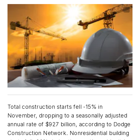
Total construction starts fell -15% in
November, dropping to a seasonally adjusted
annual rate of $927 billion, according to Dodge
Construction Network. Nonresidential building