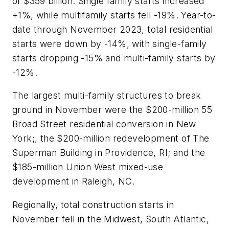
of $359 billion. Single family starts increased
+1%, while multifamily starts fell -19%. Year-to-
date through November 2023, total residential
starts were down by -14%, with single-family
starts dropping -15% and multi-family starts by
-12%.
The largest multi-family structures to break
ground in November were the $200-million 55
Broad Street residential conversion in New
York;, the $200-million redevelopment of The
Superman Building in Providence, RI; and the
$185-million Union West mixed-use
development in Raleigh, NC.
Regionally, total construction starts in
November fell in the Midwest, South Atlantic,