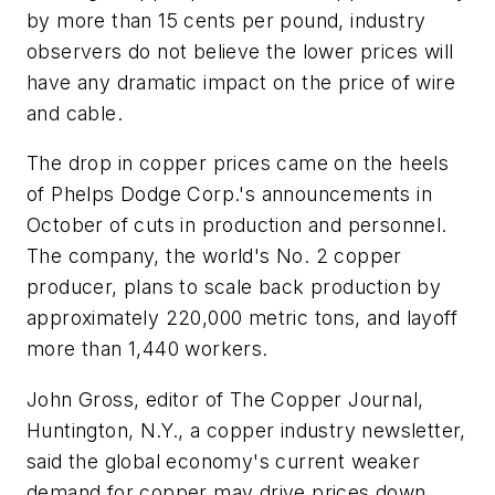
by more than 15 cents per pound, industry
observers do not believe the lower prices will
have any dramatic impact on the price of wire
and cable.
The drop in copper prices came on the heels
of Phelps Dodge Corp.'s announcements in
October of cuts in production and personnel.
The company, the world's No. 2 copper
producer, plans to scale back production by
approximately 220,000 metric tons, and layoff
more than 1,440 workers.
John Gross, editor of
The Copper Journal
,
Huntington, N.Y., a copper industry newsletter,
said the global economy's current weaker
demand for copper may drive prices down