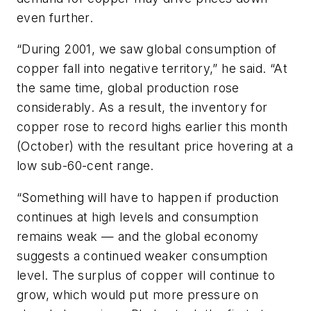
even further.
“During 2001, we saw global consumption of
copper fall into negative territory,” he said. “At
the same time, global production rose
considerably. As a result, the inventory for
copper rose to record highs earlier this month
(October) with the resultant price hovering at a
low sub-60-cent range.
“Something will have to happen if production
continues at high levels and consumption
remains weak — and the global economy
suggests a continued weaker consumption
level. The surplus of copper will continue to
grow, which would put more pressure on