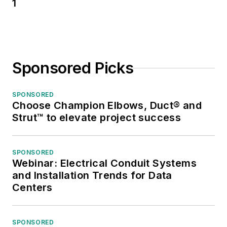
1
Sponsored Picks
SPONSORED
Choose Champion Elbows, Duct® and
Strut™ to elevate project success
SPONSORED
Webinar: Electrical Conduit Systems
and Installation Trends for Data
Centers
SPONSORED