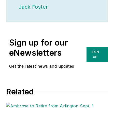
Jack Foster
Sign up for our
eNewsletters
SIGN
UP
Get the latest news and updates
Related