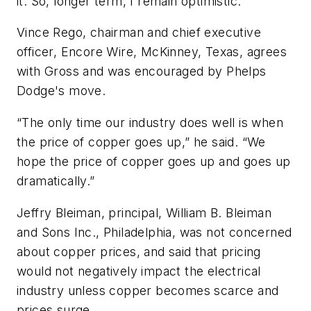
it. So, longer term, I remain optimistic.”
Vince Rego, chairman and chief executive
officer, Encore Wire, McKinney, Texas, agrees
with Gross and was encouraged by Phelps
Dodge's move.
“The only time our industry does well is when
the price of copper goes up,” he said. “We
hope the price of copper goes up and goes up
dramatically.”
Jeffry Bleiman, principal, William B. Bleiman
and Sons Inc., Philadelphia, was not concerned
about copper prices, and said that pricing
would not negatively impact the electrical
industry unless copper becomes scarce and
prices surge.