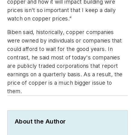
copper and how it will impact building wire
prices isn't so important that I keep a daily
watch on copper prices.”
Biben said, historically, copper companies
were owned by individuals or companies that
could afford to wait for the good years. In
contrast, he said most of today's companies
are publicly traded corporations that report
earnings on a quarterly basis. As a result, the
price of copper is a much bigger issue to
them.
About the Author