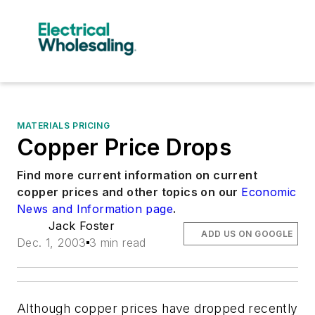
MATERIALS PRICING
Copper Price Drops
Find more current information on current
copper prices and other topics on our
Economic
News and Information page
.
Jack Foster
ADD US ON GOOGLE
Dec. 1, 2003
3 min read
Although copper prices have dropped recently