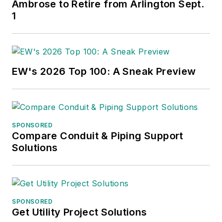
Ambrose to Retire from Arlington Sept.
1
EW's 2026 Top 100: A Sneak Preview
SPONSORED
Compare Conduit & Piping Support
Solutions
SPONSORED
Get Utility Project Solutions