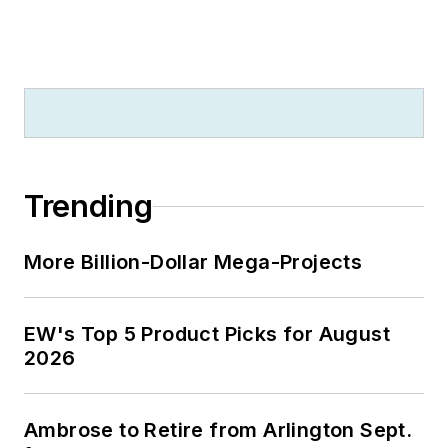
Trending
More Billion-Dollar Mega-Projects
EW's Top 5 Product Picks for August
2026
Ambrose to Retire from Arlington Sept.