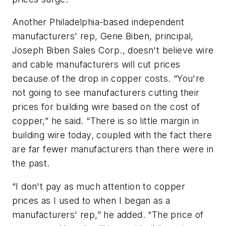
Another Philadelphia-based independent
manufacturers' rep, Gene Biben, principal,
Joseph Biben Sales Corp., doesn't believe wire
and cable manufacturers will cut prices
because of the drop in copper costs. “You're
not going to see manufacturers cutting their
prices for building wire based on the cost of
copper,” he said. “There is so little margin in
building wire today, coupled with the fact there
are far fewer manufacturers than there were in
the past.
“I don't pay as much attention to copper
prices as I used to when I began as a
manufacturers' rep,” he added. “The price of