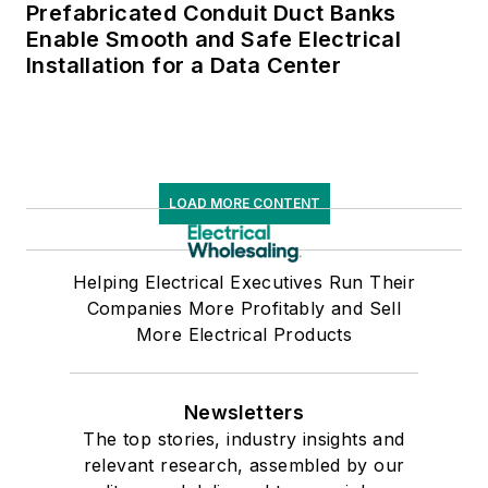
Prefabricated Conduit Duct Banks
Enable Smooth and Safe Electrical
Installation for a Data Center
LOAD MORE CONTENT
Helping Electrical Executives Run Their
Companies More Profitably and Sell
More Electrical Products
Newsletters
The top stories, industry insights and
relevant research, assembled by our