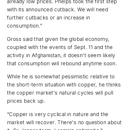
already low prices. Phelps took the first step
with its announced cutback. We will need
further cutbacks or an increase in
consumption.”
Gross said that given the global economy,
coupled with the events of Sept. 11 and the
activity in Afghanistan, it doesn't seem likely
that consumption will rebound anytime soon.
While he is somewhat pessimistic relative to
the short-term situation with copper, he thinks
the copper market's natural cycles will pull
prices back up.
“Copper is very cyclical in nature and the
market will recover. There's no question about