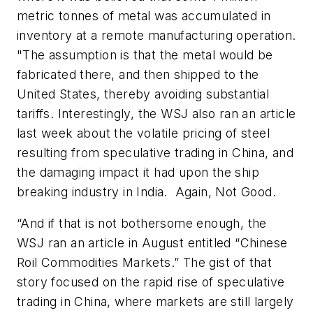
metric tonnes of metal was accumulated in
inventory at a remote manufacturing operation.
"The assumption is that the metal would be
fabricated there, and then shipped to the
United States, thereby avoiding substantial
tariffs. Interestingly, the WSJ also ran an article
last week about the volatile pricing of steel
resulting from speculative trading in China, and
the damaging impact it had upon the ship
breaking industry in India. Again, Not Good.
“And if that is not bothersome enough, the
WSJ
ran an article in August entitled “Chinese
Roil Commodities Markets.” The gist of that
story focused on the rapid rise of speculative
trading in China, where markets are still largely