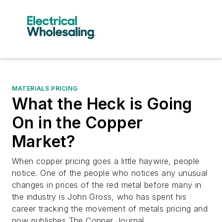
MATERIALS PRICING
What the Heck is Going
On in the Copper
Market?
When copper pricing goes a little haywire, people
notice. One of the people who notices any unusual
changes in prices of the red metal before many in
the industry is John Gross, who has spent his
career tracking the movement of metals pricing and
now publishes The Copper Journal.