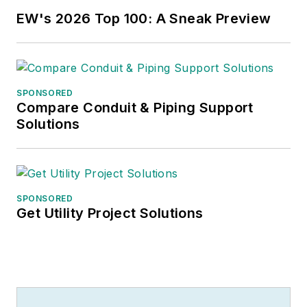
EW's 2026 Top 100: A Sneak Preview
SPONSORED
Compare Conduit & Piping Support
Solutions
SPONSORED
Get Utility Project Solutions