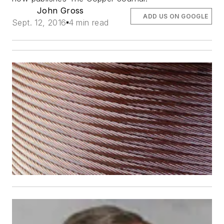
John Gross
ADD US ON GOOGLE
Sept. 12, 2016
4 min read