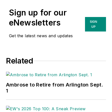
Sign up for our
eNewsletters
SIGN
UP
Get the latest news and updates
Related
Ambrose to Retire from Arlington Sept.
1