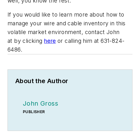
well, you know the rest.”
If you would like to learn more about how to
manage your wire and cable inventory in this
volatile market environment, contact John
at by clicking
here
or calling him at 631-824-
6486.
About the Author
John Gross
PUBLISHER