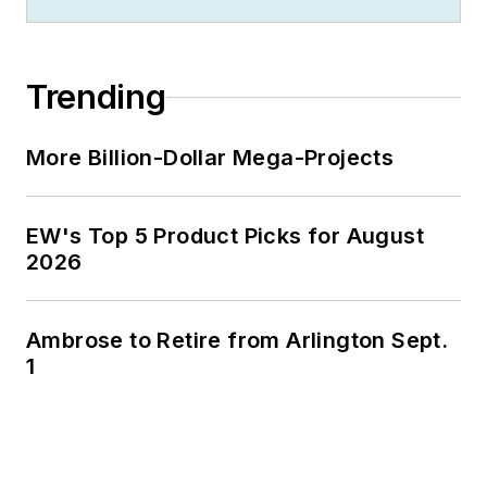
Trending
More Billion-Dollar Mega-Projects
EW's Top 5 Product Picks for August
2026
Ambrose to Retire from Arlington Sept.
1