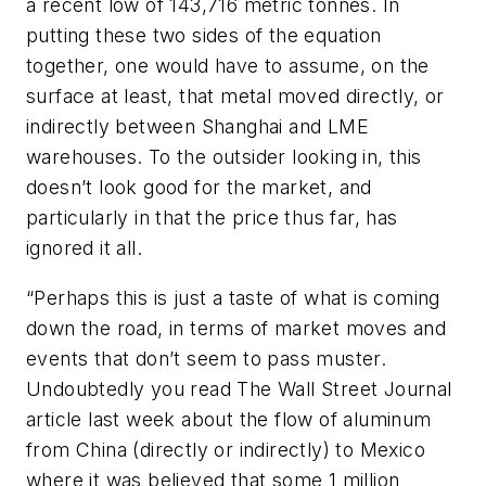
a recent low of 143,716 metric tonnes. In
putting these two sides of the equation
together, one would have to assume, on the
surface at least, that metal moved directly, or
indirectly between Shanghai and LME
warehouses. To the outsider looking in, this
doesn’t look good for the market, and
particularly in that the price thus far, has
ignored it all.
“Perhaps this is just a taste of what is coming
down the road, in terms of market moves and
events that don’t seem to pass muster.
Undoubtedly you read
The Wall Street Journal
article last week about the flow of aluminum
from China (directly or indirectly) to Mexico
where it was believed that some 1 million