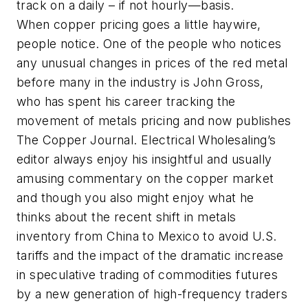
track on a daily – if not hourly—basis.
When copper pricing goes a little haywire,
people notice. One of the people who notices
any unusual changes in prices of the red metal
before many in the industry is John Gross,
who has spent his career tracking the
movement of metals pricing and now publishes
The Copper Journal. Electrical Wholesaling’s
editor always enjoy his insightful and usually
amusing commentary on the copper market
and though you also might enjoy what he
thinks about the recent shift in metals
inventory from China to Mexico to avoid U.S.
tariffs and the impact of the dramatic increase
in speculative trading of commodities futures
by a new generation of high-frequency traders