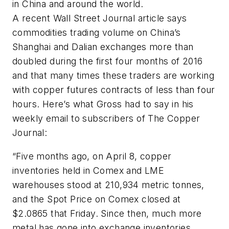
in China and around the world.
A recent
Wall Street Journal article
says
commodities trading volume on China’s
Shanghai and Dalian exchanges more than
doubled during the first four months of 2016
and that many times these traders are working
with copper futures contracts of less than four
hours. Here’s what Gross had to say in his
weekly email to subscribers of
The Copper
Journal:
“Five months ago, on April 8, copper
inventories held in Comex and LME
warehouses stood at 210,934 metric tonnes,
and the Spot Price on Comex closed at
$2.0865 that Friday. Since then, much more
metal has gone into exchange inventories,