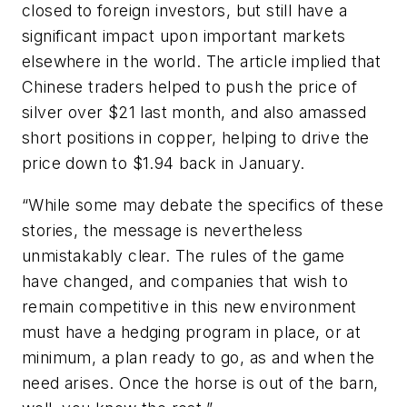
closed to foreign investors, but still have a
significant impact upon important markets
elsewhere in the world. The article implied that
Chinese traders helped to push the price of
silver over $21 last month, and also amassed
short positions in copper, helping to drive the
price down to $1.94 back in January.
“While some may debate the specifics of these
stories, the message is nevertheless
unmistakably clear. The rules of the game
have changed, and companies that wish to
remain competitive in this new environment
must have a hedging program in place, or at
minimum, a plan ready to go, as and when the
need arises. Once the horse is out of the barn,