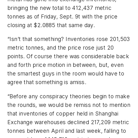
bringing the new total to 412,437 metric
tonnes as of Friday, Sept. 9t with the price
closing at $2.0885 that same day.
“Isn’t that something? Inventories rose 201,503
metric tonnes, and the price rose just 20
points. Of course there was considerable back
and forth price motion in between, but, even
the smartest guys in the room would have to
agree that something is amiss.
“Before any conspiracy theories begin to make
the rounds, we would be remiss not to mention
that inventories of copper held in Shanghai
Exchange warehouses declined 217,209 metric
tonnes between April and last week, falling to