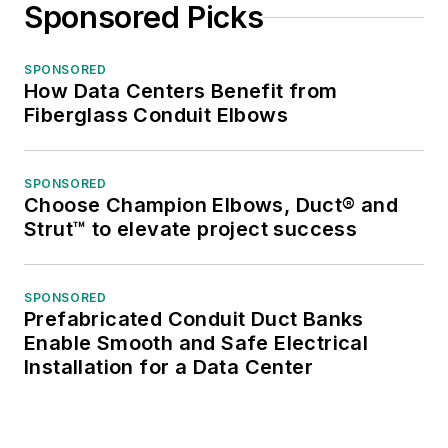
Sponsored Picks
SPONSORED
How Data Centers Benefit from
Fiberglass Conduit Elbows
SPONSORED
Choose Champion Elbows, Duct® and
Strut™ to elevate project success
SPONSORED
Prefabricated Conduit Duct Banks
Enable Smooth and Safe Electrical
Installation for a Data Center