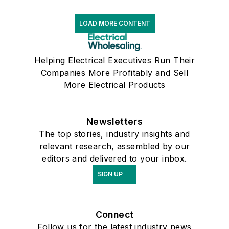
LOAD MORE CONTENT
Helping Electrical Executives Run Their
Companies More Profitably and Sell
More Electrical Products
Newsletters
The top stories, industry insights and
relevant research, assembled by our
editors and delivered to your inbox.
SIGN UP
Connect
Follow us for the latest industry news