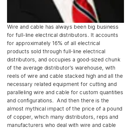
Wire and cable has always been big business
for full-line electrical distributors. It accounts
for approximately 16% of all electrical
products sold through full-line electrical
distributors, and occupies a good-sized chunk
of the average distributor’s warehouse, with
reels of wire and cable stacked high and all the
necessary related equipment for cutting and
paralleling wire and cable for custom quantities
and configurations. And then there is the
almost mythical impact of the price of a pound
of copper, which many distributors, reps and
manufacturers who deal with wire and cable