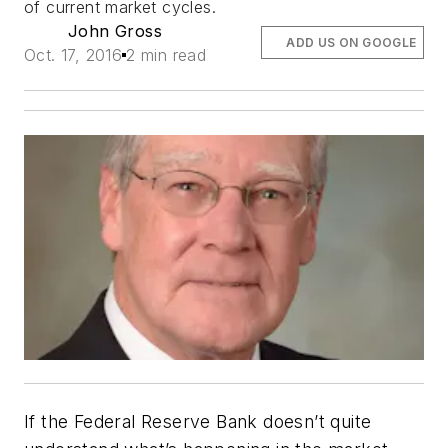
of current market cycles.
John Gross
ADD US ON GOOGLE
Oct. 17, 2016
2 min read
If the Federal Reserve Bank doesn’t quite