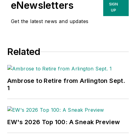
eNewsletters
SIGN
UP
Get the latest news and updates
Related
Ambrose to Retire from Arlington Sept.
1
EW's 2026 Top 100: A Sneak Preview