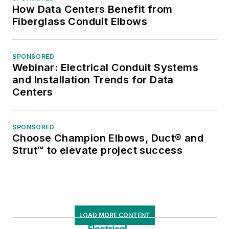
How Data Centers Benefit from
Fiberglass Conduit Elbows
SPONSORED
Webinar: Electrical Conduit Systems
and Installation Trends for Data
Centers
SPONSORED
Choose Champion Elbows, Duct® and
Strut™ to elevate project success
LOAD MORE CONTENT