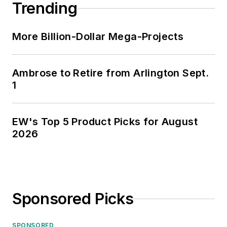
Trending
More Billion-Dollar Mega-Projects
Ambrose to Retire from Arlington Sept.
1
EW's Top 5 Product Picks for August
2026
Sponsored Picks
SPONSORED