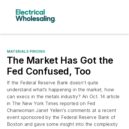
MATERIALS PRICING
The Market Has Got the
Fed Confused, Too
If the Federal Reserve Bank doesn’t quite
understand what’s happening in the market, how
can execs in the metals industry? An Oct. 14 article
in The New York Times reported on Fed
Chairwoman Janet Yellen’s comments at a recent
event sponsored by the Federal Reserve Bank of
Boston and gave some insight into the complexity