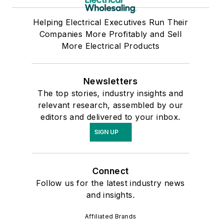
Helping Electrical Executives Run Their
Companies More Profitably and Sell
More Electrical Products
Newsletters
The top stories, industry insights and
relevant research, assembled by our
editors and delivered to your inbox.
SIGN UP
Connect
Follow us for the latest industry news
and insights.
Affiliated Brands