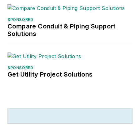
SPONSORED
Compare Conduit & Piping Support
Solutions
SPONSORED
Get Utility Project Solutions