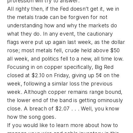
profession will try to answer.”
All righty then, if the Fed doesn’t get it, we in
the metals trade can be forgiven for not
understanding how and why the markets do
what they do. In any event, the cautionary
flags were put up again last week, as the dollar
rose; most metals fell, crude held above $50
all week, and politics fell to a new, all time low.
Focusing in on copper specifically, Big Red
closed at $2.10 on Friday, giving up 5¢ on the
week, following a similar loss the previous
week. Although copper remains range bound,
the lower end of the band is getting ominously
close. A breach of $2.07 . . . Well, you know
how the song goes.
If you would like to learn more about how to