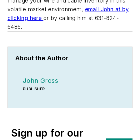
manage your wire and cable inventory in this
volatile market environment,
email John at by
clicking here
or by calling him at 631-824-
6486.
About the Author
John Gross
PUBLISHER
Sign up for our