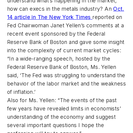
understand what’s happening in the market,
how can execs in the metals industry? An
Oct.
14 article in
The New York Times
reported on
Fed Chairwoman Janet Yellen’s comments at a
recent event sponsored by the Federal
Reserve Bank of Boston and gave some insight
into the complexity of current market cycles:
“In a wide-ranging speech, hosted by the
Federal Reserve Bank of Boston, Ms. Yellen
said, ‘The Fed was struggling to understand the
behavior of the labor market and the weakness
of inflation.’
Also for Ms. Yellen: “The events of the past
few years have revealed limits in economists’
understanding of the economy and suggest
several important questions I hope the