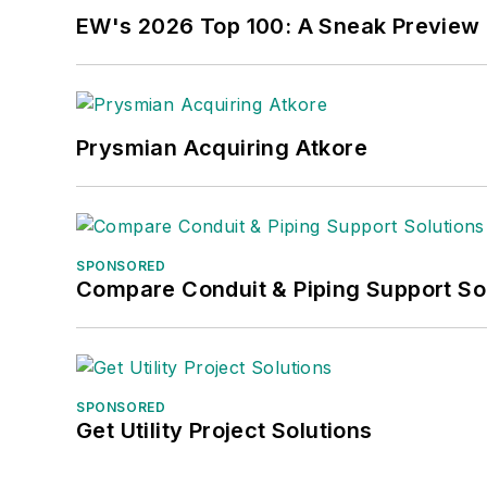
EW's 2026 Top 100: A Sneak Preview
Prysmian Acquiring Atkore
SPONSORED
Compare Conduit & Piping Support So
SPONSORED
Get Utility Project Solutions