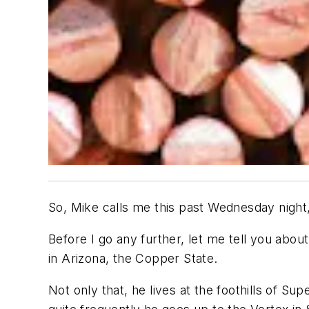
So, Mike calls me this past Wednesday night, 
Before I go any further, let me tell you abo
in Arizona, the Copper State.
Not only that, he lives at the foothills of S