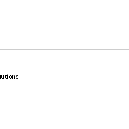
lutions