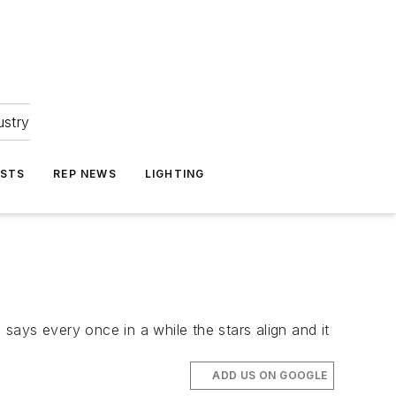
ustry
ASTS
REP NEWS
LIGHTING
ays every once in a while the stars align and it
ADD US ON GOOGLE