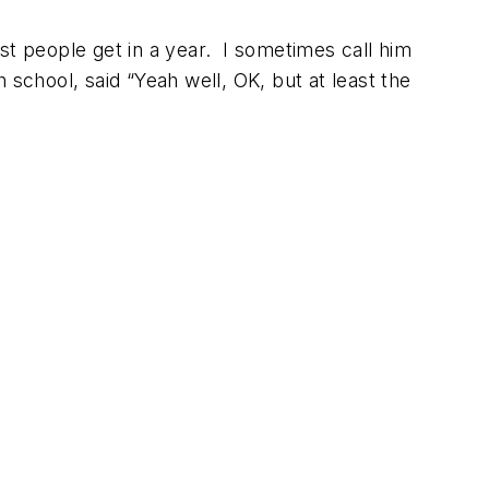
st people get in a year. I sometimes call him
 school, said “Yeah well, OK, but at least the