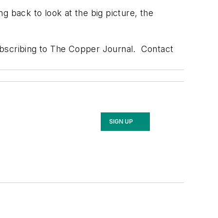
ng back to look at the big picture, the
ubscribing to The Copper Journal. Contact
SIGN UP