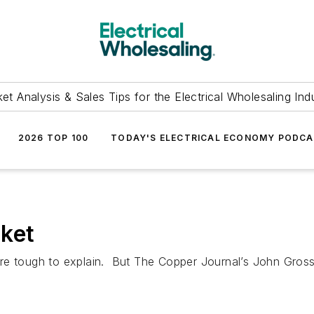
et Analysis & Sales Tips for the Electrical Wholesaling Ind
2026 TOP 100
TODAY'S ELECTRICAL ECONOMY PODC
ket
e tough to explain. But The Copper Journal’s John Gross s