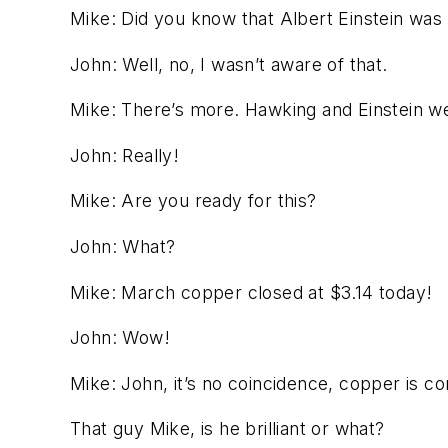
Mike:
Did you know that Albert Einstein was
John:
Well, no, I wasn’t aware of that.
Mike:
There’s more. Hawking and Einstein we
John:
Really!
Mike:
Are you ready for this?
John:
What?
Mike:
March copper closed at $3.14 today!
John:
Wow!
Mike:
John, it’s no coincidence, copper is c
That guy Mike, is he brilliant or what?