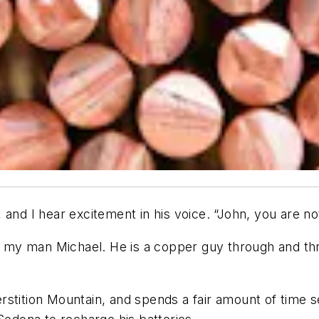
and I hear excitement in his voice. “John, you are not
ut my man Michael. He is a copper guy through and th
uperstition Mountain, and spends a fair amount of tim