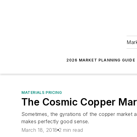
Mark
2026 MARKET PLANNING GUIDE
MATERIALS PRICING
The Cosmic Copper Mar
Sometimes, the gyrations of the copper market ar
makes perfectly good sense.
March 18, 2018
2 min read