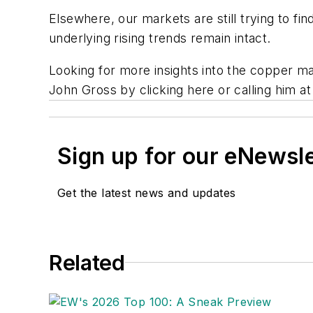
Elsewhere, our markets are still trying to fin
underlying rising trends remain intact.
Looking for more insights into the copper m
John Gross by clicking here or calling him a
Sign up for our eNewsl
Get the latest news and updates
Related