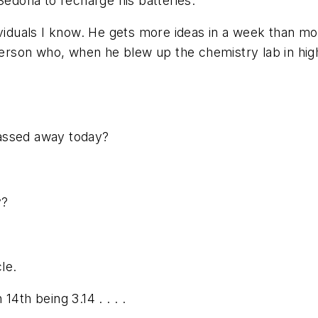
Sedona to recharge his batteries.
ividuals I know. He gets more ideas in a week than mo
person who, when he blew up the chemistry lab in high
assed away today?
y?
le.
4th being 3.14 . . . .