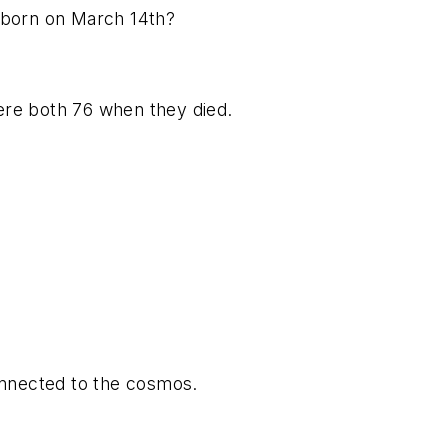
 born on March 14th?
re both 76 when they died.
onnected to the cosmos.