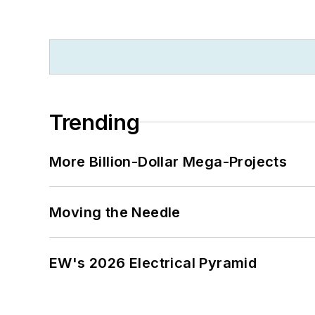
Trending
More Billion-Dollar Mega-Projects
Moving the Needle
EW's 2026 Electrical Pyramid