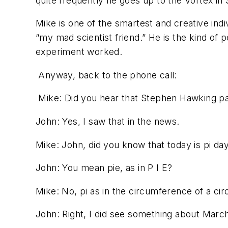
quite frequently he goes up to the Vortex in 
Mike is one of the smartest and creative ind
“my mad scientist friend.” He is the kind of 
experiment worked.
Anyway, back to the phone call:
Mike:
Did you hear that Stephen Hawking p
John:
Yes, I saw that in the news.
Mike:
John, did you know that today is pi da
John:
You mean pie, as in P I E?
Mike:
No, pi as in the circumference of a circ
John:
Right, I did see something about March 1