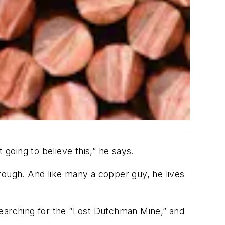
 going to believe this,” he says.
rough. And like many a copper guy, he lives
e searching for the “Lost Dutchman Mine,” and