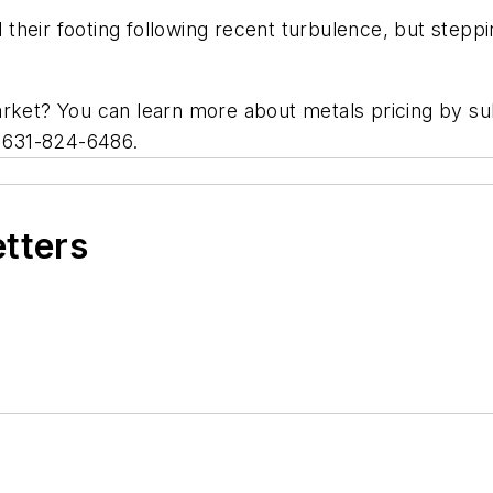
d their footing following recent turbulence, but steppi
arket? You can learn more about metals pricing by s
t 631-824-6486.
etters