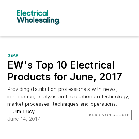
GEAR
EW's Top 10 Electrical
Products for June, 2017
Providing distribution professionals with news,
information, analysis and education on technology,
market processes, techniques and operations.
Jim Lucy
ADD US ON GOOGLE
June 14, 2017