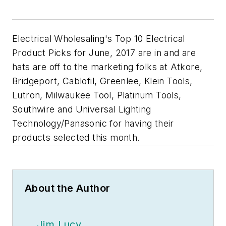
Electrical Wholesaling's
Top 10 Electrical
Product Picks for June, 2017 are in and are
hats are off to the marketing folks at Atkore,
Bridgeport, Cablofil, Greenlee, Klein Tools,
Lutron, Milwaukee Tool, Platinum Tools,
Southwire and Universal Lighting
Technology/Panasonic for having their
products selected this month.
About the Author
Jim Lucy