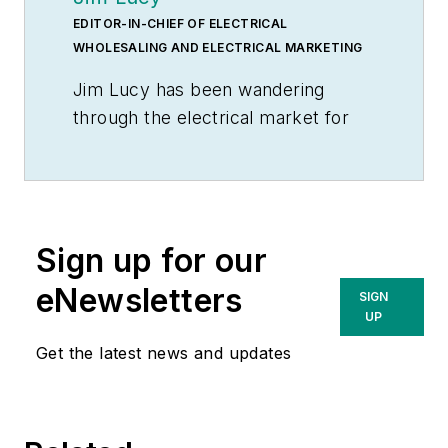
EDITOR-IN-CHIEF OF ELECTRICAL
WHOLESALING AND ELECTRICAL MARKETING
Jim Lucy has been wandering
through the electrical market for
more than 40 years, most of the
time as an editor for
Electrical
Wholesaling
and
Electrical
Marketing
newsletter, and as a
Sign up for our
contributing writer for
EC&M
magazine During that time he and
eNewsletters
SIGN
the editorial team for the
UP
publications have won numerous
Get the latest news and updates
national awards for their coverage
of the electrical business. He
showed an early interest in