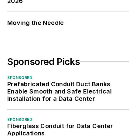
2026
Moving the Needle
Sponsored Picks
SPONSORED
Prefabricated Conduit Duct Banks
Enable Smooth and Safe Electrical
Installation for a Data Center
SPONSORED
Fiberglass Conduit for Data Center
Applications