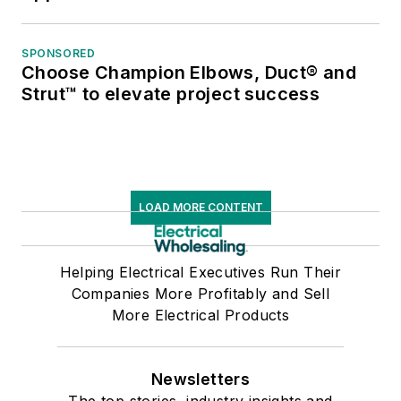
SPONSORED
Choose Champion Elbows, Duct® and
Strut™ to elevate project success
LOAD MORE CONTENT
Helping Electrical Executives Run Their
Companies More Profitably and Sell
More Electrical Products
Newsletters
The top stories, industry insights and