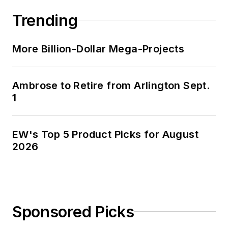
Trending
More Billion-Dollar Mega-Projects
Ambrose to Retire from Arlington Sept.
1
EW's Top 5 Product Picks for August
2026
Sponsored Picks