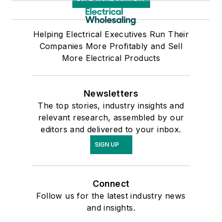
Helping Electrical Executives Run Their
Companies More Profitably and Sell
More Electrical Products
Newsletters
The top stories, industry insights and
relevant research, assembled by our
editors and delivered to your inbox.
SIGN UP
Connect
Follow us for the latest industry news
and insights.