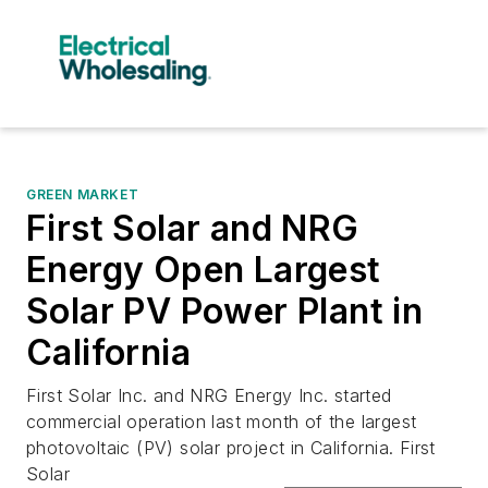
GREEN MARKET
First Solar and NRG
Energy Open Largest
Solar PV Power Plant in
California
First Solar Inc. and NRG Energy Inc. started
commercial operation last month of the largest
photovoltaic (PV) solar project in California. First
Solar