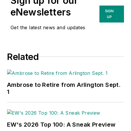
Sign up for our
eNewsletters
SIGN
UP
Get the latest news and updates
Related
Ambrose to Retire from Arlington Sept.
1
EW's 2026 Top 100: A Sneak Preview