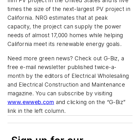
film PV project in the United States and is five
times the size of the next-largest PV project in
California. NRG estimates that at peak
capacity, the project can supply the power
needs of almost 17,000 homes while helping
California meet its renewable energy goals.
Need more green news? Check out G-Biz, a
free e-mail newsletter published twice-a-
month by the editors of
Electrical Wholesaling
and Electrical Construction and Maintenance
magazine. You can subscribe by visiting
www.ewweb.com
and clicking on the “G-Biz”
link in the left column.