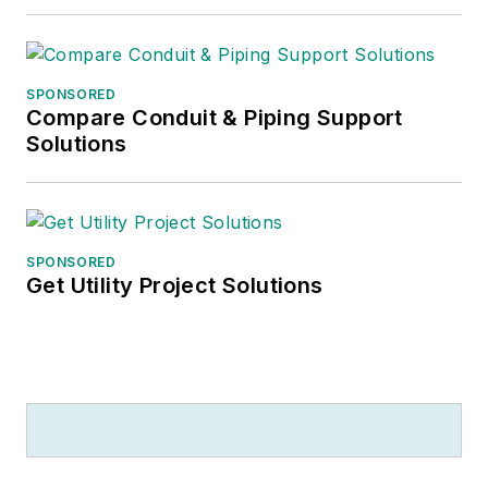
SPONSORED
Compare Conduit & Piping Support
Solutions
SPONSORED
Get Utility Project Solutions