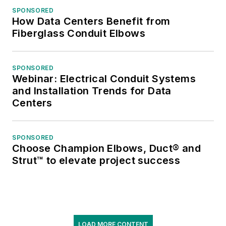
SPONSORED
How Data Centers Benefit from
Fiberglass Conduit Elbows
SPONSORED
Webinar: Electrical Conduit Systems
and Installation Trends for Data
Centers
SPONSORED
Choose Champion Elbows, Duct® and
Strut™ to elevate project success
LOAD MORE CONTENT