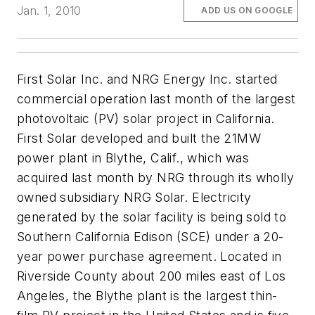
Jan. 1, 2010
ADD US ON GOOGLE
First Solar Inc. and NRG Energy Inc. started
commercial operation last month of the largest
photovoltaic (PV) solar project in California.
First Solar developed and built the 21MW
power plant in Blythe, Calif., which was
acquired last month by NRG through its wholly
owned subsidiary NRG Solar. Electricity
generated by the solar facility is being sold to
Southern California Edison (SCE) under a 20-
year power purchase agreement. Located in
Riverside County about 200 miles east of Los
Angeles, the Blythe plant is the largest thin-