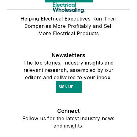
Helping Electrical Executives Run Their
Companies More Profitably and Sell
More Electrical Products
Newsletters
The top stories, industry insights and
relevant research, assembled by our
editors and delivered to your inbox.
SIGN UP
Connect
Follow us for the latest industry news
and insights.