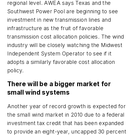
regional level. AWEA says Texas and the
Southwest Power Pool are beginning to see
investment in new transmission lines and
infrastructure as the fruit of favorable
transmission cost allocation policies. The wind
industry will be closely watching the Midwest
Independent System Operator to see if it
adopts a similarly favorable cost allocation
policy.
There will be a bigger market for
small wind systems
Another year of record growth is expected for
the small wind market in 2010 due to a federal
investment tax credit that has been expanded
to provide an eight-year, uncapped 30 percent