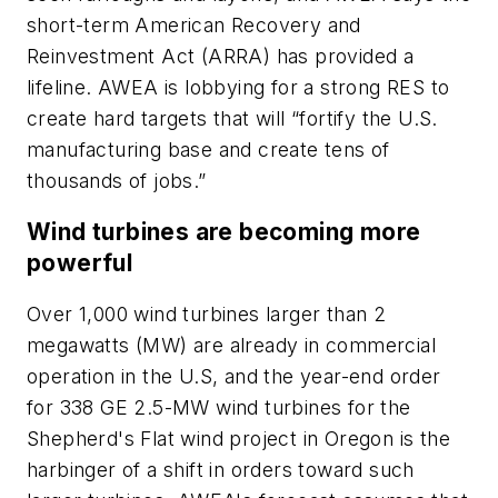
short-term American Recovery and
Reinvestment Act (ARRA) has provided a
lifeline. AWEA is lobbying for a strong RES to
create hard targets that will “fortify the U.S.
manufacturing base and create tens of
thousands of jobs.”
Wind turbines are becoming more
powerful
Over 1,000 wind turbines larger than 2
megawatts (MW) are already in commercial
operation in the U.S, and the year-end order
for 338 GE 2.5-MW wind turbines for the
Shepherd's Flat wind project in Oregon is the
harbinger of a shift in orders toward such