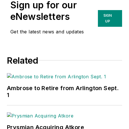
Sign up for our
eNewsletters
SIGN
UP
Get the latest news and updates
Related
Ambrose to Retire from Arlington Sept.
1
Prysmian Acquiring Atkore