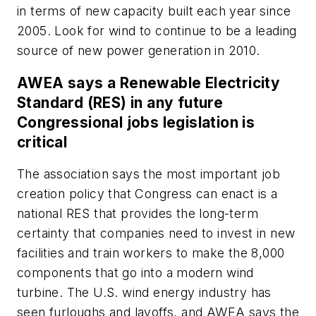
in terms of new capacity built each year since
2005. Look for wind to continue to be a leading
source of new power generation in 2010.
AWEA says a Renewable Electricity
Standard (RES) in any future
Congressional jobs legislation is
critical
The association says the most important job
creation policy that Congress can enact is a
national RES that provides the long-term
certainty that companies need to invest in new
facilities and train workers to make the 8,000
components that go into a modern wind
turbine. The U.S. wind energy industry has
seen furloughs and layoffs, and AWEA says the