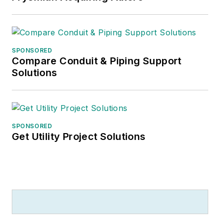
SPONSORED
Compare Conduit & Piping Support
Solutions
SPONSORED
Get Utility Project Solutions