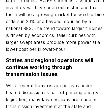
larger turbines. AWEA's forecast assumes that
inventory will have been exhausted and that
there will be a growing market for wind turbine
orders in 2010 and beyond, spurred by a
national RES. The trend toward larger turbines
is driven by economics: taller turbines with
larger swept areas produce more power at a
lower cost per kilowatt-hour.
States and regional operators will
continue working through
transmission issues
While federal transmission policy is under
heated discussion as part of pending energy
legislation, many key decisions are made on
transmission investment at the state and