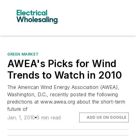
GREEN MARKET
AWEA's Picks for Wind
Trends to Watch in 2010
The American Wind Energy Association (AWEA),
Washington, D.C., recently posted the following
predictions at www.awea.org about the short-term
future of
Jan. 1, 2010
3 min read
ADD US ON GOOGLE