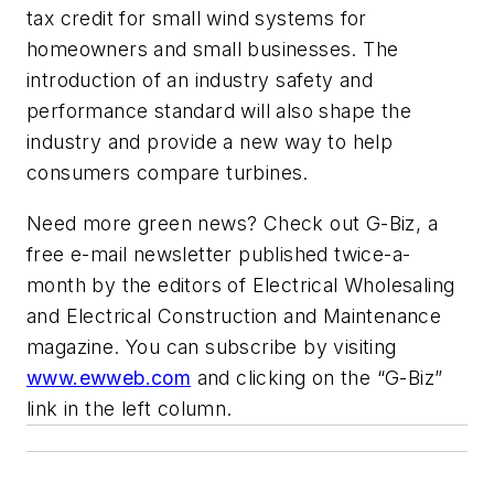
tax credit for small wind systems for
homeowners and small businesses. The
introduction of an industry safety and
performance standard will also shape the
industry and provide a new way to help
consumers compare turbines.
Need more green news? Check out G-Biz, a
free e-mail newsletter published twice-a-
month by the editors of
Electrical Wholesaling
and Electrical Construction and Maintenance
magazine. You can subscribe by visiting
www.ewweb.com
and clicking on the “G-Biz”
link in the left column.