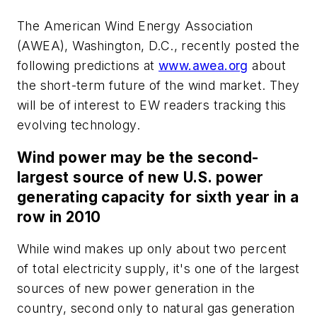
The American Wind Energy Association
(AWEA), Washington, D.C., recently posted the
following predictions at
www.awea.org
about
the short-term future of the wind market. They
will be of interest to
EW
readers tracking this
evolving technology.
Wind power may be the second-
largest source of new U.S. power
generating capacity for sixth year in a
row in 2010
While wind makes up only about two percent
of total electricity supply, it's one of the largest
sources of new power generation in the
country, second only to natural gas generation