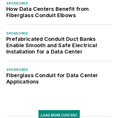
SPONSORED
How Data Centers Benefit from
Fiberglass Conduit Elbows
SPONSORED
Prefabricated Conduit Duct Banks
Enable Smooth and Safe Electrical
Installation for a Data Center
SPONSORED
Fiberglass Conduit for Data Center
Applications
LOAD MORE CONTENT