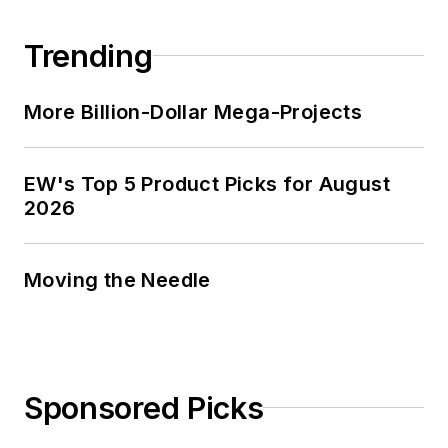
Trending
More Billion-Dollar Mega-Projects
EW's Top 5 Product Picks for August
2026
Moving the Needle
Sponsored Picks