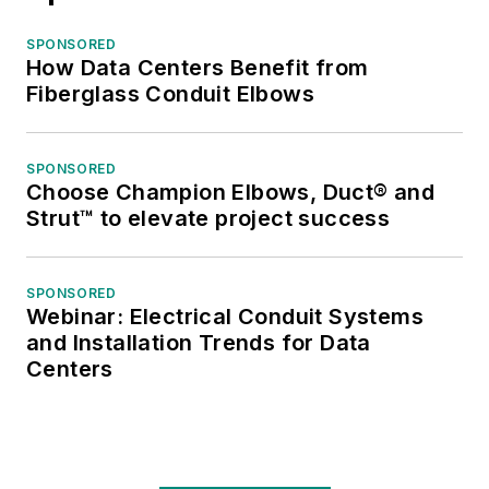
SPONSORED
How Data Centers Benefit from
Fiberglass Conduit Elbows
SPONSORED
Choose Champion Elbows, Duct® and
Strut™ to elevate project success
SPONSORED
Webinar: Electrical Conduit Systems
and Installation Trends for Data
Centers