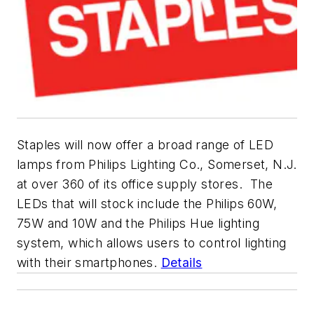
Staples will now offer a broad range of LED
lamps from Philips Lighting Co., Somerset, N.J.
at over 360 of its office supply stores. The
LEDs that will stock include the Philips 60W,
75W and 10W and the Philips Hue lighting
system, which allows users to control lighting
with their smartphones.
Details