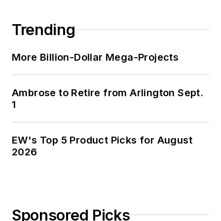
Trending
More Billion-Dollar Mega-Projects
Ambrose to Retire from Arlington Sept.
1
EW's Top 5 Product Picks for August
2026
Sponsored Picks