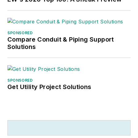
SPONSORED
Compare Conduit & Piping Support
Solutions
SPONSORED
Get Utility Project Solutions