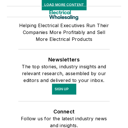
LOAD MORE CONTENT
Helping Electrical Executives Run Their
Companies More Profitably and Sell
More Electrical Products
Newsletters
The top stories, industry insights and
relevant research, assembled by our
editors and delivered to your inbox.
SIGN UP
Connect
Follow us for the latest industry news
and insights.