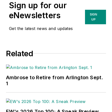
Sign up for our
eNewsletters
SIGN
UP
Get the latest news and updates
Related
Ambrose to Retire from Arlington Sept.
1
EW's 2026 Top 100: A Sneak Preview