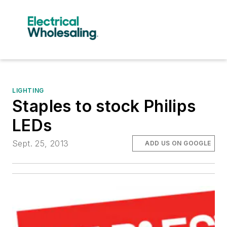
LIGHTING
Staples to stock Philips
LEDs
Sept. 25, 2013
ADD US ON GOOGLE