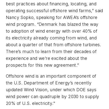
best practices about financing, locating, and
operating successful offshore wind farms,” said
Nancy Sopko, speaking for AWEA’s offshore
wind program. “Denmark has blazed the way
to adoption of wind energy with over 40% of
its electricity already coming from wind, and
about a quarter of that from offshore turbines.
There’s much to learn from their decades of
experience and we’re excited about the
prospects for this new agreement.”
Offshore wind is an important component of
the U.S. Department of Energy’s recently
updated Wind Vision, under which DOE says
wind power can quadruple by 2030 to supply
20% of U.S. electricity."