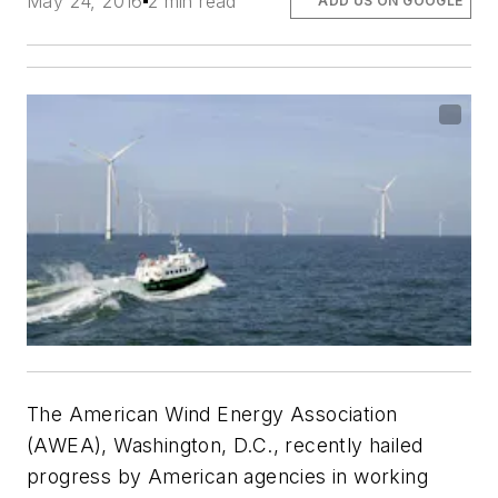
May 24, 2016
2 min read
ADD US ON GOOGLE
The American Wind Energy Association
(AWEA), Washington, D.C., recently hailed
progress by American agencies in working