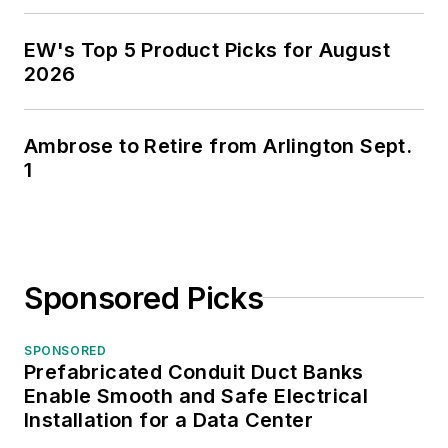
EW's Top 5 Product Picks for August
2026
Ambrose to Retire from Arlington Sept.
1
Sponsored Picks
SPONSORED
Prefabricated Conduit Duct Banks
Enable Smooth and Safe Electrical
Installation for a Data Center