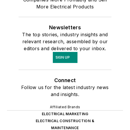
More Electrical Products
Newsletters
The top stories, industry insights and
relevant research, assembled by our
editors and delivered to your inbox.
SIGN UP
Connect
Follow us for the latest industry news
and insights.
Affiliated Brands
ELECTRICAL MARKETING
ELECTRICAL CONSTRUCTION &
MAINTENANCE