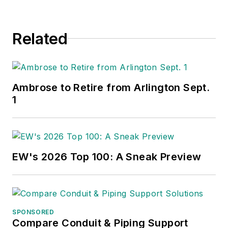
Related
Ambrose to Retire from Arlington Sept.
1
EW's 2026 Top 100: A Sneak Preview
SPONSORED
Compare Conduit & Piping Support