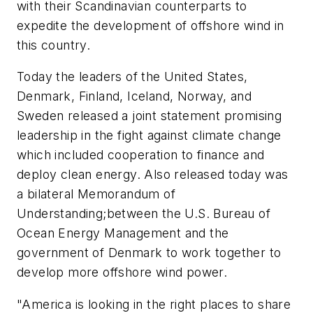
with their Scandinavian counterparts to
expedite the development of offshore wind in
this country.
Today the leaders of the United States,
Denmark, Finland, Iceland, Norway, and
Sweden released a joint statement promising
leadership in the fight against climate change
which included cooperation to finance and
deploy clean energy. Also released today was
a bilateral Memorandum of
Understanding;between the U.S. Bureau of
Ocean Energy Management and the
government of Denmark to work together to
develop more offshore wind power.
"America is looking in the right places to share