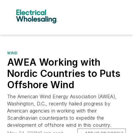
WIND
AWEA Working with
Nordic Countries to Puts
Offshore Wind
The American Wind Energy Association (AWEA),
Washington, D.C., recently hailed progress by
American agencies in working with their
Scandinavian counterparts to expedite the
development of offshore wind in this country.