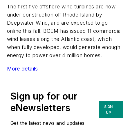
The first five offshore wind turbines are now
under construction off Rhode Island by
Deepwater Wind, and are expected to go
online this fall. BOEM has issued 11 commercial
wind leases along the Atlantic coast, which
when fully developed, would generate enough
energy to power over 4 million homes.
More details
Sign up for our
eNewsletters
SIGN
UP
Get the latest news and updates