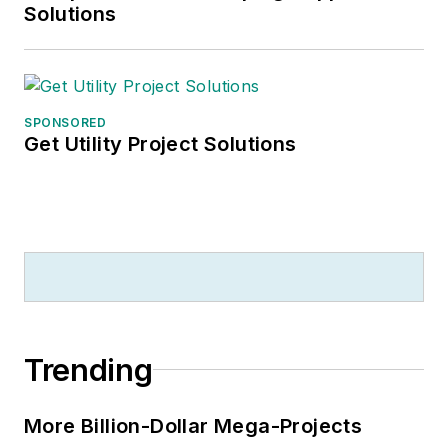
Solutions
SPONSORED
Get Utility Project Solutions
Trending
More Billion-Dollar Mega-Projects