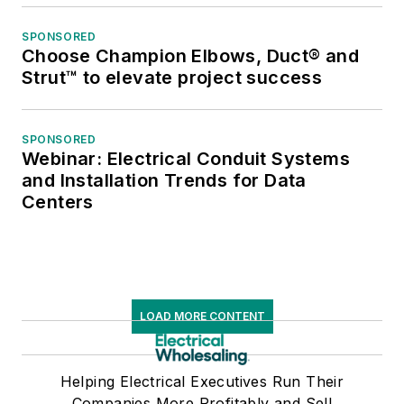
SPONSORED
Choose Champion Elbows, Duct® and
Strut™ to elevate project success
SPONSORED
Webinar: Electrical Conduit Systems
and Installation Trends for Data
Centers
LOAD MORE CONTENT
Helping Electrical Executives Run Their
Companies More Profitably and Sell