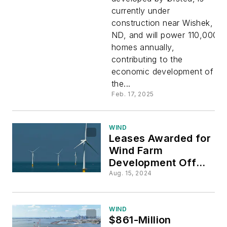
currently under
Large
construction near Wishek,
ND, and will power 110,000
Share of
homes annually,
contributing to the
North
economic development of
the...
Dakota
Feb. 17, 2025
Wind
WIND
Leases Awarded for
Wind Farm
Farm
Development Off
the Coasts of
Aug. 15, 2024
Delaware, Maryland
and Virginia
WIND
$861-Million