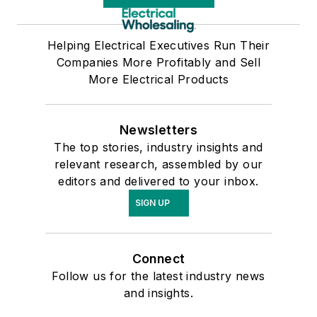
Helping Electrical Executives Run Their
Companies More Profitably and Sell
More Electrical Products
Newsletters
The top stories, industry insights and
relevant research, assembled by our
editors and delivered to your inbox.
SIGN UP
Connect
Follow us for the latest industry news
and insights.