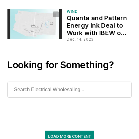
WIND
Quanta and Pattern
Energy Ink Deal to
Work with IBEW on
$1.3-Billion
Dec. 14, 2023
Transmission Line in
NM & AZ
Looking for Something?
LOAD MORE CONTENT