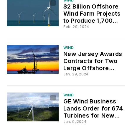
WIND
$2 Billion Offshore
Wind Farm Projects
to Produce 1,700MW
for NY
Feb. 29, 2024
WIND
New Jersey Awards
Contracts for Two
Large Offshore
Wind Farms
Jan. 29, 2024
WIND
GE Wind Business
Lands Order for 674
Turbines for New
Mexico Wind Farm
Jan. 9, 2024