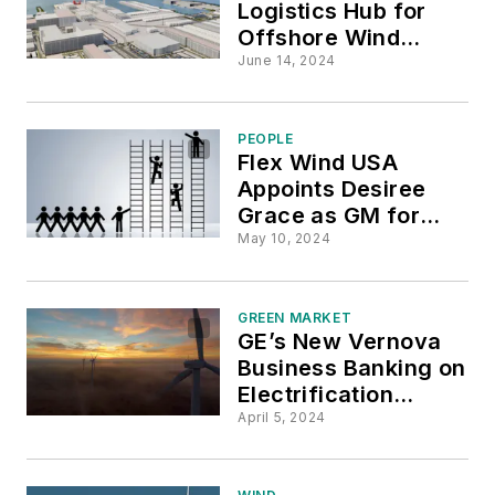
Logistics Hub for
Offshore Wind
Farms Breaks
June 14, 2024
Ground at Brooklyn
Waterfront
PEOPLE
Flex Wind USA
Appoints Desiree
Grace as GM for
U.S. Market
May 10, 2024
GREEN MARKET
GE’s New Vernova
Business Banking on
Electrification
Supercycle
April 5, 2024