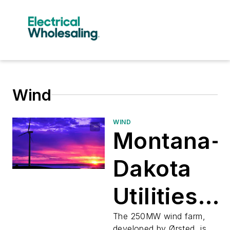
Wind
WIND
Montana-
Dakota
Utilities
Buys
The 250MW wind farm,
developed by Ørsted, is