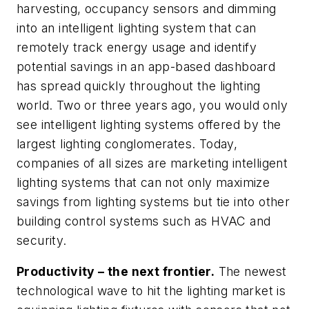
harvesting, occupancy sensors and dimming
into an intelligent lighting system that can
remotely track energy usage and identify
potential savings in an app-based dashboard
has spread quickly throughout the lighting
world. Two or three years ago, you would only
see intelligent lighting systems offered by the
largest lighting conglomerates. Today,
companies of all sizes are marketing intelligent
lighting systems that can not only maximize
savings from lighting systems but tie into other
building control systems such as HVAC and
security.
Productivity – the next frontier.
The newest
technological wave to hit the lighting market is