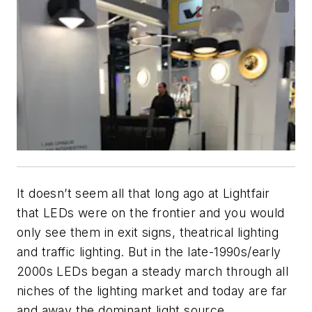
It doesn’t seem all that long ago at Lightfair
that LEDs were on the frontier and you would
only see them in exit signs, theatrical lighting
and traffic lighting. But in the late-1990s/early
2000s LEDs began a steady march through all
niches of the lighting market and today are far
and away the dominant light source.