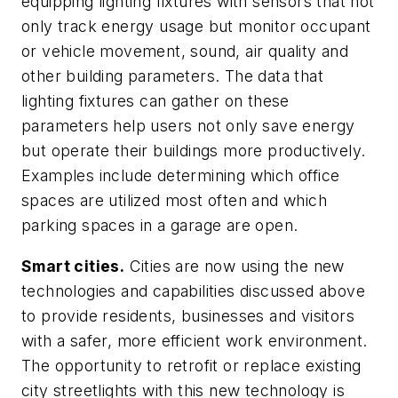
equipping lighting fixtures with sensors that not
only track energy usage but monitor occupant
or vehicle movement, sound, air quality and
other building parameters. The data that
lighting fixtures can gather on these
parameters help users not only save energy
but operate their buildings more productively.
Examples include determining which office
spaces are utilized most often and which
parking spaces in a garage are open.
Smart cities.
Cities are now using the new
technologies and capabilities discussed above
to provide residents, businesses and visitors
with a safer, more efficient work environment.
The opportunity to retrofit or replace existing
city streetlights with this new technology is