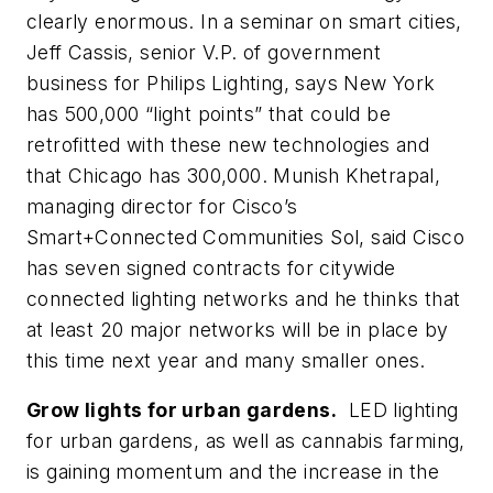
clearly enormous. In a seminar on smart cities,
Jeff Cassis, senior V.P. of government
business for Philips Lighting, says New York
has 500,000 “light points” that could be
retrofitted with these new technologies and
that Chicago has 300,000. Munish Khetrapal,
managing director for Cisco’s
Smart+Connected Communities Sol, said Cisco
has seven signed contracts for citywide
connected lighting networks and he thinks that
at least 20 major networks will be in place by
this time next year and many smaller ones.
Grow lights for urban gardens.
LED lighting
for urban gardens, as well as cannabis farming,
is gaining momentum and the increase in the