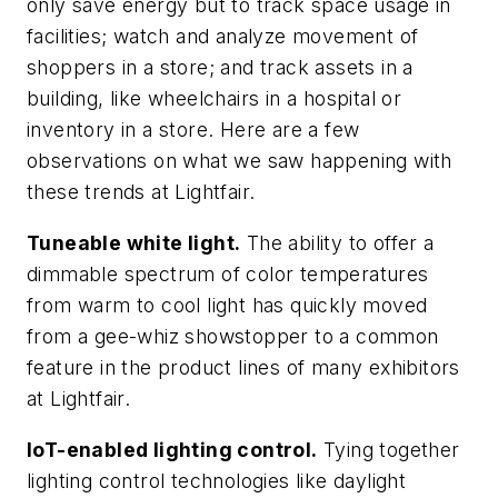
only save energy but to track space usage in
facilities; watch and analyze movement of
shoppers in a store; and track assets in a
building, like wheelchairs in a hospital or
inventory in a store. Here are a few
observations on what we saw happening with
these trends at Lightfair.
Tuneable white light.
The ability to offer a
dimmable spectrum of color temperatures
from warm to cool light has quickly moved
from a gee-whiz showstopper to a common
feature in the product lines of many exhibitors
at Lightfair.
IoT-enabled lighting control.
Tying together
lighting control technologies like daylight