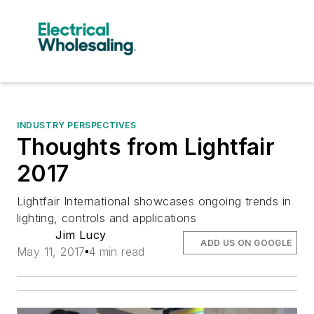
INDUSTRY PERSPECTIVES
Thoughts from Lightfair
2017
Lightfair International showcases ongoing trends in
lighting, controls and applications
Jim Lucy
ADD US ON GOOGLE
May 11, 2017
4 min read