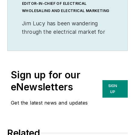
EDITOR-IN-CHIEF OF ELECTRICAL
WHOLESALING AND ELECTRICAL MARKETING
Jim Lucy has been wandering
through the electrical market for
more than 40 years, most of the
time as an editor for
Electrical
Wholesaling
and
Electrical
Marketing
newsletter, and as a
Sign up for our
contributing writer for
EC&M
magazine During that time he and
eNewsletters
SIGN
the editorial team for the
UP
publications have won numerous
Get the latest news and updates
national awards for their coverage
of the electrical business. He
showed an early interest in
Related
electricity, when as a youth he had