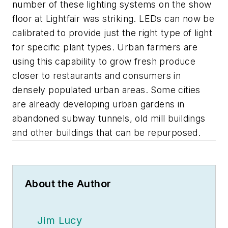
number of these lighting systems on the show
floor at Lightfair was striking. LEDs can now be
calibrated to provide just the right type of light
for specific plant types. Urban farmers are
using this capability to grow fresh produce
closer to restaurants and consumers in
densely populated urban areas. Some cities
are already developing urban gardens in
abandoned subway tunnels, old mill buildings
and other buildings that can be repurposed.
About the Author
Jim Lucy