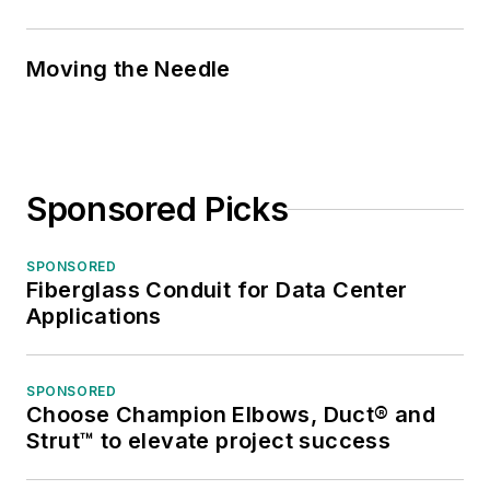
Moving the Needle
Sponsored Picks
SPONSORED
Fiberglass Conduit for Data Center
Applications
SPONSORED
Choose Champion Elbows, Duct® and
Strut™ to elevate project success