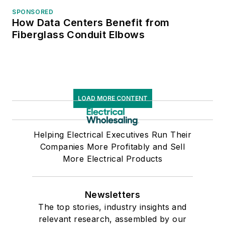
SPONSORED
How Data Centers Benefit from
Fiberglass Conduit Elbows
LOAD MORE CONTENT
Helping Electrical Executives Run Their
Companies More Profitably and Sell
More Electrical Products
Newsletters
The top stories, industry insights and
relevant research, assembled by our