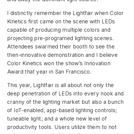
I distinctly remember the Lightfair when Color
Kinetics first came on the scene with LEDs
capable of producing multiple colors and
projecting pre-programed lighting scenes.
Attendees swarmed their booth to see the
then-innovative demonstration and I believe
Color Kinetics won the show’s Innovation
Award that year in San Francisco.
This year, Lightfair is all about not only the
deep penetration of LEDs into every nook and
cranny of the lighting market but also a bunch
of IoT-enabled, app-based lighting controls;
tuneable light; and a whole new level of
productivity tools. Users utilize them to not