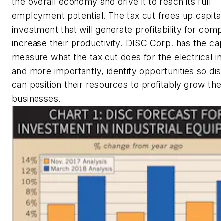
the overall economy and drive it to reach its full
employment potential. The tax cut frees up capital
investment that will generate profitability for com
increase their productivity. DISC Corp. has the cap
measure what the tax cut does for the electrical 
and more importantly, identify opportunities so dis
can position their resources to profitably grow the
businesses.