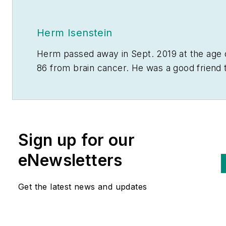
Herm Isenstein
Herm passed away in Sept. 2019 at the age 
86 from brain cancer. He was a good friend 
the editors on the staff of
Electrical Wholesa
and a prolific writer for the magazine for 15
years.
During his 30-plus years in the electrical
Sign up for our
industry, Herm Isenstein was the premier
eNewsletters
economist in the electrical wholesaling
industry If you have any questions about
Get the latest news and updates
DISC's subscription-based data services,
contact Chris Sokoll, DISC's president at a
346-339-7528.