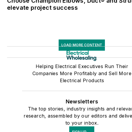
Choose Champion Elbows, Duct® and Strut
elevate project success
LOAD MORE CONTENT
Helping Electrical Executives Run Their
Companies More Profitably and Sell More
Electrical Products
Newsletters
The top stories, industry insights and releva
research, assembled by our editors and deliv
to your inbox.
SIGN UP