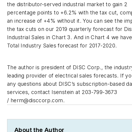
the distributor-served industrial market to gain 2
percentage points to +6.2% with the tax cut, com
an increase of +4% without it. You can see the im
the tax cuts on our 2019 quarterly forecast for Dis
Industrial Sales in Chart 3. And in Chart 4 we hav
Total Industry Sales forecast for 2017-2020.
The author is president of DISC Corp., the industr
leading provider of electrical sales forecasts. If y
any questions about DISC’s subscription-based da
services, contact Isenstein at 203-799-3673
/
herm@disccorp.com
.
About the Author