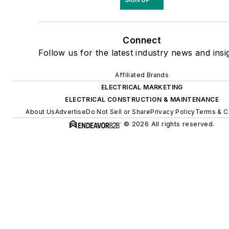
Connect
Follow us for the latest industry news and insi
Affiliated Brands
ELECTRICAL MARKETING
ELECTRICAL CONSTRUCTION & MAINTENANCE
About Us
Advertise
Do Not Sell or Share
Privacy Policy
Terms & C
© 2026 All rights reserved.