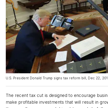
U.S. President Donald Trump signs tax reform bill, Dec 22, 20
The recent tax cut is designed to encourage busi
make profitable investments that will result in gro