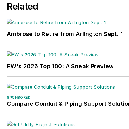
Related
Ambrose to Retire from Arlington Sept. 1
EW's 2026 Top 100: A Sneak Preview
SPONSORED
Compare Conduit & Piping Support Solutio