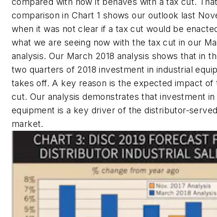
compared with how it behaves with a tax cut. Tha
comparison in Chart 1 shows our outlook last No
when it was not clear if a tax cut would be enacte
what we are seeing now with the tax cut in our M
analysis. Our March 2018 analysis shows that in the
two quarters of 2018 investment in industrial equ
takes off. A key reason is the expected impact of 
cut. Our analysis demonstrates that investment in 
equipment is a key driver of the distributor-served
market.