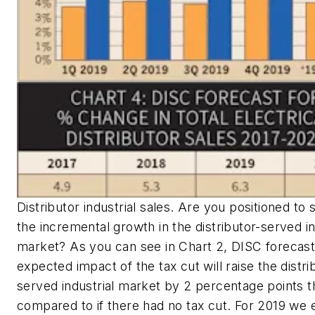
Distributor industrial sales. Are you positioned to 
the incremental growth in the distributor-served in
market? As you can see in Chart 2, DISC forecast
expected impact of the tax cut will raise the distri
served industrial market by 2 percentage points t
compared to if there had no tax cut. For 2019 we