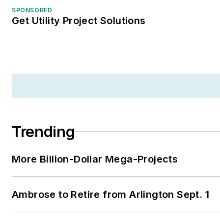
SPONSORED
Get Utility Project Solutions
Trending
More Billion-Dollar Mega-Projects
Ambrose to Retire from Arlington Sept. 1