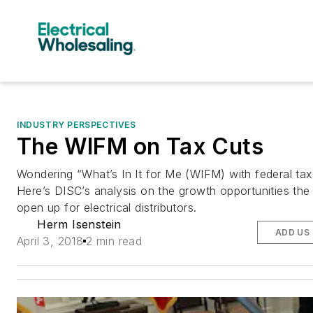
INDUSTRY PERSPECTIVES
The WIFM on Tax Cuts
Wondering “What’s In It for Me (WIFM) with federal tax
Here’s DISC’s analysis on the growth opportunities the
open up for electrical distributors.
Herm Isenstein
ADD US
April 3, 2018
2 min read