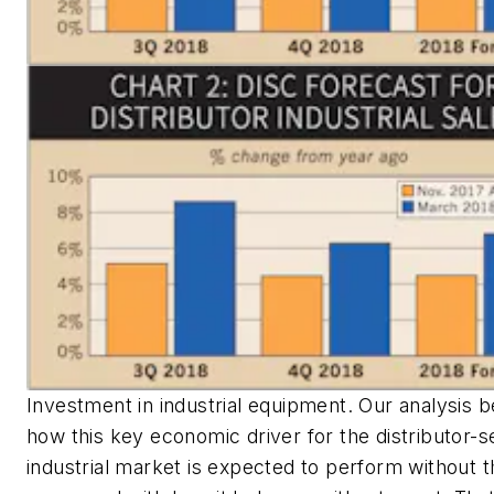
Investment in industrial equipment. Our analysis b
how this key economic driver for the distributor-
industrial market is expected to perform without t