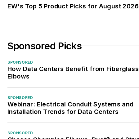
EW's Top 5 Product Picks for August 2026
Sponsored Picks
SPONSORED
How Data Centers Benefit from Fiberglass
Elbows
SPONSORED
Webinar: Electrical Conduit Systems and
Installation Trends for Data Centers
SPONSORED