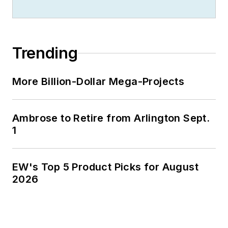
Trending
More Billion-Dollar Mega-Projects
Ambrose to Retire from Arlington Sept.
1
EW's Top 5 Product Picks for August
2026