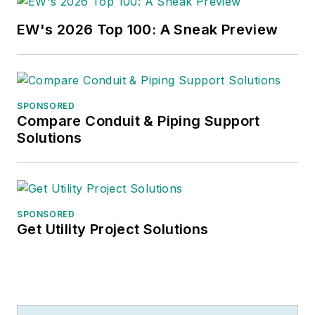
EW's 2026 Top 100: A Sneak Preview
SPONSORED
Compare Conduit & Piping Support
Solutions
SPONSORED
Get Utility Project Solutions