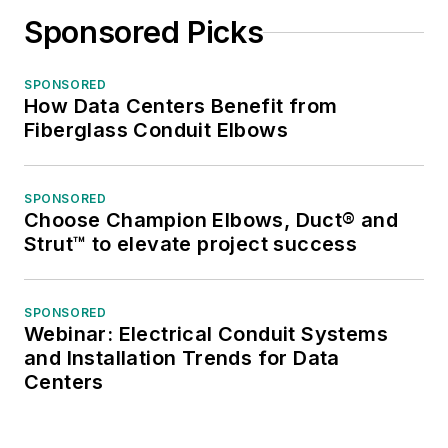
Sponsored Picks
SPONSORED
How Data Centers Benefit from
Fiberglass Conduit Elbows
SPONSORED
Choose Champion Elbows, Duct® and
Strut™ to elevate project success
SPONSORED
Webinar: Electrical Conduit Systems
and Installation Trends for Data
Centers