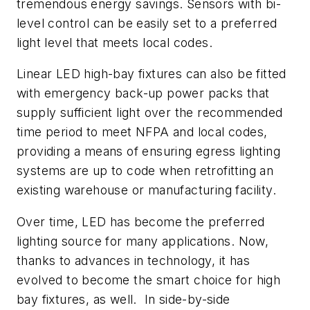
tremendous energy savings. Sensors with bi-
level control can be easily set to a preferred
light level that meets local codes.
Linear LED high-bay fixtures can also be fitted
with emergency back-up power packs that
supply sufficient light over the recommended
time period to meet NFPA and local codes,
providing a means of ensuring egress lighting
systems are up to code when retrofitting an
existing warehouse or manufacturing facility.
Over time, LED has become the preferred
lighting source for many applications. Now,
thanks to advances in technology, it has
evolved to become the smart choice for high
bay fixtures, as well. In side-by-side