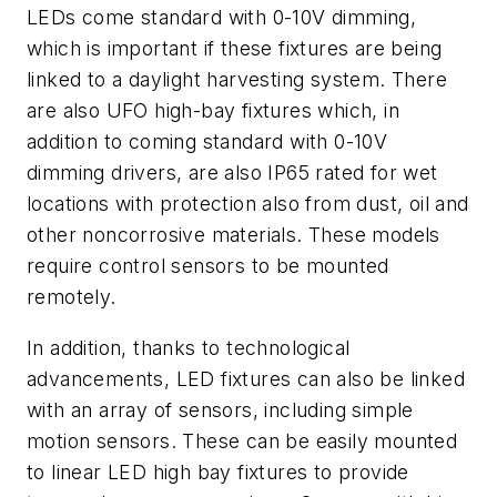
LEDs come standard with 0-10V dimming,
which is important if these fixtures are being
linked to a daylight harvesting system. There
are also UFO high-bay fixtures which, in
addition to coming standard with 0-10V
dimming drivers, are also IP65 rated for wet
locations with protection also from dust, oil and
other noncorrosive materials. These models
require control sensors to be mounted
remotely.
In addition, thanks to technological
advancements, LED fixtures can also be linked
with an array of sensors, including simple
motion sensors. These can be easily mounted
to linear LED high bay fixtures to provide