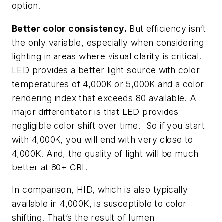
option.
Better color consistency.
But efficiency isn’t
the only variable, especially when considering
lighting in areas where visual clarity is critical.
LED provides a better light source with color
temperatures of 4,000K or 5,000K and a color
rendering index that exceeds 80 available. A
major differentiator is that LED provides
negligible color shift over time. So if you start
with 4,000K, you will end with very close to
4,000K. And, the quality of light will be much
better at 80+ CRI.
In comparison, HID, which is also typically
available in 4,000K, is susceptible to color
shifting. That’s the result of lumen