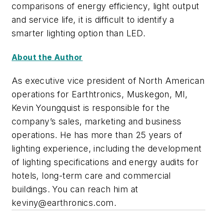
comparisons of energy efficiency, light output
and service life, it is difficult to identify a
smarter lighting option than LED.
About the Author
As executive vice president of North American
operations for Earthtronics, Muskegon, MI,
Kevin Youngquist is responsible for the
company’s sales, marketing and business
operations. He has more than 25 years of
lighting experience, including the development
of lighting specifications and energy audits for
hotels, long-term care and commercial
buildings. You can reach him at
keviny@earthronics.com
.