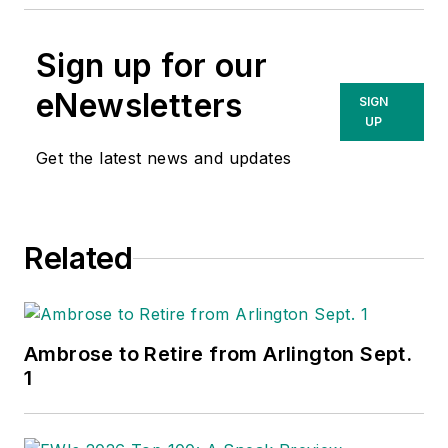
Sign up for our
eNewsletters
SIGN
UP
Get the latest news and updates
Related
Ambrose to Retire from Arlington Sept.
1