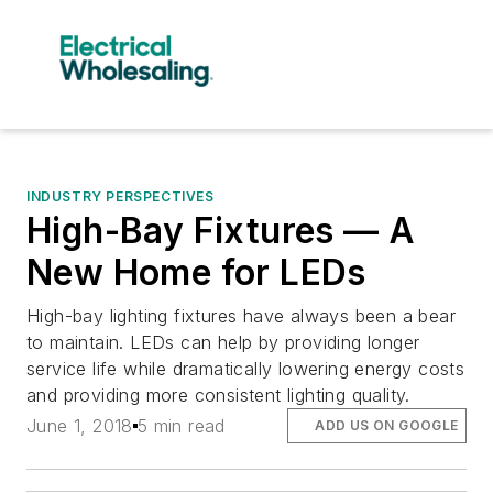
INDUSTRY PERSPECTIVES
High-Bay Fixtures — A
New Home for LEDs
High-bay lighting fixtures have always been a bear
to maintain. LEDs can help by providing longer
service life while dramatically lowering energy costs
and providing more consistent lighting quality.
June 1, 2018
5 min read
ADD US ON GOOGLE