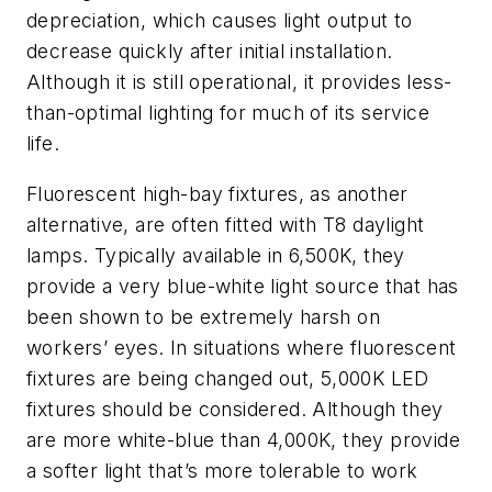
depreciation, which causes light output to
decrease quickly after initial installation.
Although it is still operational, it provides less-
than-optimal lighting for much of its service
life.
Fluorescent high-bay fixtures, as another
alternative, are often fitted with T8 daylight
lamps. Typically available in 6,500K, they
provide a very blue-white light source that has
been shown to be extremely harsh on
workers’ eyes. In situations where fluorescent
fixtures are being changed out, 5,000K LED
fixtures should be considered. Although they
are more white-blue than 4,000K, they provide
a softer light that’s more tolerable to work