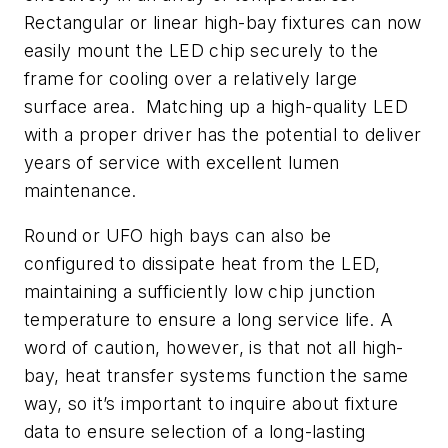
Rectangular or linear high-bay fixtures can now
easily mount the LED chip securely to the
frame for cooling over a relatively large
surface area. Matching up a high-quality LED
with a proper driver has the potential to deliver
years of service with excellent lumen
maintenance.
Round or UFO high bays can also be
configured to dissipate heat from the LED,
maintaining a sufficiently low chip junction
temperature to ensure a long service life. A
word of caution, however, is that not all high-
bay, heat transfer systems function the same
way, so it’s important to inquire about fixture
data to ensure selection of a long-lasting