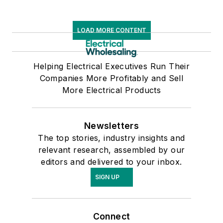
LOAD MORE CONTENT
Helping Electrical Executives Run Their
Companies More Profitably and Sell
More Electrical Products
Newsletters
The top stories, industry insights and
relevant research, assembled by our
editors and delivered to your inbox.
SIGN UP
Connect