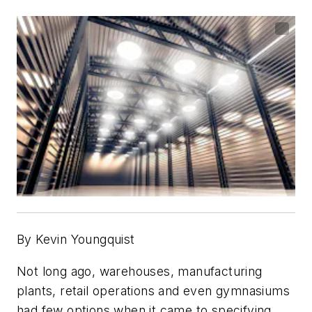
By Kevin Youngquist
Not long ago, warehouses, manufacturing
plants, retail operations and even gymnasiums
had few options when it came to specifying