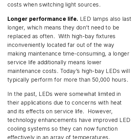
costs when switching light sources.
Longer performance life.
LED lamps also last
longer, which means they don’t need to be
replaced as often. With high-bay fixtures
inconveniently located far out of the way
making maintenance time-consuming, a longer
service life additionally means lower
maintenance costs. Today’s high-bay LEDs will
typically perform for more than 50,000 hours.
In the past, LEDs were somewhat limited in
their applications due to concerns with heat
and its effects on service life. However,
technology enhancements have improved LED
cooling systems so they can now function
effectively in an array of temperatures.