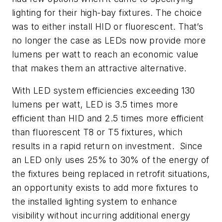
lighting for their high-bay fixtures. The choice
was to either install HID or fluorescent. That’s
no longer the case as LEDs now provide more
lumens per watt to reach an economic value
that makes them an attractive alternative.
With LED system efficiencies exceeding 130
lumens per watt, LED is 3.5 times more
efficient than HID and 2.5 times more efficient
than fluorescent T8 or T5 fixtures, which
results in a rapid return on investment. Since
an LED only uses 25% to 30% of the energy of
the fixtures being replaced in retrofit situations,
an opportunity exists to add more fixtures to
the installed lighting system to enhance
visibility without incurring additional energy