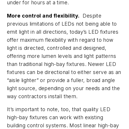
under for hours at a time.
More control and flexibility.
Despite
previous limitations of LEDs not being able to
emit light in all directions, today’s LED fixtures
offer maximum flexibility with regard to how
light is directed, controlled and designed,
offering more lumen levels and light patterns
than traditional high-bay fixtures. Newer LED
fixtures can be directional to either serve as an
“aisle lighter” or provide a fuller, broad angle
light source, depending on your needs and the
way contractors install them.
It’s important to note, too, that quality LED
high-bay fixtures can work with existing
building control systems. Most linear high-bay