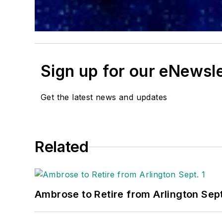
Sign up for our eNewsl
Get the latest news and updates
Related
Ambrose to Retire from Arlington Sept