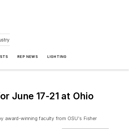
ustry
ASTS
REP NEWS
LIGHTING
or June 17-21 at Ohio
d by award-winning faculty from OSU's Fisher