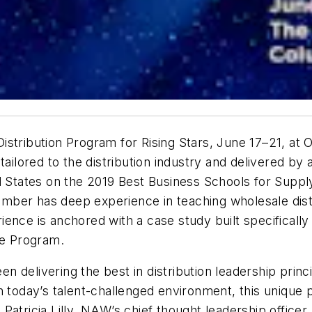
stribution Program for Rising Stars, June 17–21, at 
tailored to the distribution industry and delivered b
ed States on the 2019 Best Business Schools for Supp
ber has deep experience in teaching wholesale distri
nce is anchored with a case study built specifically f
he Program.
 delivering the best in distribution leadership princ
n today’s talent-challenged environment, this unique
d Patricia Lilly, NAW’s chief thought leadership officer.