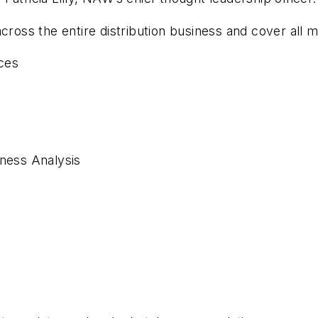
cross the entire distribution business and cover all ma
ces
iness Analysis