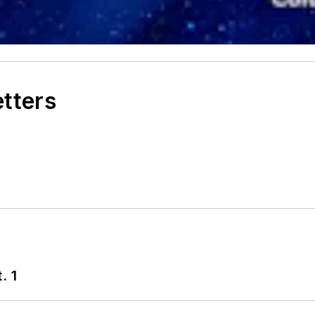
etters
. 1