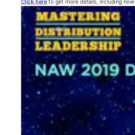
Click here
to get more details, including ho