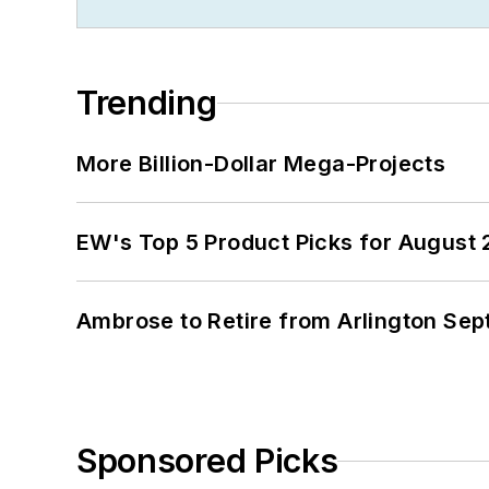
Trending
More Billion-Dollar Mega-Projects
EW's Top 5 Product Picks for August
Ambrose to Retire from Arlington Sept
Sponsored Picks