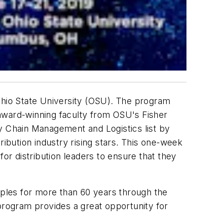
Ohio State University (OSU). The program
y award-winning faculty from OSU's Fisher
ly Chain Management and Logistics list by
bution industry rising stars. This one-week
or distribution leaders to ensure that they
iples for more than 60 years through the
 program provides a great opportunity for