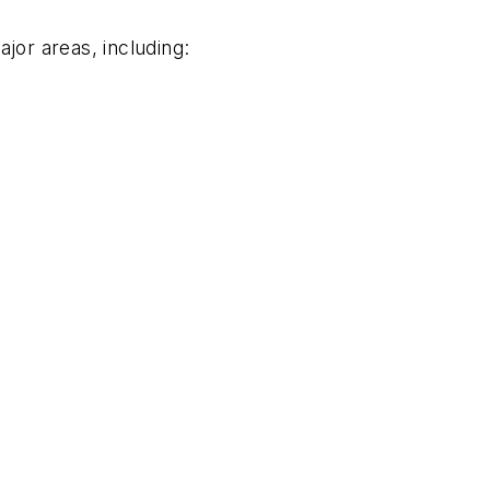
jor areas, including: