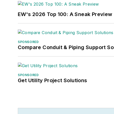
EW's 2026 Top 100: A Sneak Preview
SPONSORED
Compare Conduit & Piping Support So
SPONSORED
Get Utility Project Solutions