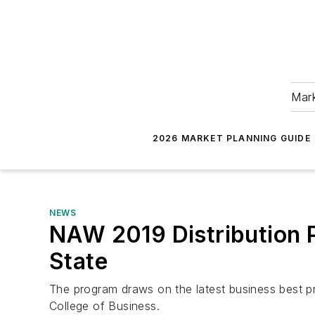
Mark
2026 MARKET PLANNING GUIDE
NEWS
NAW 2019 Distribution P
State
The program draws on the latest business best pra
College of Business.