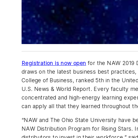
Registration is now open
for the NAW 2019 Di
draws on the latest business best practices, 
College of Business, ranked 5th in the Unit
U.S. News & World Report.
Every faculty mem
concentrated and high-energy learning experie
can apply all that they learned throughout t
“NAW and The Ohio State University have been
NAW Distribution Program for Rising Stars. I
distributors to invest in their workforce,” sai