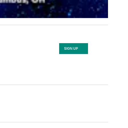
SIGN UP