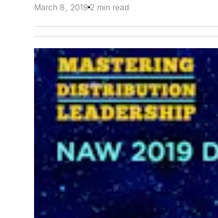
March 8, 2019
2 min read