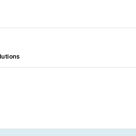
lutions