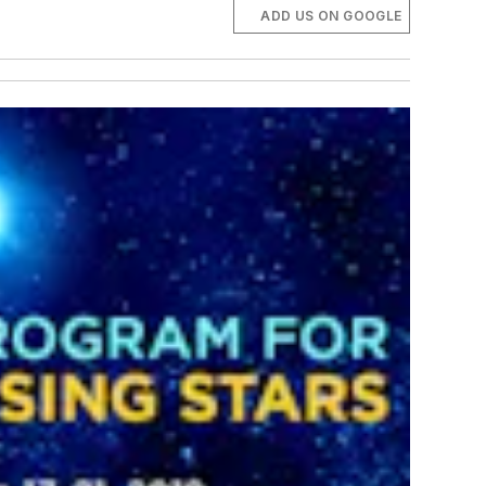
ADD US ON GOOGLE