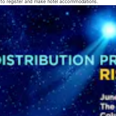
w to register and make hotel accommodations.