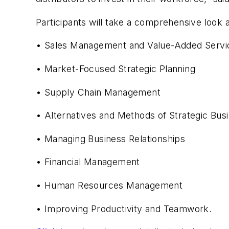
Participants will take a comprehensive look a
• Sales Management and Value-Added Servi
• Market-Focused Strategic Planning
• Supply Chain Management
• Alternatives and Methods of Strategic Bus
• Managing Business Relationships
• Financial Management
• Human Resources Management
• Improving Productivity and Teamwork.