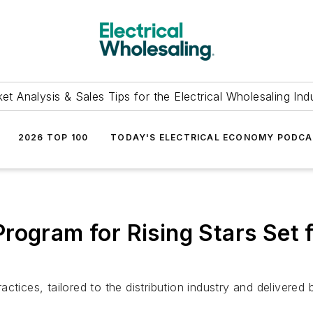
et Analysis & Sales Tips for the Electrical Wholesaling Ind
2026 TOP 100
TODAY'S ELECTRICAL ECONOMY PODC
rogram for Rising Stars Set f
ctices, tailored to the distribution industry and delivere