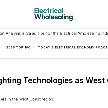
et Analysis & Sales Tips for the Electrical Wholesaling Ind
2026 TOP 100
TODAY'S ELECTRICAL ECONOMY PODC
ghting Technologies as West 
sers in the West Coast region.