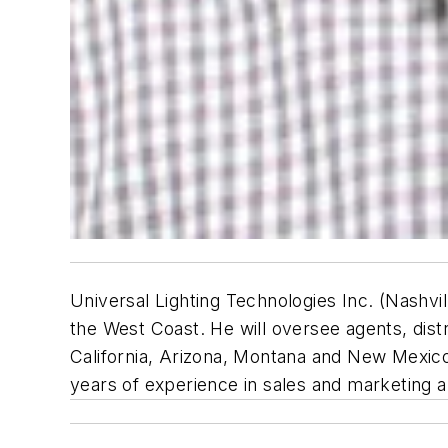
Universal Lighting Technologies Inc. (Nashvil
the West Coast. He will oversee agents, dist
California, Arizona, Montana and New Mexico.
years of experience in sales and marketing a