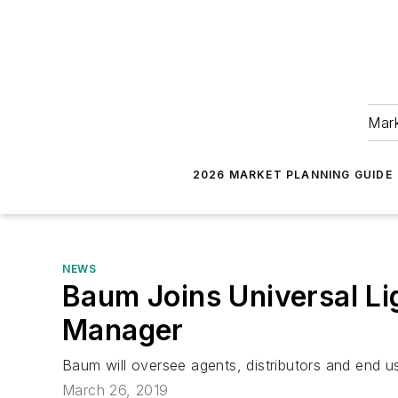
Mark
2026 MARKET PLANNING GUIDE
NEWS
Baum Joins Universal Li
Manager
Baum will oversee agents, distributors and end u
March 26, 2019