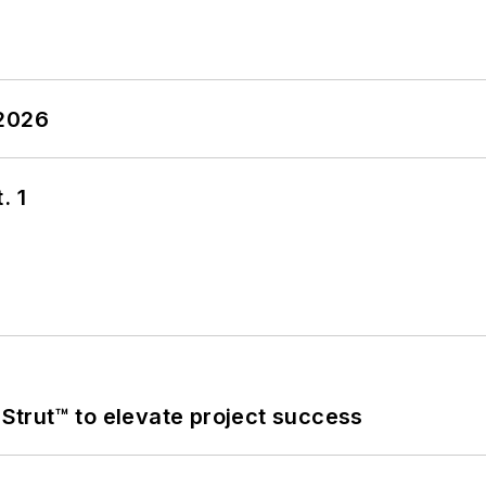
 2026
. 1
trut™ to elevate project success