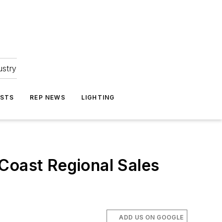
ustry
ASTS
REP NEWS
LIGHTING
Coast Regional Sales
ADD US ON GOOGLE