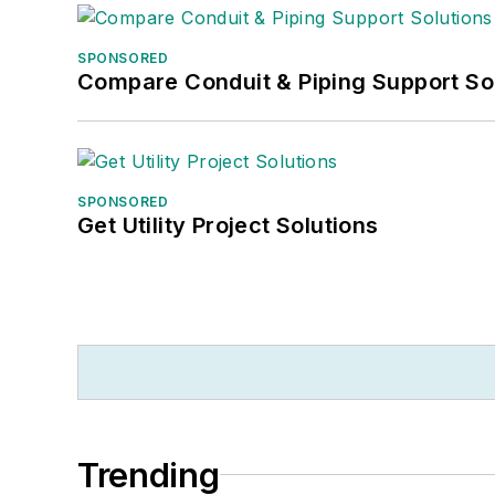
SPONSORED
Compare Conduit & Piping Support So
SPONSORED
Get Utility Project Solutions
Trending