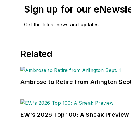
Sign up for our eNewsl
Get the latest news and updates
Related
Ambrose to Retire from Arlington Sept
EW's 2026 Top 100: A Sneak Preview