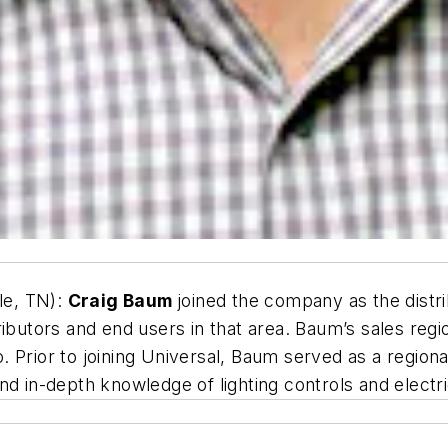
le, TN):
Craig Baum
joined the company as the distr
ributors and end users in that area. Baum’s sales reg
 Prior to joining Universal, Baum served as a region
nd in-depth knowledge of lighting controls and electr