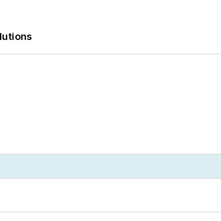
lutions