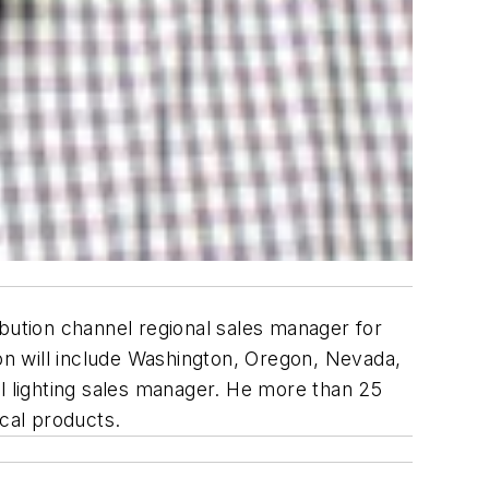
ibution channel regional sales manager for
ion will include Washington, Oregon, Nevada,
al lighting sales manager. He more than 25
ical products.