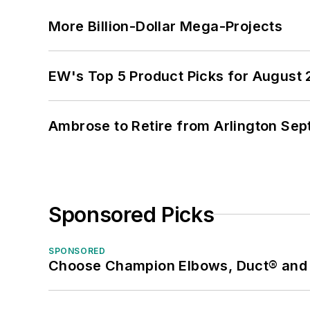
More Billion-Dollar Mega-Projects
EW's Top 5 Product Picks for August
Ambrose to Retire from Arlington Sept
Sponsored Picks
SPONSORED
Choose Champion Elbows, Duct® and S