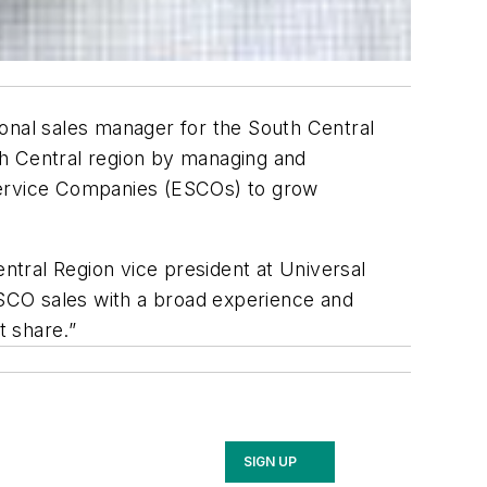
onal sales manager for the South Central
uth Central region by managing and
y Service Companies (ESCOs) to grow
entral Region vice president at Universal
 ESCO sales with a broad experience and
t share.”
SIGN UP