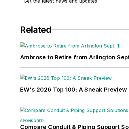
Get the latest news and updates
Related
Ambrose to Retire from Arlington Sept
EW's 2026 Top 100: A Sneak Preview
SPONSORED
Compare Conduit & Piping Support So