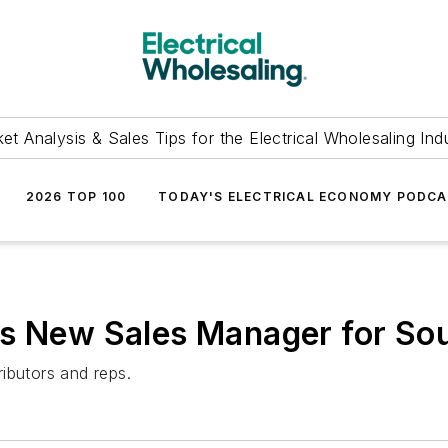
et Analysis & Sales Tips for the Electrical Wholesaling Ind
2026 TOP 100
TODAY'S ELECTRICAL ECONOMY PODC
es New Sales Manager for Sou
ibutors and reps.