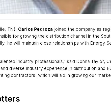
lle, TN):
Carlos Pedroza
joined the company as regi
nsible for growing the distribution channel in the So
ally, he will maintain close relationships with Energ
alented industry professionals,” said Donna Taylor, C
 and diverse industry experience in distribution and
hting contractors, which will aid in growing our marke
etters