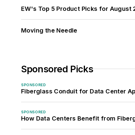
EW's Top 5 Product Picks for August
Moving the Needle
Sponsored Picks
SPONSORED
Fiberglass Conduit for Data Center Ap
SPONSORED
How Data Centers Benefit from Fiber