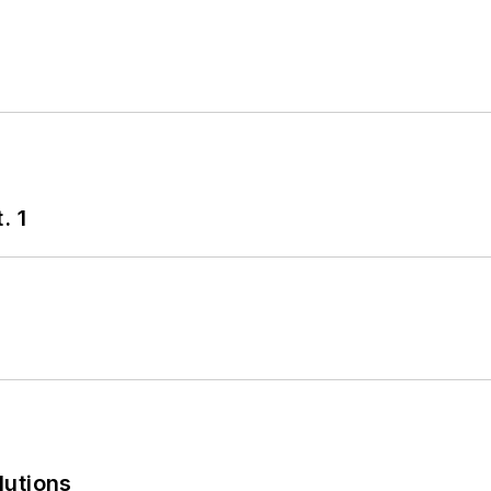
. 1
lutions