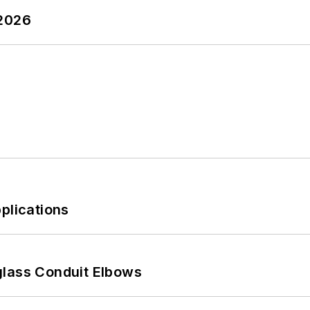
 2026
plications
glass Conduit Elbows