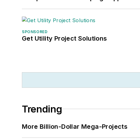
SPONSORED
Get Utility Project Solutions
Trending
More Billion-Dollar Mega-Projects