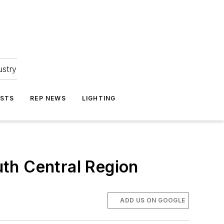
ustry
ASTS
REP NEWS
LIGHTING
th Central Region
ADD US ON GOOGLE