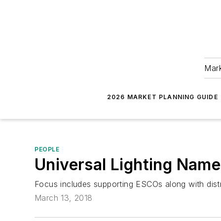
Mark
2026 MARKET PLANNING GUIDE
PEOPLE
Universal Lighting Nam
Focus includes supporting ESCOs along with distr
March 13, 2018