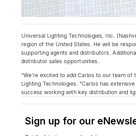
Universal Lighting Technologies, Inc. (Nashvi
region of the United States. He will be respo
supporting agents and distributors. Addition
distributor sales opportunities.
“We’re excited to add Carlos to our team of t
Lighting Technologies. “Carlos has extensive
success working with key distribution and lig
Sign up for our eNewsl