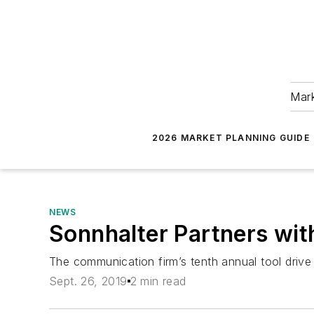
Mark
2026 MARKET PLANNING GUIDE
NEWS
Sonnhalter Partners wit
The communication firm’s tenth annual tool drive
Sept. 26, 2019
2 min read