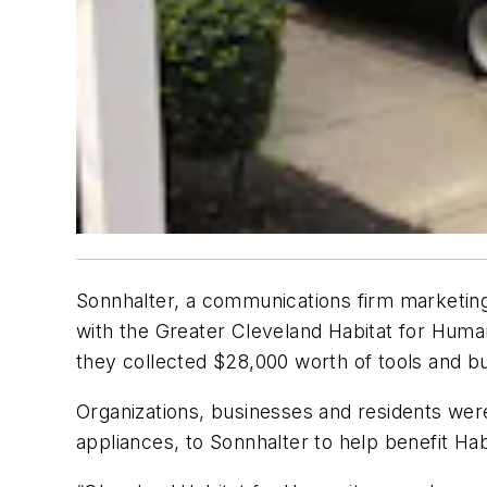
Sonnhalter, a communications firm marketing
with the Greater Cleveland Habitat for Human
they collected $28,000 worth of tools and bui
Organizations, businesses and residents were
appliances, to Sonnhalter to help benefit Ha