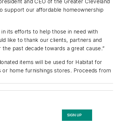
 president and CEO of the Greater Cleveland
s to support our affordable homeownership
n its efforts to help those in need with
ld like to thank our clients, partners and
 the past decade towards a great cause.”
onated items will be used for Habitat for
als or home furnishings stores. Proceeds from
SIGN UP