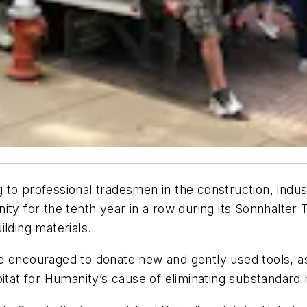
 to professional tradesmen in the construction, indu
ity for the tenth year in a row during its Sonnhalter
lding materials.
 encouraged to donate new and gently used tools, as w
bitat for Humanity’s cause of eliminating substandar