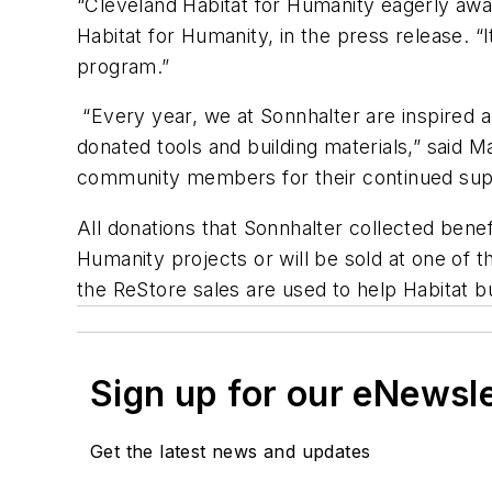
“Cleveland Habitat for Humanity eagerly awai
Habitat for Humanity, in the press release.
program.”
“Every year, we at Sonnhalter are inspired an
donated tools and building materials,” said Ma
community members for their continued suppo
All donations that Sonnhalter collected bene
Humanity projects or will be sold at one of 
the ReStore sales are used to help Habitat bu
Sign up for our eNewsl
Get the latest news and updates