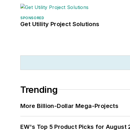
SPONSORED
Get Utility Project Solutions
Trending
More Billion-Dollar Mega-Projects
EW's Top 5 Product Picks for August