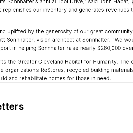
ts Sonnhalter’s annual Tool Drive,” said John Habat,
 “It replenishes our inventory and generates revenue
d uplifted by the generosity of our great community i
tt Sonnhalter, vision architect at Sonnhalter. “We wou
rt in helping Sonnhalter raise nearly $280,000 over
fits the Greater Cleveland Habitat for Humanity. The d
the organization’s ReStores, recycled building materi
ild and rehabilitate homes for those in need.
etters