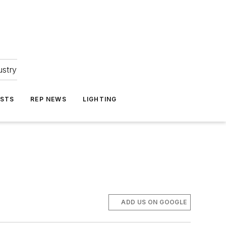
ustry
ASTS
REP NEWS
LIGHTING
ADD US ON GOOGLE