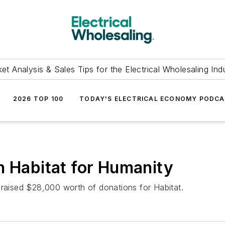
et Analysis & Sales Tips for the Electrical Wholesaling Ind
2026 TOP 100
TODAY'S ELECTRICAL ECONOMY PODC
h Habitat for Humanity
 raised $28,000 worth of donations for Habitat.