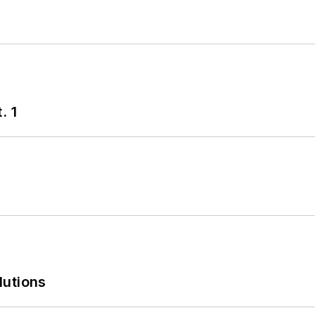
. 1
lutions