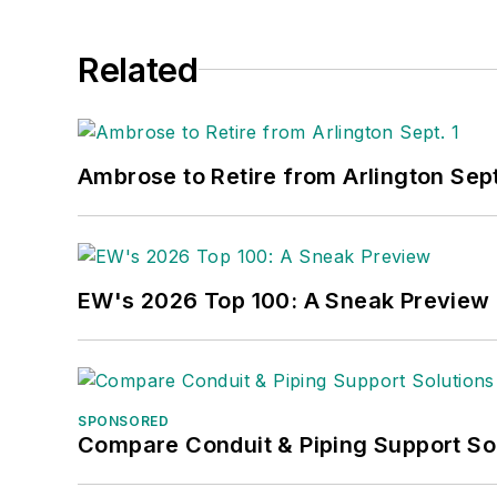
Related
Ambrose to Retire from Arlington Sept
EW's 2026 Top 100: A Sneak Preview
SPONSORED
Compare Conduit & Piping Support So