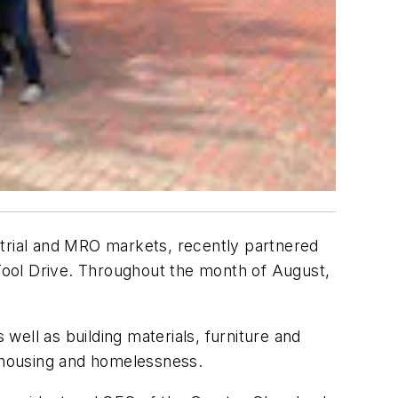
strial and MRO markets, recently partnered
 Tool Drive. Throughout the month of August,
ell as building materials, furniture and
d housing and homelessness.