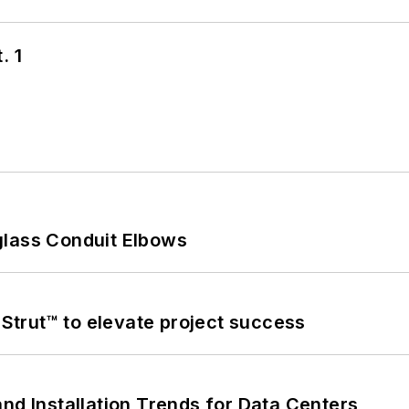
. 1
glass Conduit Elbows
trut™ to elevate project success
nd Installation Trends for Data Centers