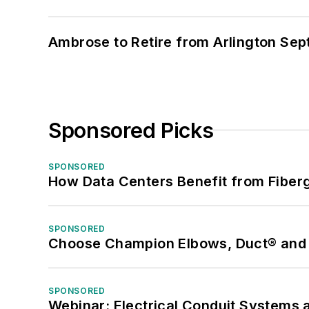
Ambrose to Retire from Arlington Sept
Sponsored Picks
SPONSORED
How Data Centers Benefit from Fiber
SPONSORED
Choose Champion Elbows, Duct® and S
SPONSORED
Webinar: Electrical Conduit Systems a