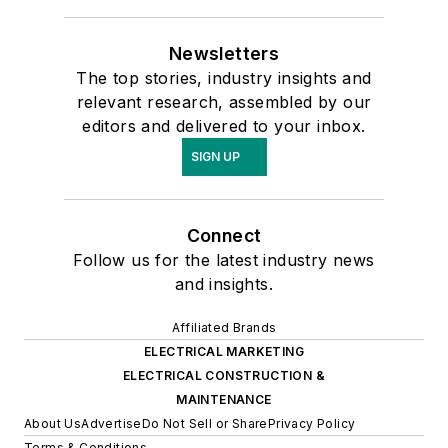
Newsletters
The top stories, industry insights and
relevant research, assembled by our
editors and delivered to your inbox.
SIGN UP
Connect
Follow us for the latest industry news
and insights.
Affiliated Brands
ELECTRICAL MARKETING
ELECTRICAL CONSTRUCTION &
MAINTENANCE
About Us
Advertise
Do Not Sell or Share
Privacy Policy
Terms & Conditions