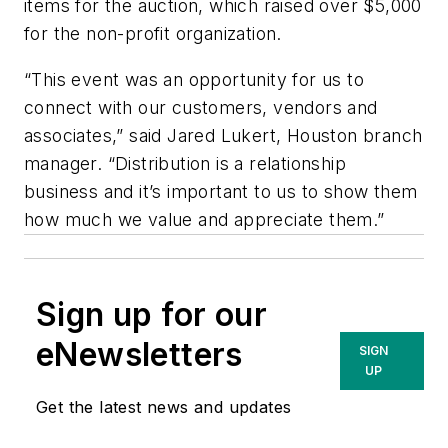
items for the auction, which raised over $5,000
for the non-profit organization.
“This event was an opportunity for us to
connect with our customers, vendors and
associates,” said Jared Lukert, Houston branch
manager. “Distribution is a relationship
business and it’s important to us to show them
how much we value and appreciate them.”
Sign up for our
eNewsletters
SIGN
UP
Get the latest news and updates