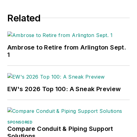
Related
Ambrose to Retire from Arlington Sept.
1
EW's 2026 Top 100: A Sneak Preview
SPONSORED
Compare Conduit & Piping Support
Solutions