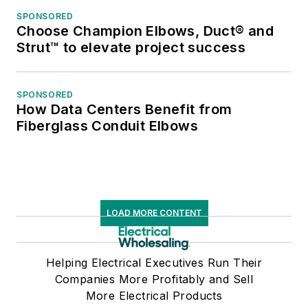
SPONSORED
Choose Champion Elbows, Duct® and
Strut™ to elevate project success
SPONSORED
How Data Centers Benefit from
Fiberglass Conduit Elbows
LOAD MORE CONTENT
Helping Electrical Executives Run Their
Companies More Profitably and Sell
More Electrical Products