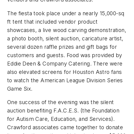
The fiesta took place under a nearly 15,000-sq
ft tent that included vendor product
showcases, a live wood carving demonstration,
a photo booth, silent auction, caricature artist,
several dozen raffle prizes and gift bags for
customers and guests. Food was provided by
Eddie Deen & Company Catering. There were
also elevated screens for Houston Astro fans
to watch the American League Division Series
Game Six.
One success of the evening was the silent
auction benefiting F.A.C.E.S. (the Foundation
for Autism Care, Education, and Services).
Crawford associates came together to donate