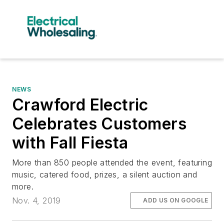
NEWS
Crawford Electric
Celebrates Customers
with Fall Fiesta
More than 850 people attended the event, featuring
music, catered food, prizes, a silent auction and
more.
Nov. 4, 2019
ADD US ON GOOGLE