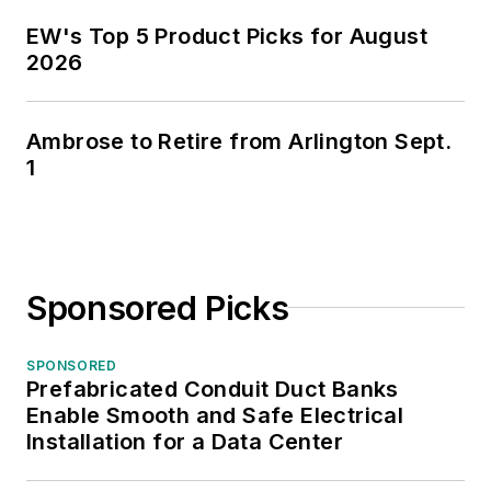
EW's Top 5 Product Picks for August
2026
Ambrose to Retire from Arlington Sept.
1
Sponsored Picks
SPONSORED
Prefabricated Conduit Duct Banks
Enable Smooth and Safe Electrical
Installation for a Data Center