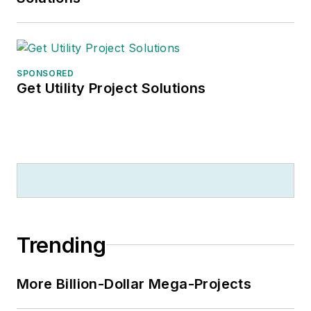
SPONSORED
Get Utility Project Solutions
Trending
More Billion-Dollar Mega-Projects