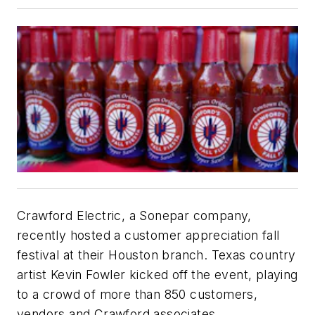
Crawford Electric, a Sonepar company,
recently hosted a customer appreciation fall
festival at their Houston branch. Texas country
artist Kevin Fowler kicked off the event, playing
to a crowd of more than 850 customers,
vendors and Crawford associates.