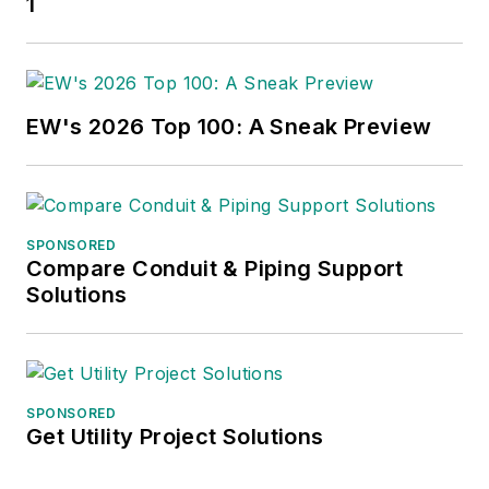
1
EW's 2026 Top 100: A Sneak Preview
SPONSORED
Compare Conduit & Piping Support
Solutions
SPONSORED
Get Utility Project Solutions