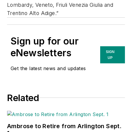
Lombardy, Veneto, Friuli Venezia Giulia and
Trentino Alto Adige.”
Sign up for our
eNewsletters
SIGN
UP
Get the latest news and updates
Related
Ambrose to Retire from Arlington Sept.