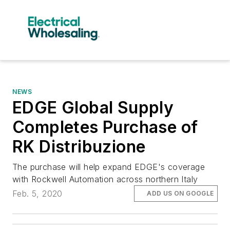
NEWS
EDGE Global Supply
Completes Purchase of
RK Distribuzione
The purchase will help expand EDGE's coverage
with Rockwell Automation across northern Italy
Feb. 5, 2020
ADD US ON GOOGLE