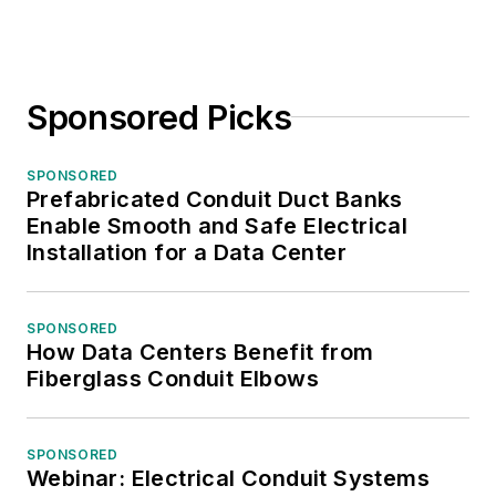
Sponsored Picks
SPONSORED
Prefabricated Conduit Duct Banks
Enable Smooth and Safe Electrical
Installation for a Data Center
SPONSORED
How Data Centers Benefit from
Fiberglass Conduit Elbows
SPONSORED
Webinar: Electrical Conduit Systems