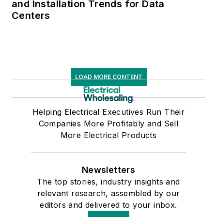
and Installation Trends for Data
Centers
LOAD MORE CONTENT
Helping Electrical Executives Run Their
Companies More Profitably and Sell
More Electrical Products
Newsletters
The top stories, industry insights and
relevant research, assembled by our
editors and delivered to your inbox.