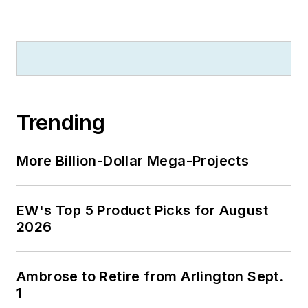
Trending
More Billion-Dollar Mega-Projects
EW's Top 5 Product Picks for August
2026
Ambrose to Retire from Arlington Sept.
1