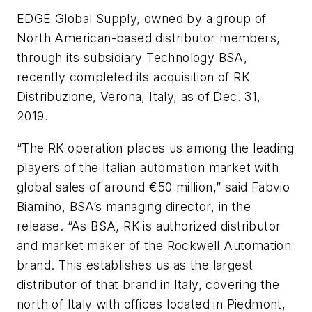
EDGE Global Supply, owned by a group of
North American-based distributor members,
through its subsidiary Technology BSA,
recently completed its acquisition of RK
Distribuzione, Verona, Italy, as of Dec. 31,
2019.
“The RK operation places us among the leading
players of the Italian automation market with
global sales of around €50 million,” said Fabvio
Biamino, BSA’s managing director, in the
release. “As BSA, RK is authorized distributor
and market maker of the Rockwell Automation
brand. This establishes us as the largest
distributor of that brand in Italy, covering the
north of Italy with offices located in Piedmont,