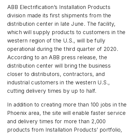
ABB Electrification’s Installation Products
division made its first shipments from the
distribution center in late June. The facility,
which will supply products to customers in the
western region of the U.S., will be fully
operational during the third quarter of 2020.
According to an ABB press release, the
distribution center will bring the business
closer to distributors, contractors, and
industrial customers in the western U.S.,
cutting delivery times by up to half.
In addition to creating more than 100 jobs in the
Phoenix area, the site will enable faster service
and delivery times for more than 2,000
products from Installation Products’ portfolio,