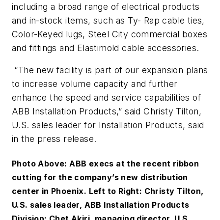
including a broad range of electrical products
and in-stock items, such as Ty- Rap cable ties,
Color-Keyed lugs, Steel City commercial boxes
and fittings and Elastimold cable accessories.
“The new facility is part of our expansion plans
to increase volume capacity and further
enhance the speed and service capabilities of
ABB Installation Products,” said Christy Tilton,
U.S. sales leader for Installation Products, said
in the press release.
Photo Above: ABB execs at the recent ribbon
cutting for the company’s new distribution
center in Phoenix. Left to Right: Christy Tilton,
U.S. sales leader, ABB Installation Products
Division; Chet Akiri, managing director, U.S.