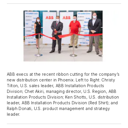
ABB execs at the recent ribbon cutting for the company’s
new distribution center in Phoenix. Left to Right: Christy
Tilton, U.S. sales leader, ABB Installation Products
Division; Chet Akiri, managing director, U.S. Region, ABB
Installation Products Division; Ken Shotts, U.S. distribution
leader, ABB Installation Products Division (Red Shirt); and
Ralph Donati, U.S. product management and strategy
leader.