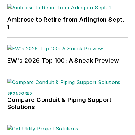
Ambrose to Retire from Arlington Sept.
1
EW's 2026 Top 100: A Sneak Preview
SPONSORED
Compare Conduit & Piping Support
Solutions