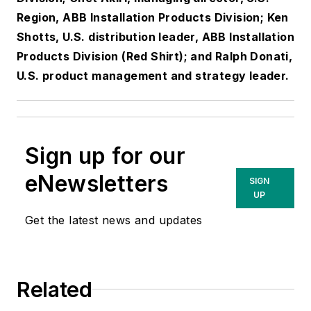
Region, ABB Installation Products Division; Ken
Shotts, U.S. distribution leader, ABB Installation
Products Division (Red Shirt); and Ralph Donati,
U.S. product management and strategy leader.
Sign up for our
eNewsletters
SIGN
UP
Get the latest news and updates
Related