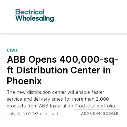
NEWS
ABB Opens 400,000-sq-
ft Distribution Center in
Phoenix
The new distribution center will enable faster
service and delivery times for more than 2,000
products from ABB Installation Products’ portfolio.
July 8, 2020
2 min read
ADD US ON GOOGLE