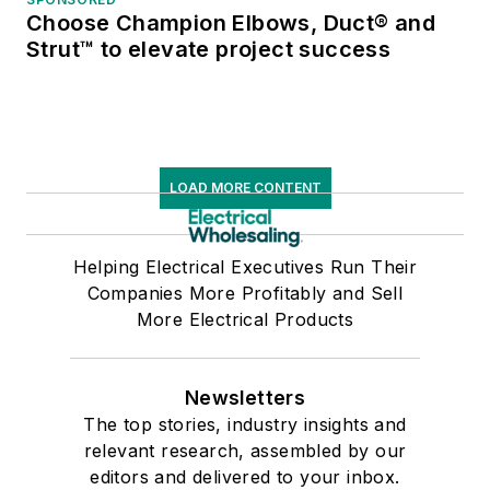
Choose Champion Elbows, Duct® and
Strut™ to elevate project success
LOAD MORE CONTENT
Helping Electrical Executives Run Their
Companies More Profitably and Sell
More Electrical Products
Newsletters
The top stories, industry insights and
relevant research, assembled by our
editors and delivered to your inbox.