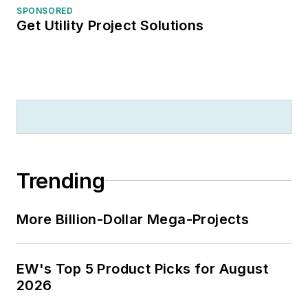
SPONSORED
Get Utility Project Solutions
Trending
More Billion-Dollar Mega-Projects
EW's Top 5 Product Picks for August
2026