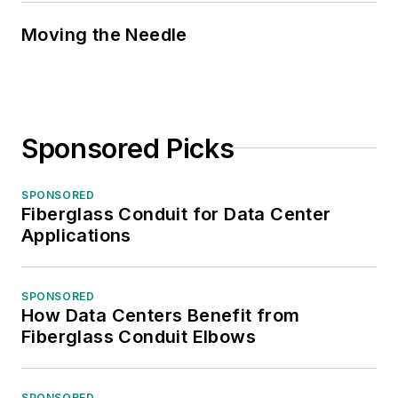
Moving the Needle
Sponsored Picks
SPONSORED
Fiberglass Conduit for Data Center
Applications
SPONSORED
How Data Centers Benefit from
Fiberglass Conduit Elbows
SPONSORED