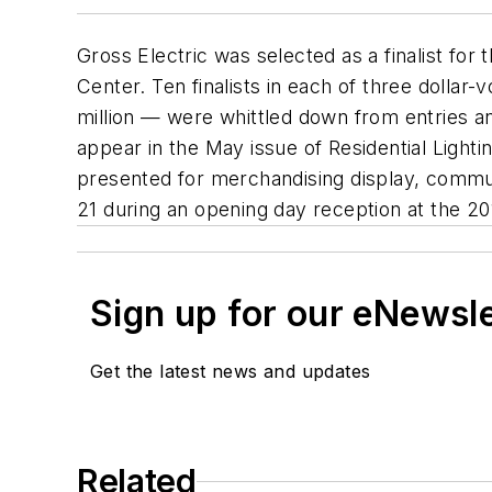
Gross Electric was selected as a finalist f
Center. Ten finalists in each of three dolla
million — were whittled down from entries an
appear in the May issue of
Residential Lighti
presented for merchandising display, commu
21 during an opening day reception at the 201
Sign up for our eNewsl
Get the latest news and updates
Related