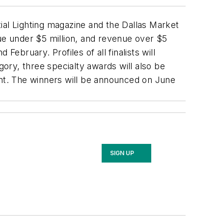
ial Lighting
magazine and the Dallas Market
nue under $5 million, and revenue over $5
bruary. Profiles of all finalists will
gory, three specialty awards will also be
nt. The winners will be announced on June
SIGN UP