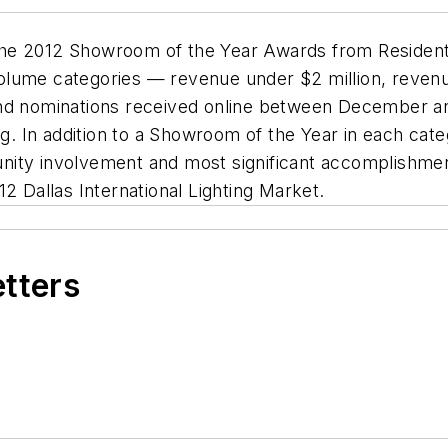
or the 2012 Showroom of the Year Awards from
Resident
r-volume categories — revenue under $2 million, reve
d nominations received online between December and Fe
ng
. In addition to a Showroom of the Year in each cate
nity involvement and most significant accomplishme
2 Dallas International Lighting Market.
etters