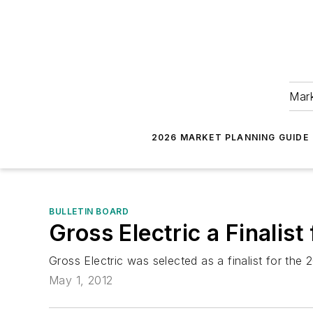
Mark
2026 MARKET PLANNING GUIDE
BULLETIN BOARD
Gross Electric a Finali
Gross Electric was selected as a finalist for th
May 1, 2012