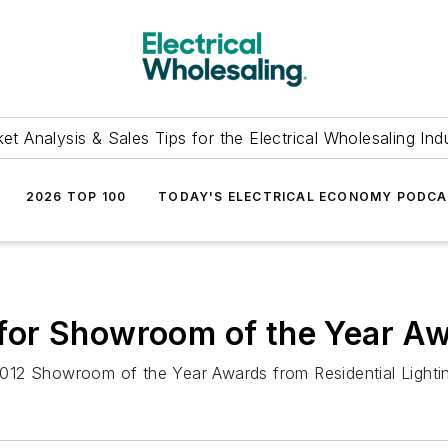
et Analysis & Sales Tips for the Electrical Wholesaling Ind
2026 TOP 100
TODAY'S ELECTRICAL ECONOMY PODC
st for Showroom of the Year A
e 2012 Showroom of the Year Awards from Residential Light