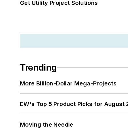
Get Utility Project Solutions
Trending
More Billion-Dollar Mega-Projects
EW's Top 5 Product Picks for August
Moving the Needle