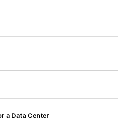
or a Data Center