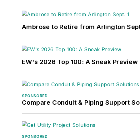
Ambrose to Retire from Arlington Sept
EW's 2026 Top 100: A Sneak Preview
SPONSORED
Compare Conduit & Piping Support So
SPONSORED