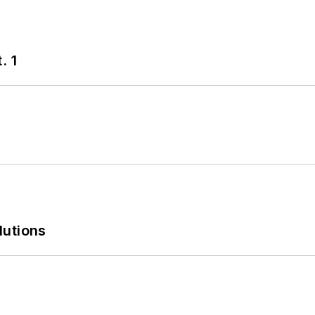
. 1
lutions