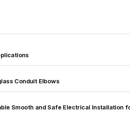
plications
glass Conduit Elbows
le Smooth and Safe Electrical Installation f