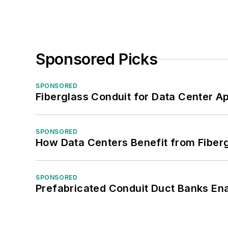
Sponsored Picks
SPONSORED
Fiberglass Conduit for Data Center Ap
SPONSORED
How Data Centers Benefit from Fiber
SPONSORED
Prefabricated Conduit Duct Banks Enab