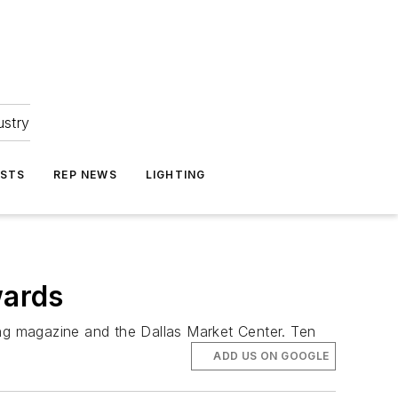
ustry
ASTS
REP NEWS
LIGHTING
wards
ing magazine and the Dallas Market Center. Ten
ADD US ON GOOGLE