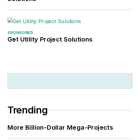
SPONSORED
Get Utility Project Solutions
Trending
More Billion-Dollar Mega-Projects