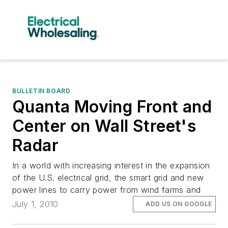
BULLETIN BOARD
Quanta Moving Front and
Center on Wall Street's
Radar
In a world with increasing interest in the expansion
of the U.S. electrical grid, the smart grid and new
power lines to carry power from wind farms and
July 1, 2010
ADD US ON GOOGLE