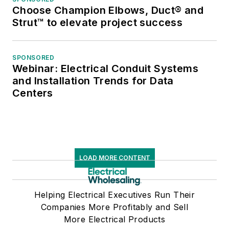
Choose Champion Elbows, Duct® and
Strut™ to elevate project success
SPONSORED
Webinar: Electrical Conduit Systems
and Installation Trends for Data
Centers
LOAD MORE CONTENT
Helping Electrical Executives Run Their
Companies More Profitably and Sell
More Electrical Products