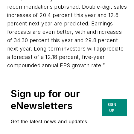
recommendations published. Double-digit sales
increases of 20.4 percent this year and 12.6
percent next year are predicted. Earnings
forecasts are even better, with and increases
of 34.30 percent this year and 29.8 percent
next year. Long-term investors will appreciate
a forecast of a 12.18 percent, five-year
compounded annual EPS growth rate.”
Sign up for our
eNewsletters
SIGN
UP
Get the latest news and updates