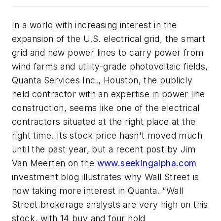
In a world with increasing interest in the
expansion of the U.S. electrical grid, the smart
grid and new power lines to carry power from
wind farms and utility-grade photovoltaic fields,
Quanta Services Inc., Houston, the publicly
held contractor with an expertise in power line
construction, seems like one of the electrical
contractors situated at the right place at the
right time. Its stock price hasn't moved much
until the past year, but a recent post by Jim
Van Meerten on the
www.seekingalpha.com
investment blog illustrates why Wall Street is
now taking more interest in Quanta. “Wall
Street brokerage analysts are very high on this
stock, with 14 buy and four hold