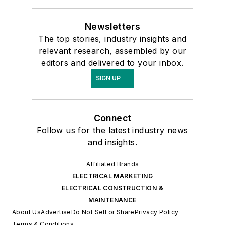
Newsletters
The top stories, industry insights and
relevant research, assembled by our
editors and delivered to your inbox.
SIGN UP
Connect
Follow us for the latest industry news
and insights.
Affiliated Brands
ELECTRICAL MARKETING
ELECTRICAL CONSTRUCTION &
MAINTENANCE
About Us
Advertise
Do Not Sell or Share
Privacy Policy
Terms & Conditions