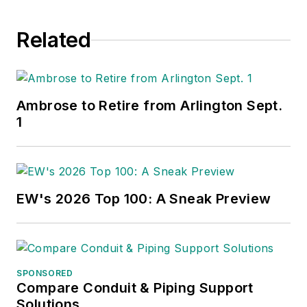
Related
Ambrose to Retire from Arlington Sept.
1
EW's 2026 Top 100: A Sneak Preview
SPONSORED
Compare Conduit & Piping Support
Solutions