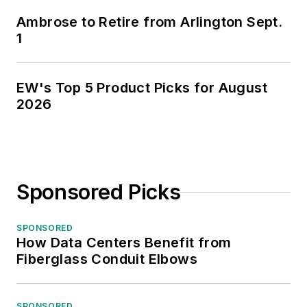
Ambrose to Retire from Arlington Sept.
1
EW's Top 5 Product Picks for August
2026
Sponsored Picks
SPONSORED
How Data Centers Benefit from
Fiberglass Conduit Elbows
SPONSORED