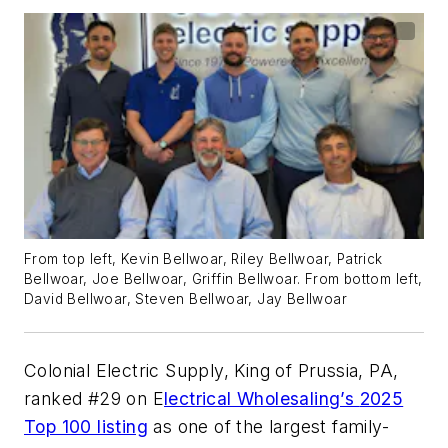
From top left, Kevin Bellwoar, Riley Bellwoar, Patrick
Bellwoar, Joe Bellwoar, Griffin Bellwoar. From bottom left,
David Bellwoar, Steven Bellwoar, Jay Bellwoar
Colonial Electric Supply, King of Prussia, PA,
ranked #29 on
E
lectrical Wholesaling’s
2025
Top 100 listing
as one of the largest family-