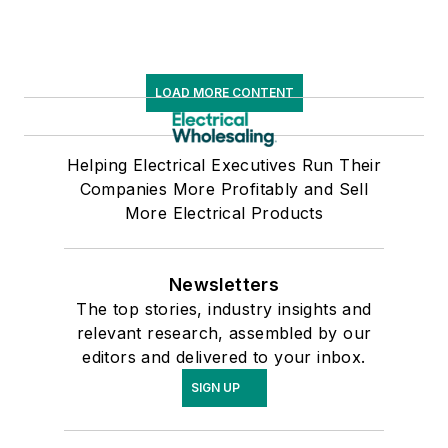
LOAD MORE CONTENT
Helping Electrical Executives Run Their
Companies More Profitably and Sell
More Electrical Products
Newsletters
The top stories, industry insights and
relevant research, assembled by our
editors and delivered to your inbox.
SIGN UP