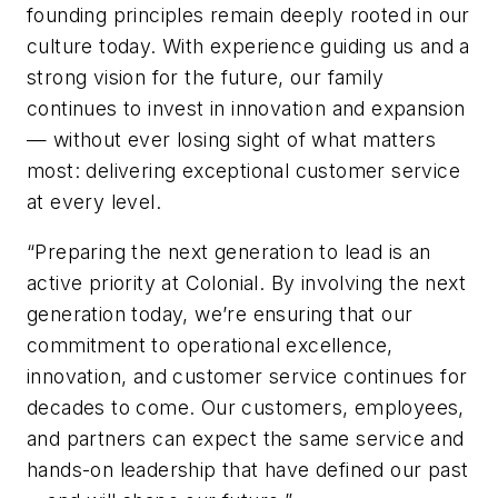
founding principles remain deeply rooted in our
culture today. With experience guiding us and a
strong vision for the future, our family
continues to invest in innovation and expansion
— without ever losing sight of what matters
most: delivering exceptional customer service
at every level.
“Preparing the next generation to lead is an
active priority at Colonial. By involving the next
generation today, we’re ensuring that our
commitment to operational excellence,
innovation, and customer service continues for
decades to come. Our customers, employees,
and partners can expect the same service and
hands-on leadership that have defined our past