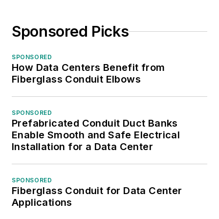
Sponsored Picks
SPONSORED
How Data Centers Benefit from
Fiberglass Conduit Elbows
SPONSORED
Prefabricated Conduit Duct Banks
Enable Smooth and Safe Electrical
Installation for a Data Center
SPONSORED
Fiberglass Conduit for Data Center
Applications