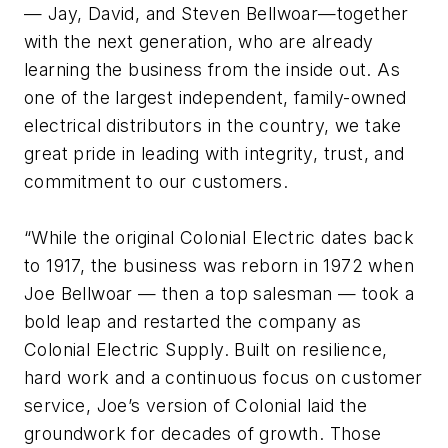
— Jay, David, and Steven Bellwoar—together
with the next generation, who are already
learning the business from the inside out. As
one of the largest independent, family-owned
electrical distributors in the country, we take
great pride in leading with integrity, trust, and
commitment to our customers.
“While the original Colonial Electric dates back
to 1917, the business was reborn in 1972 when
Joe Bellwoar — then a top salesman — took a
bold leap and restarted the company as
Colonial Electric Supply. Built on resilience,
hard work and a continuous focus on customer
service, Joe’s version of Colonial laid the
groundwork for decades of growth. Those