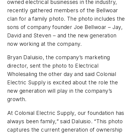
owned electrical businesses in the industry,
recently gathered members of the Bellwoar
clan for a family photo. The photo includes the
sons of company founder Joe Bellwoar – Jay,
David and Steven – and the new generation
now working at the company.
Bryan Daluisio, the company’s marketing
director, sent the photo to
Electrical
Wholesaling
the other day and said Colonial
Electric Supply is excited about the role the
new generation will play in the company’s
growth.
At Colonial Electric Supply, our foundation has
always been family,” said Daluisio. “This photo
captures the current generation of ownership