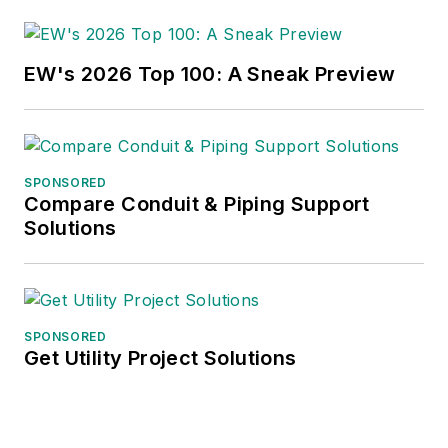
EW's 2026 Top 100: A Sneak Preview
SPONSORED
Compare Conduit & Piping Support
Solutions
SPONSORED
Get Utility Project Solutions