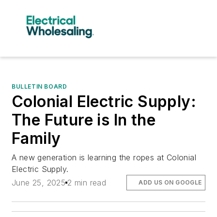
BULLETIN BOARD
Colonial Electric Supply:
The Future is In the
Family
A new generation is learning the ropes at Colonial
Electric Supply.
June 25, 2025
2 min read
ADD US ON GOOGLE