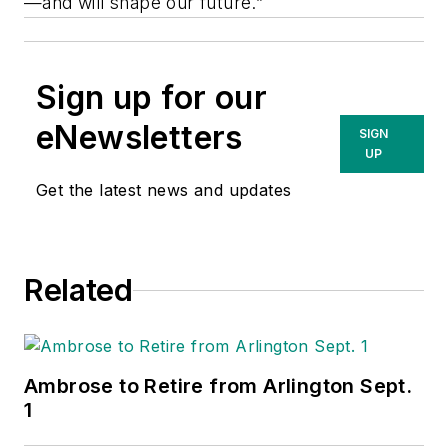
—and will shape our future.”
Sign up for our
eNewsletters
SIGN
UP
Get the latest news and updates
Related
Ambrose to Retire from Arlington Sept.
1