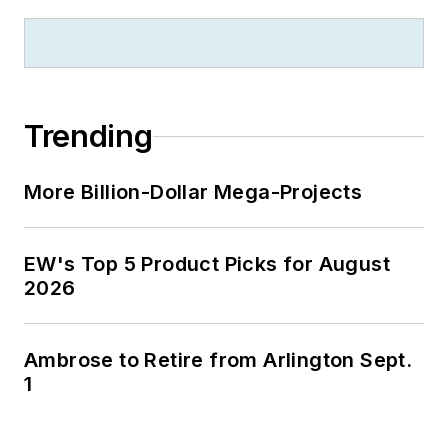
Trending
More Billion-Dollar Mega-Projects
EW's Top 5 Product Picks for August
2026
Ambrose to Retire from Arlington Sept.
1