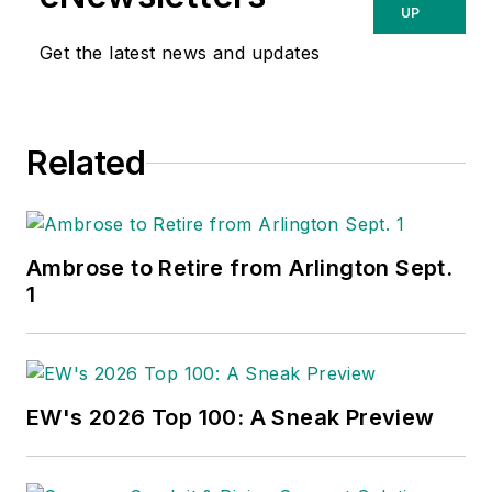
UP
Get the latest news and updates
Related
Ambrose to Retire from Arlington Sept.
1
EW's 2026 Top 100: A Sneak Preview