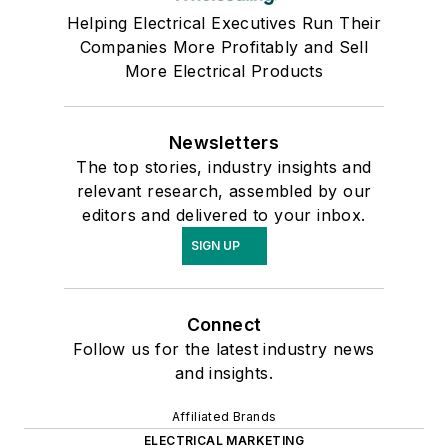
Helping Electrical Executives Run Their
Companies More Profitably and Sell
More Electrical Products
Newsletters
The top stories, industry insights and
relevant research, assembled by our
editors and delivered to your inbox.
SIGN UP
Connect
Follow us for the latest industry news
and insights.
Affiliated Brands
ELECTRICAL MARKETING