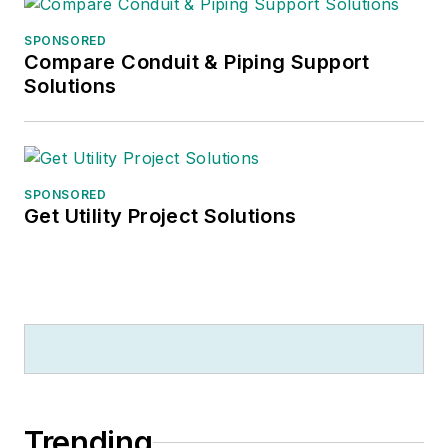
SPONSORED
Compare Conduit & Piping Support
Solutions
SPONSORED
Get Utility Project Solutions
Trending