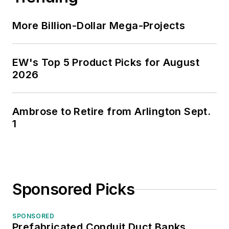
More Billion-Dollar Mega-Projects
EW's Top 5 Product Picks for August
2026
Ambrose to Retire from Arlington Sept.
1
Sponsored Picks
SPONSORED
Prefabricated Conduit Duct Banks