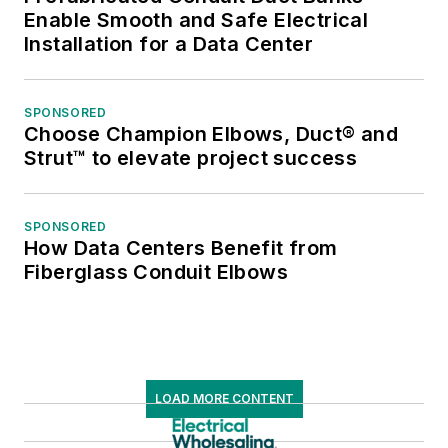
Enable Smooth and Safe Electrical
Installation for a Data Center
SPONSORED
Choose Champion Elbows, Duct® and
Strut™ to elevate project success
SPONSORED
How Data Centers Benefit from
Fiberglass Conduit Elbows
LOAD MORE CONTENT