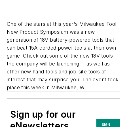
One of the stars at this year's Milwaukee Tool
New Product Symposium was a new
generation of 18V battery-powered tools that
can beat 15A corded power tools at their own
game. Check out some of the new 18V tools
the company will be launching -- as well as
other new hand tools and job-site tools of
interest that may surprise you. The event took
place this week in Milwaukee, WI.
Sign up for our
eNewsletters
SIGN