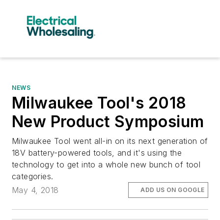
NEWS
Milwaukee Tool's 2018
New Product Symposium
Milwaukee Tool went all-in on its next generation of
18V battery-powered tools, and it's using the
technology to get into a whole new bunch of tool
categories.
May 4, 2018
ADD US ON GOOGLE